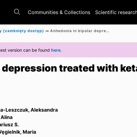
Communities & Collections
Scientific researc
y (zamknięty dostęp)
Anhedonia in bipolar depression treated with ketamine
latest version can be found
here
.
 depression treated with ke
a-Leszczuk, Aleksandra
Alina
riusz S.
ęgielnik, Maria