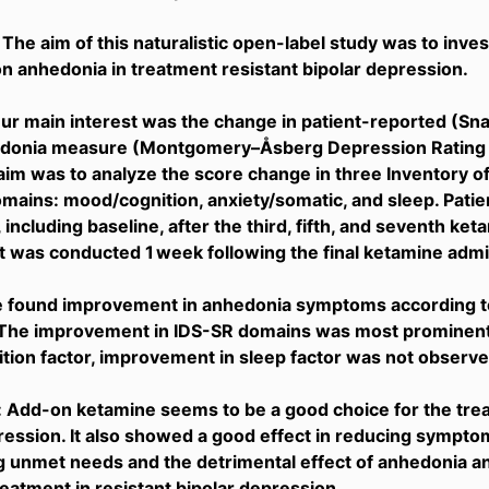
 The aim of this naturalistic open-label study was to inve
n anhedonia in treatment resistant bipolar depression.
r main interest was the change in patient-reported (Sna
donia measure (Montgomery–Åsberg Depression Rating 
im was to analyze the score change in three Inventory 
mains: mood/cognition, anxiety/somatic, and sleep. Pat
 including baseline, after the third, fifth, and seventh ket
was conducted 1 week following the final ketamine admin
e found improvement in anhedonia symptoms according to
The improvement in IDS-SR domains was most prominent i
ion factor, improvement in sleep factor was not observe
 Add-on ketamine seems to be a good choice for the trea
ression. It also showed a good effect in reducing symptoms
 unmet needs and the detrimental effect of anhedonia a
eatment in resistant bipolar depression.