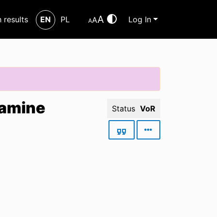
A
h results
EN
PL
Log In
A
A
tamine
Status
VoR