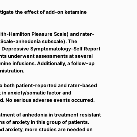
stigate the effect of add-on ketamine
ith-Hamilton Pleasure Scale) and rater-
Scale-anhedonia subscale). The
of Depressive Symptomatology-Self Report
ients underwent assessments at several
amine infusions. Additionally, a follow-up
istration.
 both patient-reported and rater-based
n anxiety/somatic factor and
d. No serious adverse events occurred.
tment of anhedonia in treatment resistant
 of anxiety in this group of patients.
nd anxiety, more studies are needed on