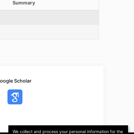
Summary
oogle Scholar
We collect and process your personal information for the