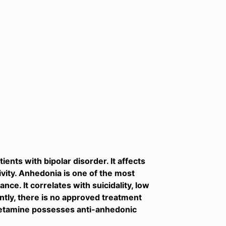
ents with bipolar disorder. It affects
vity. Anhedonia is one of the most
ce. It correlates with suicidality, low
ently, there is no approved treatment
 ketamine possesses anti-anhedonic