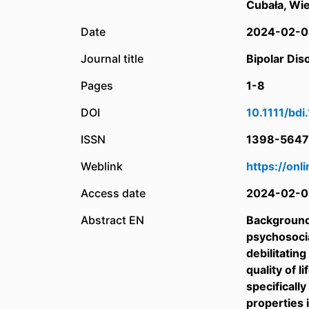
Cubała, Wie
Date
2024-02-0
Journal title
Bipolar Dis
Pages
1-8
DOI
10.1111/bd
ISSN
1398-5647
Weblink
https://onl
Access date
2024-02-0
Abstract EN
Background:
psychosocia
debilitatin
quality of 
specificall
properties 