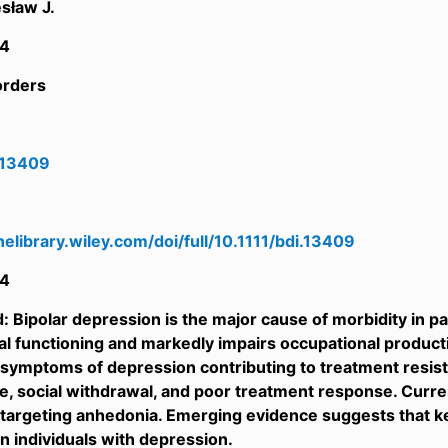
sław J.
4
orders
i.13409
inelibrary.wiley.com/doi/full/10.1111/bdi.13409
4
 Bipolar depression is the major cause of morbidity in pati
l functioning and markedly impairs occupational producti
g symptoms of depression contributing to treatment resistan
life, social withdrawal, and poor treatment response. Curr
y targeting anhedonia. Emerging evidence suggests that
in individuals with depression.