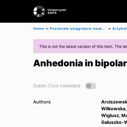
Home
Pozostałe osiągnięcia naukowe
Artykuł
This is not the latest version of this item. The 
Anhedonia in bipolar
Dublin Core metadata
Authors
Arciszewsk
Wilkowska, 
Wiglusz, Ma
Gałuszko-W