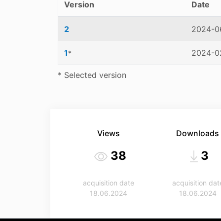
Version
Date
2
2024-06
1
2024-02
*
* Selected version
Views
Downloads
38
3
acquisition date
acquisition dat
18.06.2024
18.06.2024