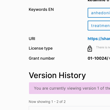
Keywords EN
anhedon
treatmen
URI
https://sh
There is n
License type
Grant number
01-10024/
Version History
You are currently viewing version 1 of th
Now showing
1 - 2 of 2