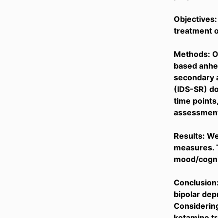
Objectives:
treatment o
Methods: Ou
based anhe
secondary a
(IDS-SR) do
time points,
assessment 
Results: W
measures. 
mood/cognit
Conclusion:
bipolar dep
Considering
ketamine tr