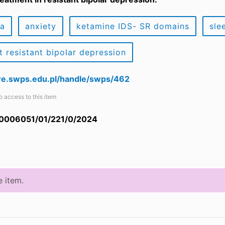
ia
anxiety
ketamine IDS- SR domains
sle
t resistant bipolar depression
are.swps.edu.pl/handle/swps/462
o access to this item
 0006051/01/221/0/2024
e item.