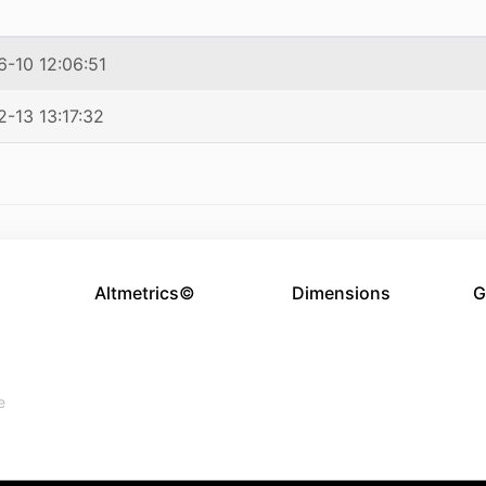
-10 12:06:51
-13 13:17:32
Altmetrics©
Dimensions
G
e