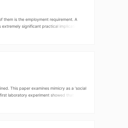
 of them is the employment requirement. A
xtremely significant practical implications) is
e right to this tax preference at the end of the
rio, there would be no arrears. However, the
aims to verify which type of interpretation should
ined. This paper examines mimicry as a ‘social
 first laboratory experiment showed that
e to increased liking for the mimicker,
ond experiment, conducted in a natural setting,
s as a strong ‘social glue’ amongst smokers, it
ction might require severing the social bonds