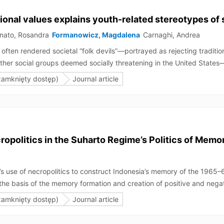
itional values explains youth-related stereotypes of
nato, Rosandra
Formanowicz, Magdalena
Carnaghi, Andrea
ften rendered societal “folk devils”—portrayed as rejecting traditiona
other social groups deemed socially threatening in the United Sta
and this shared stereotype content would be accounted for by a perce
zamknięty dostęp)
Journal article
al groups, varying gender, sexual orientation (Studies 1–3), and rac
gnificant overlap with stereotypical youngness compared to other t
n, but not lesbian women.
opolitics in the Suharto Regime’s Politics of Memo
me’s use of necropolitics to construct Indonesia’s memory of the 196
e basis of the memory formation and creation of positive and negativ
e killed during the attempted coup for political purposes, thus per
zamknięty dostęp)
Journal article
f the generals’ bodies is juxtaposed with that of the victims’ bodies
cs served the Suharto regime’s various interests of power, knowledge