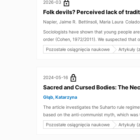
created by mimicry (e.g., smoking in solitary).
2026-03
Folk devils? Perceived lack of trad
Napier, Jaime R.
Bettinsoli, Maria Laura
Colado
Sociologists have shown that young people are o
order (Cohen, 1972/2011). We suspected that 
stereotyped in a similar way as young people, 
Pozostałe osiągnięcia naukowe
Artykuły (
age-related stereotype content of various soci
content of gay people and Black men shared si
of traditional values for Black men and gay me
2024-05-16
Sacred and Cursed Bodies: The Necr
Głąb, Katarzyna
The article investigates the Suharto rule regi
based on the anti-communist myth, which was th
The regime used the bodies of generals who wer
Pozostałe osiągnięcia naukowe
Artykuły (
society’s space and memory. Herein, the image o
official Indonesian history. These necropoliti