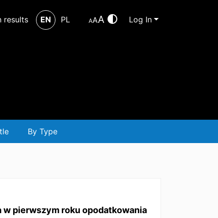
A
h results
EN
PL
Log In
A
A
tle
By Type
ia w pierwszym roku opodatkowania