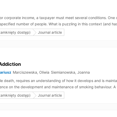
 for corporate income, a taxpayer must meet several conditions. One
pecified number of people. What is puzzling in this context (and has e
ear will result in the ZAW-RD becoming ineffective, or in the loss of th
zamknięty dostęp)
Journal article
, such a taxpayer would incur tax arrears, whereas in the second scena
iffer from those arising from a purposive interpretation. This article 
Addiction
Dariusz
Marciszewska, Oliwia
Siemianowska, Joanna
e death, requires an understanding of how it develops and is mainta
influence on the development and maintenance of smoking behaviour. A
 arm movements and body posture) increases cigarette consumption du
zamknięty dostęp)
Journal article
but first and foremost reduces chances for quitting smoking. The sec
ed the desire to quit smoking. This suggests that whilst mimicry act
hat mimicry maintains smoking addiction and overcoming tobacco addi