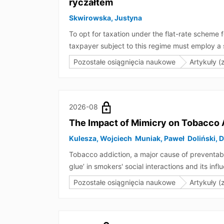
ryczałtem
Skwirowska, Justyna
To opt for taxation under the flat-rate scheme
taxpayer subject to this regime must employ a s
whether a breach of this condition in the first y
Pozostałe osiągnięcia naukowe
Artykuły (
first year. If the first conclusion were correct
conclusions drawn from a literal interpretation d
be applied in this regard.
2026-08
The Impact of Mimicry on Tobacco 
Kulesza, Wojciech
Muniak, Paweł
Doliński, 
Tobacco addiction, a major cause of preventabl
glue’ in smokers' social interactions and its 
nonverbal mimicry (physical actions, hand and
Pozostałe osiągnięcia naukowe
Artykuły (
proving that mimicry not only binds (smokers) 
showed that mimicry of smoking behaviour reduc
also impedes efforts to quit. Thus, it seems t