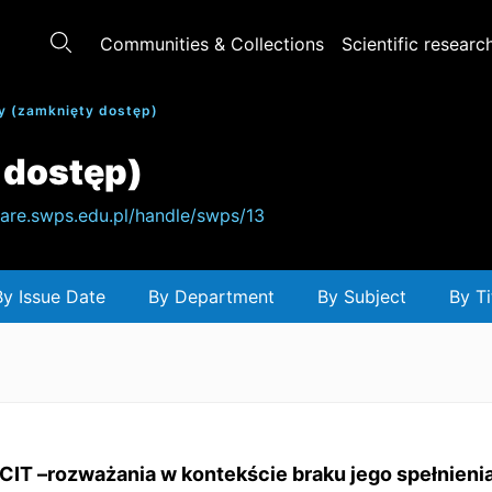
Communities & Collections
Scientific researc
y (zamknięty dostęp)
 dostęp)
hare.swps.edu.pl/handle/swps/13
By Issue Date
By Department
By Subject
By Ti
CIT –rozważania w kontekście braku jego spełnien