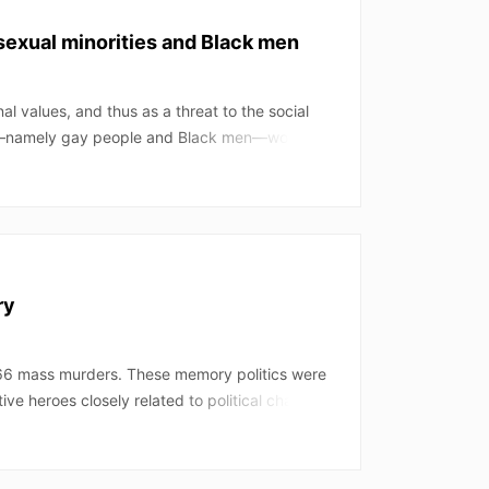
 sexual minorities and Black men
l values, and thus as a threat to the social
tes—namely gay people and Black men—would be
ived lack of traditional values. Analyses of
e (Study 2–3) showed that the stereotype
argets. This was mediated by a perceived lack
ry
5–66 mass murders. These memory politics were
e heroes closely related to political changes.
manently anchoring this image in Indonesian
, which are still cursed and excluded from
, and the clash between sacred and cursed