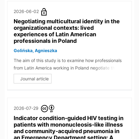
2026-06-02
Negotiating multicultural identity in the
organizational contexts: lived
experiences of Latin American
professionals in Poland
Golińska, Agnieszka
The aim of this study is to examine how professionals
from Latin America working in Poland negotiate their
cultural identities and make sense of their
Journal article
multiculturalism within organizational settings. Ten
bicultural or multicultural individuals participated in in-
depth interviews and created Cultural Identity Circles.
Drawing on the frameworks of Bicultural Identity
2026-07-29
Integration and cultural identity styles, the findings
Indicator condition-guided HIV testing in
indicate that across the sample, harmonious, blended,
patients with mononucleosis-like illness
and hybridized identity styles were most prevalent
and community-acquired pneumonia in
among participants, with some individuals
an Emergency Department setting: A