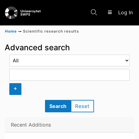
(c
Log In
Home
Scientific research results
Communities & Collections
Advanced search
Scientific research results
+
Search
Reset
Recent Additions