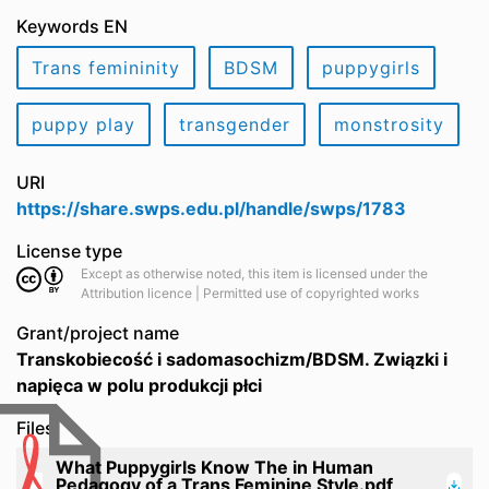
Keywords EN
Trans femininity
BDSM
puppygirls
puppy play
transgender
monstrosity
URI
https://share.swps.edu.pl/handle/swps/1783
License type
Except as otherwise noted, this item is licensed under the
Attribution licence | Permitted use of copyrighted works
Grant/project name
Transkobiecość i sadomasochizm/BDSM. Związki i
napięca w polu produkcji płci
Files
What Puppygirls Know The in Human
Pedagogy of a Trans Feminine Style.pdf