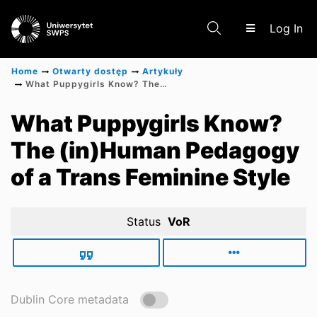
(c
Log In
Home
Otwarty dostęp
Artykuły
What Puppygirls Know? The (in)Human Pedagogy of a Trans Feminine Style
Communities & Collections
What Puppygirls Know?
The (in)Human Pedagogy
Scientific research results
of a Trans Feminine Style
Status
VoR
Dublin Core metadata