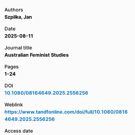
Authors
Szpilka, Jan
Date
2025-08-11
Journal title
Australian Feminist Studies
Pages
1-24
DOI
10.1080/08164649.2025.2556256
Weblink
https://www.tandfonline.com/doi/full/10.1080/0816
4649.2025.2556256
Access date