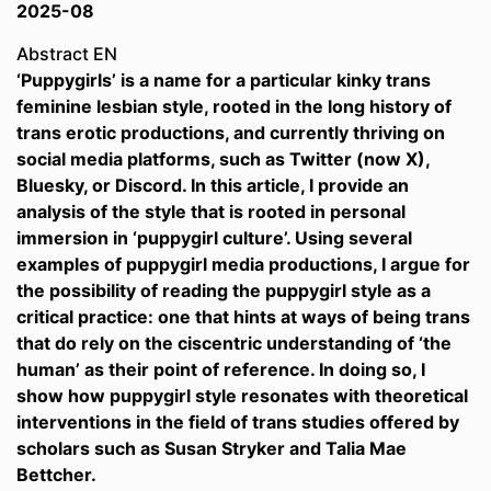
2025-08
Abstract EN
‘Puppygirls’ is a name for a particular kinky trans
feminine lesbian style, rooted in the long history of
trans erotic productions, and currently thriving on
social media platforms, such as Twitter (now X),
Bluesky, or Discord. In this article, I provide an
analysis of the style that is rooted in personal
immersion in ‘puppygirl culture’. Using several
examples of puppygirl media productions, I argue for
the possibility of reading the puppygirl style as a
critical practice: one that hints at ways of being trans
that do rely on the ciscentric understanding of ‘the
human’ as their point of reference. In doing so, I
show how puppygirl style resonates with theoretical
interventions in the field of trans studies offered by
scholars such as Susan Stryker and Talia Mae
Bettcher.