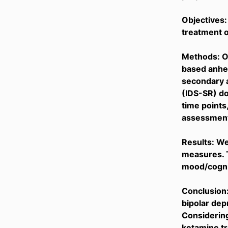
Objectives:
treatment o
Methods: Ou
based anhe
secondary a
(IDS-SR) do
time points,
assessment 
Results: W
measures. 
mood/cognit
Conclusion:
bipolar dep
Considering
ketamine tr