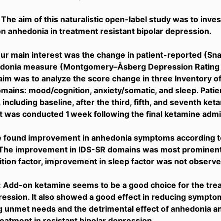
 The aim of this naturalistic open-label study was to inve
n anhedonia in treatment resistant bipolar depression.
r main interest was the change in patient-reported (Sna
donia measure (Montgomery–Åsberg Depression Rating 
im was to analyze the score change in three Inventory 
mains: mood/cognition, anxiety/somatic, and sleep. Pat
 including baseline, after the third, fifth, and seventh ket
was conducted 1 week following the final ketamine admin
e found improvement in anhedonia symptoms according to
The improvement in IDS-SR domains was most prominent i
ion factor, improvement in sleep factor was not observe
 Add-on ketamine seems to be a good choice for the trea
ression. It also showed a good effect in reducing symptoms
 unmet needs and the detrimental effect of anhedonia a
eatment in resistant bipolar depression.