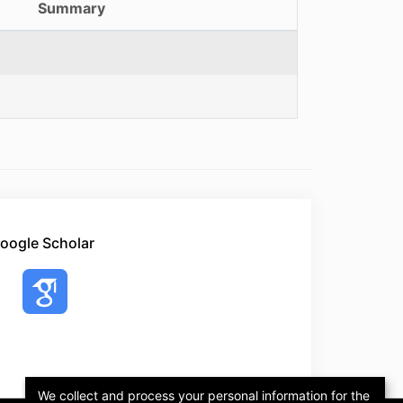
Summary
oogle Scholar
We collect and process your personal information for the