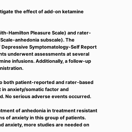
stigate the effect of add-on ketamine
ith-Hamilton Pleasure Scale) and rater-
Scale-anhedonia subscale). The
of Depressive Symptomatology-Self Report
ients underwent assessments at several
amine infusions. Additionally, a follow-up
istration.
 both patient-reported and rater-based
n anxiety/somatic factor and
d. No serious adverse events occurred.
tment of anhedonia in treatment resistant
 of anxiety in this group of patients.
nd anxiety, more studies are needed on