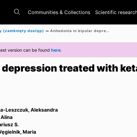
Communities & Collections
Scientific researc
y (zamknięty dostęp)
Anhedonia in bipolar depression treated with ketamine
latest version can be found
here
.
 depression treated with ke
a-Leszczuk, Aleksandra
Alina
riusz S.
ęgielnik, Maria