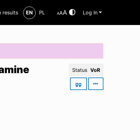
A
h results
EN
PL
Log In
A
A
tamine
Status
VoR