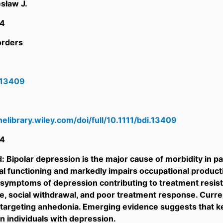
sław J.
4
orders
i.13409
inelibrary.wiley.com/doi/full/10.1111/bdi.13409
4
 Bipolar depression is the major cause of morbidity in pati
l functioning and markedly impairs occupational producti
g symptoms of depression contributing to treatment resistan
life, social withdrawal, and poor treatment response. Curr
y targeting anhedonia. Emerging evidence suggests that
in individuals with depression.