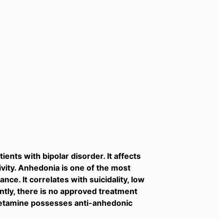
ents with bipolar disorder. It affects
vity. Anhedonia is one of the most
ce. It correlates with suicidality, low
ently, there is no approved treatment
 ketamine possesses anti-anhedonic