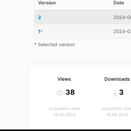
Version
Date
2
2024-06
1
2024-02
*
* Selected version
Views
Downloads
38
3
acquisition date
acquisition dat
18.06.2024
18.06.2024