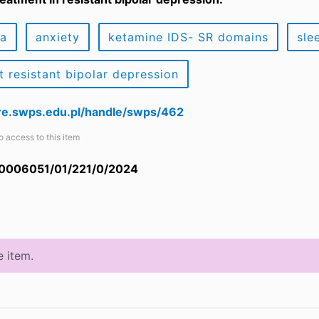
ia
anxiety
ketamine IDS- SR domains
sle
t resistant bipolar depression
are.swps.edu.pl/handle/swps/462
o access to this item
 0006051/01/221/0/2024
e item.