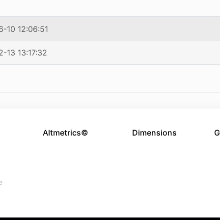
-10 12:06:51
-13 13:17:32
Altmetrics©
Dimensions
G
e