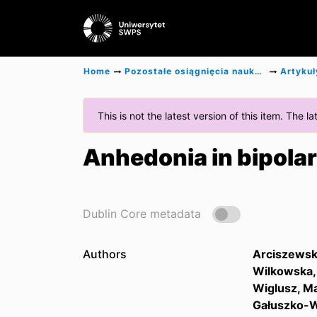
Home
Pozostałe osiągnięcia naukowe
Artykuł
This is not the latest version of this item. The 
Anhedonia in bipolar
Dublin Core metadata
Authors
Arciszewsk
Wilkowska, 
Wiglusz, Ma
Gałuszko-W