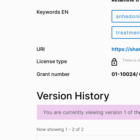
Keywords EN
anhedon
treatmen
URI
https://sh
There is n
License type
Grant number
01-10024/
Version History
You are currently viewing version 1 of th
Now showing
1 - 2 of 2