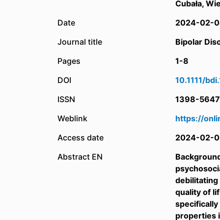
Cubała, Wie
Date
2024-02-0
Journal title
Bipolar Dis
Pages
1-8
DOI
10.1111/bd
ISSN
1398-5647
Weblink
https://onl
Access date
2024-02-0
Abstract EN
Background:
psychosocia
debilitatin
quality of 
specificall
properties 