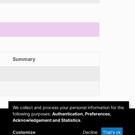
Summary
We collect and process your personal information for the
following purposes:
Authentication, Preferences,
Acknowledgement and Statistics
.
Customize
Decline
That's ok