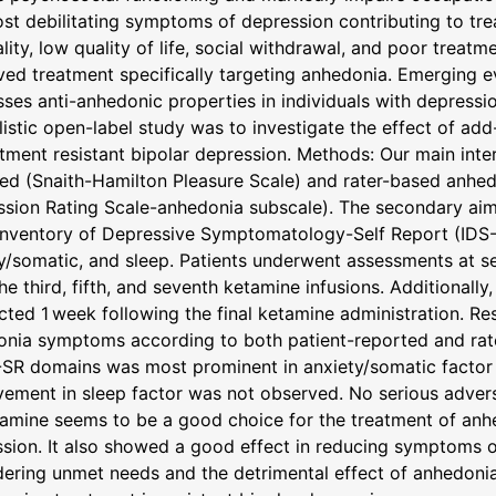
st debilitating symptoms of depression contributing to trea
ality, low quality of life, social withdrawal, and poor treatm
ed treatment specifically targeting anhedonia. Emerging 
ses anti-anhedonic properties in individuals with depressio
listic open-label study was to investigate the effect of a
atment resistant bipolar depression. Methods: Our main inte
ted (Snaith-Hamilton Pleasure Scale) and rater-based an
sion Rating Scale-anhedonia subscale). The secondary aim
Inventory of Depressive Symptomatology-Self Report (IDS
y/somatic, and sleep. Patients underwent assessments at sev
the third, fifth, and seventh ketamine infusions. Additional
ted 1 week following the final ketamine administration. R
onia symptoms according to both patient-reported and ra
-SR domains was most prominent in anxiety/somatic factor
ement in sleep factor was not observed. No serious adver
amine seems to be a good choice for the treatment of anhe
sion. It also showed a good effect in reducing symptoms of 
ering unmet needs and the detrimental effect of anhedoni