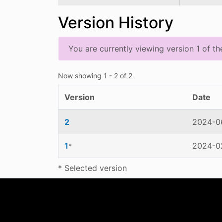
Version History
You are currently viewing version 1 of th
Now showing
1 - 2 of 2
Version
Date
2
2024-06
1
2024-02
*
* Selected version