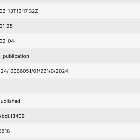
02-13T13:17:32Z
01-25
02-04
_publication
024/ 0006051/01/221/0/2024
published
1/bdi.13409
5618