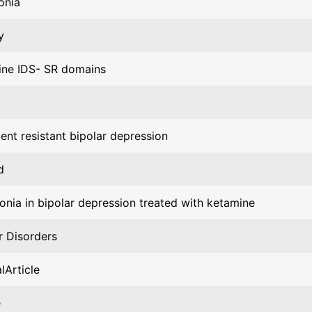
onia
y
ine IDS- SR domains
ent resistant bipolar depression
d
nia in bipolar depression treated with ketamine
r Disorders
lArticle
e