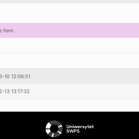
e item.
-10 12:06:51
-13 13:17:32