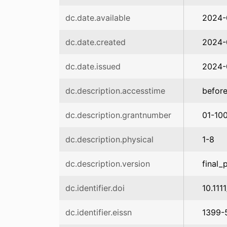
dc.date.available
2024-
dc.date.created
2024-
dc.date.issued
2024-
dc.description.accesstime
before
dc.description.grantnumber
01-10
dc.description.physical
1-8
dc.description.version
final_
dc.identifier.doi
10.111
dc.identifier.eissn
1399-