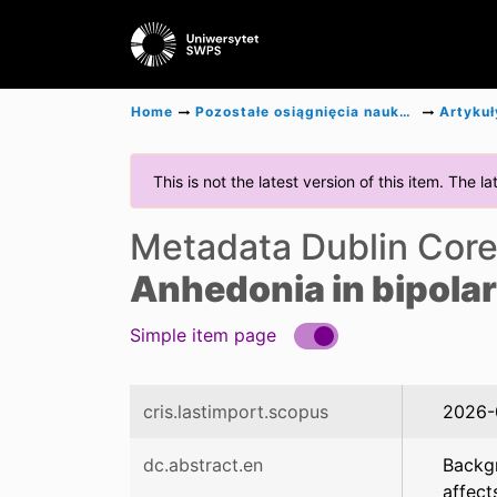
Home
Pozostałe osiągnięcia naukowe
Artykuł
This is not the latest version of this item. The 
Metadata Dublin Cor
Anhedonia in bipolar
Simple item page
cris.lastimport.scopus
2026-
dc.abstract.en
Backgr
affect