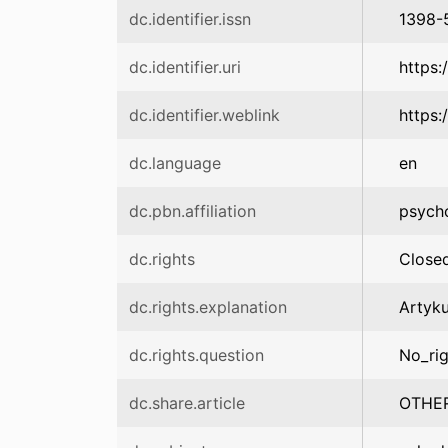
dc.identifier.issn
1398-
dc.identifier.uri
https:
dc.identifier.weblink
https:
dc.language
en
dc.pbn.affiliation
psych
dc.rights
Close
dc.rights.explanation
Artyk
dc.rights.question
No_rig
dc.share.article
OTHE