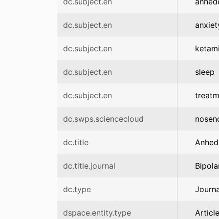
dc.subject.en
anhed
dc.subject.en
anxiet
dc.subject.en
ketam
dc.subject.en
sleep
dc.subject.en
treatm
dc.swps.sciencecloud
nosen
dc.title
Anhedo
dc.title.journal
Bipola
dc.type
Journa
dspace.entity.type
Articl