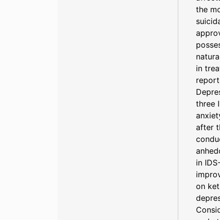
the mo
suicid
approv
posses
natura
in tre
repor
Depres
three 
anxiet
after 
conduc
anhed
in IDS
improv
on ket
depres
Consid