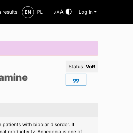
A
h results
EN
PL
Log In
A
A
Status
VoR
tamine
patients with bipolar disorder. It
al productivity. Anhedonia is one of