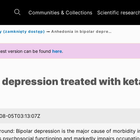
Communities & Collections
Scientific researc
y (zamknięty dostęp)
Anhedonia in bipolar depression treated with ketamine
latest version can be found
here
.
e
 depression treated with ke
08-05T03:13:07Z
ound: Bipolar depression is the major cause of morbidity in 
s psychosocial functioning and markedly impairs occupation