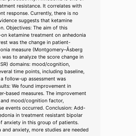
tment resistance. It correlates with
ent response. Currently, there is no
evidence suggests that ketamine
n. Objectives: The aim of this
dd-on ketamine treatment on anhedonia
rest was the change in patient-
hedonia measure (Montgomery–Åsberg
 was to analyze the score change in
-SR) domains: mood/cognition,
eral time points, including baseline,
ly, a follow-up assessment was
esults: We found improvement in
ter-based measures. The improvement
 and mood/cognition factor,
se events occurred. Conclusion: Add-
donia in treatment resistant bipolar
anxiety in this group of patients.
a and anxiety, more studies are needed