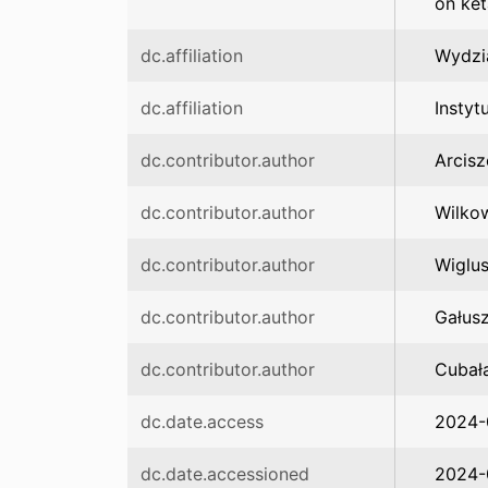
on ket
dc.affiliation
Wydzi
dc.affiliation
Instyt
dc.contributor.author
Arcis
dc.contributor.author
Wilkow
dc.contributor.author
Wiglus
dc.contributor.author
Gałusz
dc.contributor.author
Cubała
dc.date.access
2024-
dc.date.accessioned
2024-