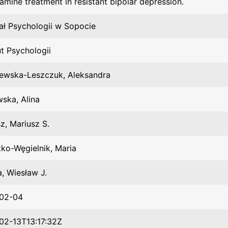
amine treatment in resistant bipolar depression.
ał Psychologii w Sopocie
ut Psychologii
zewska-Leszczuk, Aleksandra
ska, Alina
z, Mariusz S.
ko-Węgielnik, Maria
, Wiesław J.
02-04
02-13T13:17:32Z