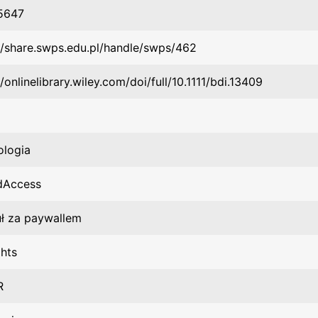
5647
//share.swps.edu.pl/handle/swps/462
//onlinelibrary.wiley.com/doi/full/10.1111/bdi.13409
ologia
dAccess
uł za paywallem
hts
R