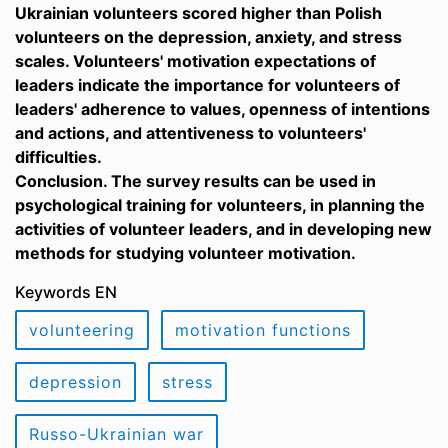
Ukrainian volunteers scored higher than Polish
volunteers on the depression, anxiety, and stress
scales. Volunteers' motivation expectations of
leaders indicate the importance for volunteers of
leaders' adherence to values, openness of intentions
and actions, and attentiveness to volunteers'
difficulties.
Conclusion. The survey results can be used in
psychological training for volunteers, in planning the
activities of volunteer leaders, and in developing new
methods for studying volunteer motivation.
Keywords EN
volunteering
motivation functions
depression
stress
Russo-Ukrainian war