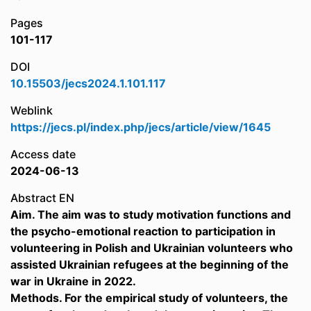
Pages
101-117
DOI
10.15503/jecs2024.1.101.117
Weblink
https://jecs.pl/index.php/jecs/article/view/1645
Access date
2024-06-13
Abstract EN
Aim. The aim was to study motivation functions and
the psycho-emotional reaction to participation in
volunteering in Polish and Ukrainian volunteers who
assisted Ukrainian refugees at the beginning of the
war in Ukraine in 2022.
Methods. For the empirical study of volunteers, the