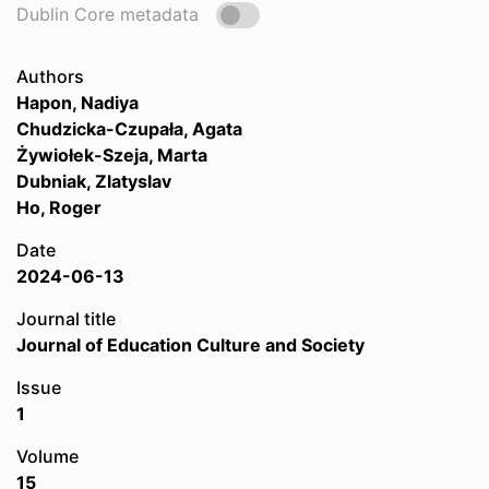
Dublin Core metadata
Authors
Hapon, Nadiya
Chudzicka-Czupała, Agata
Żywiołek-Szeja, Marta
Dubniak, Zlatyslav
Ho, Roger
Date
2024-06-13
Journal title
Journal of Education Culture and Society
Issue
1
Volume
15