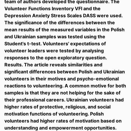
team of authors developed the questionnaire. The
Volunteer Functions Inventory VFI and the
Depression Anxiety Stress Scales DASS were used.
The significance of the differences between the
mean results of the measured variables in the Polish
and Ukrainian samples was tested using the
Student's t-test. Volunteers' expectations of
volunteer leaders were tested by analysing
responses to the open exploratory question.
Results. The article reveals similarities and
significant differences between Polish and Ukrainian
volunteers in their motives and psycho-emotional
reactions to volunteering. A common motive for both
samples is that they are not helping for the sake of
their professional careers. Ukrainian volunteers had
higher rates of protective, religious, and social
motivation functions of volunteering. Polish
volunteers had higher rates of motivation based on
understanding and empowerment opportunities.