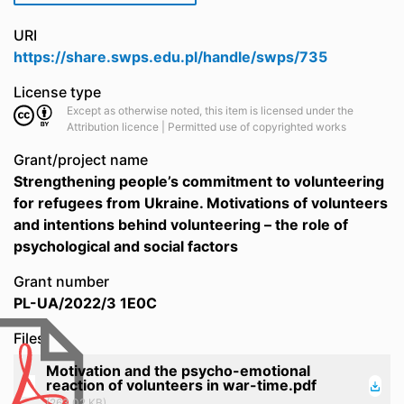
URI
https://share.swps.edu.pl/handle/swps/735
License type
Except as otherwise noted, this item is licensed under the
Attribution licence | Permitted use of copyrighted works
Grant/project name
Strengthening people’s commitment to volunteering
for refugees from Ukraine. Motivations of volunteers
and intentions behind volunteering – the role of
psychological and social factors
Grant number
PL-UA/2022/3 1E0C
Files
Motivation and the psycho-emotional
reaction of volunteers in war-time.pdf
(263.02 KB)