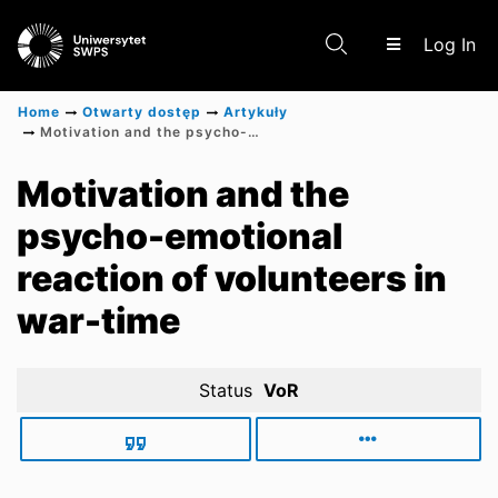
(c
Log In
Home
Otwarty dostęp
Artykuły
Motivation and the psycho-emotional reaction of volunteers in war-time
Communities & Collections
Motivation and the
psycho-emotional
Scientific research results
reaction of volunteers in
war-time
Status
VoR