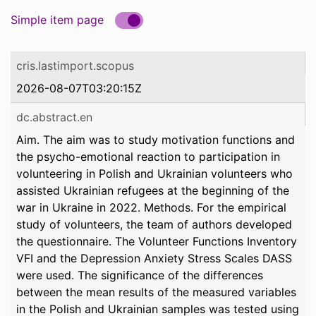
Simple item page
cris.lastimport.scopus
2026-08-07T03:20:15Z
dc.abstract.en
Aim. The aim was to study motivation functions and
the psycho-emotional reaction to participation in
volunteering in Polish and Ukrainian volunteers who
assisted Ukrainian refugees at the beginning of the
war in Ukraine in 2022. Methods. For the empirical
study of volunteers, the team of authors developed
the questionnaire. The Volunteer Functions Inventory
VFI and the Depression Anxiety Stress Scales DASS
were used. The significance of the differences
between the mean results of the measured variables
in the Polish and Ukrainian samples was tested using