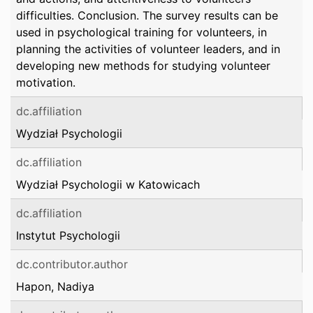
difficulties. Conclusion. The survey results can be
used in psychological training for volunteers, in
planning the activities of volunteer leaders, and in
developing new methods for studying volunteer
motivation.
dc.affiliation
Wydział Psychologii
dc.affiliation
Wydział Psychologii w Katowicach
dc.affiliation
Instytut Psychologii
dc.contributor.author
Hapon, Nadiya