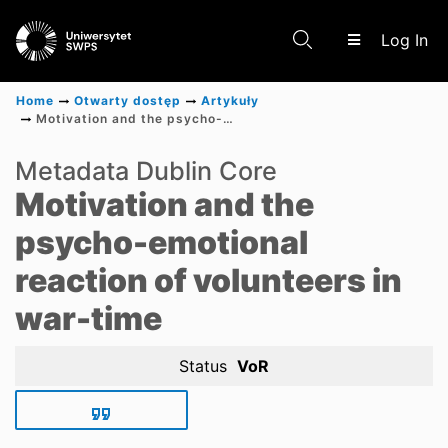
(c
Log In
Home
Otwarty dostęp
Artykuły
Motivation and the psycho-emotional reaction of volunteers in war-time
Communities & Collections
Metadata Dublin Core
Motivation and the
Scientific research results
psycho-emotional
reaction of volunteers in
war-time
Status
VoR