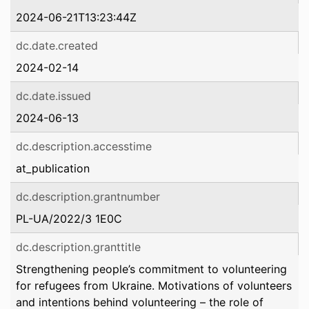
2024-06-21T13:23:44Z
dc.date.created
2024-02-14
dc.date.issued
2024-06-13
dc.description.accesstime
at_publication
dc.description.grantnumber
PL-UA/2022/3 1E0C
dc.description.granttitle
Strengthening people’s commitment to volunteering
for refugees from Ukraine. Motivations of volunteers
and intentions behind volunteering – the role of