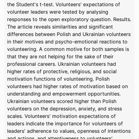
the Student's t-test. Volunteers' expectations of
volunteer leaders were tested by analysing
responses to the open exploratory question. Results.
The article reveals similarities and significant
differences between Polish and Ukrainian volunteers
in their motives and psycho-emotional reactions to
volunteering. A common motive for both samples is
that they are not helping for the sake of their
professional careers. Ukrainian volunteers had
higher rates of protective, religious, and social
motivation functions of volunteering. Polish
volunteers had higher rates of motivation based on
understanding and empowerment opportunities.
Ukrainian volunteers scored higher than Polish
volunteers on the depression, anxiety, and stress
scales. Volunteers' motivation expectations of
leaders indicate the importance for volunteers of
leaders' adherence to values, openness of intentions
and actions, and attentiveness to volunteers'