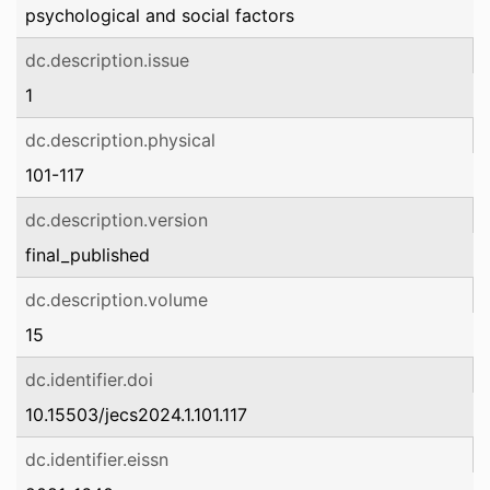
psychological and social factors
dc.description.issue
1
dc.description.physical
101-117
dc.description.version
final_published
dc.description.volume
15
dc.identifier.doi
10.15503/jecs2024.1.101.117
dc.identifier.eissn