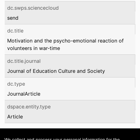
dc.swps.sciencecloud
send
dc.title
Motivation and the psycho-emotional reaction of
volunteers in war-time
dc.title.journal
Journal of Education Culture and Society
dc.type
JournalArticle
dspace.entity.type
Article
We collect and process your personal information for the