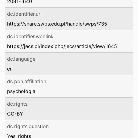
2081-1640
dc.identifier.uri
https://share.swps.edu.pl/handle/swps/735
dc.identifier.weblink
https://jecs.pl/index.php/jecs/article/view/1645
dc.language
en
dc.pbn.affiliation
psychologia
dc.rights
CC-BY
dc.rights.question
Yes_rights