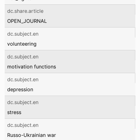
dc.share.article
OPEN_JOURNAL
dc.subject.en
volunteering
dc.subject.en
motivation functions
dc.subject.en
depression
dc.subject.en
stress
dc.subject.en
Russo-Ukrainian war