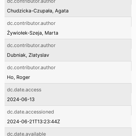
dc.contributor.author
Chudzicka-Czupała, Agata
dc.contributor.author
Żywiołek-Szeja, Marta
dc.contributor.author
Dubniak, Zlatyslav
dc.contributor.author
Ho, Roger
dc.date.access
2024-06-13
dc.date.accessioned
2024-06-21T13:23:44Z
dc.date.available