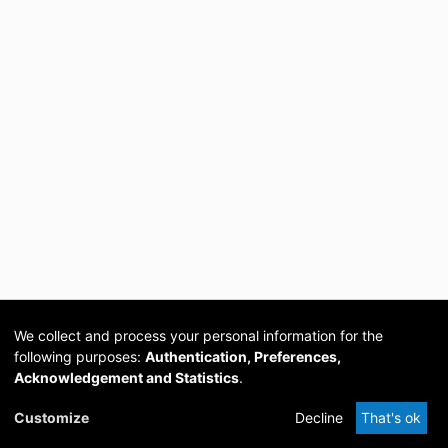
We collect and process your personal information for the
following purposes:
Authentication, Preferences,
Acknowledgement and Statistics
.
Cookie
Privacy
Send
DSpace
provided by PCG
Customize
Decline
That's ok
settings
policy
Feedback
Software
Academia