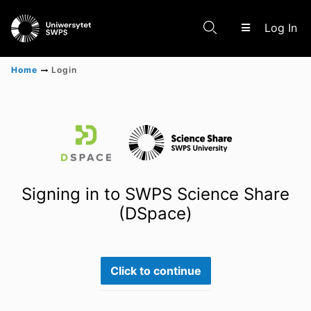
(c
Log In
Home
Login
Communities & Collections
Scientific research results
Signing in to SWPS Science Share
(DSpace)
Click to continue