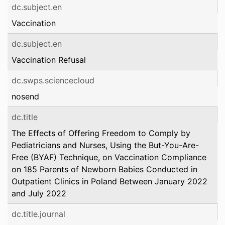
dc.subject.en
Vaccination
dc.subject.en
Vaccination Refusal
dc.swps.sciencecloud
nosend
dc.title
The Effects of Offering Freedom to Comply by
Pediatricians and Nurses, Using the But-You-Are-
Free (BYAF) Technique, on Vaccination Compliance
on 185 Parents of Newborn Babies Conducted in
Outpatient Clinics in Poland Between January 2022
and July 2022
dc.title.journal