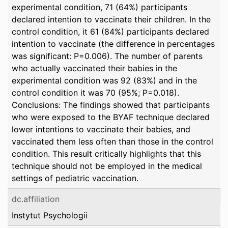
experimental condition, 71 (64%) participants
declared intention to vaccinate their children. In the
control condition, it 61 (84%) participants declared
intention to vaccinate (the difference in percentages
was significant: P=0.006). The number of parents
who actually vaccinated their babies in the
experimental condition was 92 (83%) and in the
control condition it was 70 (95%; P=0.018).
Conclusions: The findings showed that participants
who were exposed to the BYAF technique declared
lower intentions to vaccinate their babies, and
vaccinated them less often than those in the control
condition. This result critically highlights that this
technique should not be employed in the medical
settings of pediatric vaccination.
dc.affiliation
Instytut Psychologii