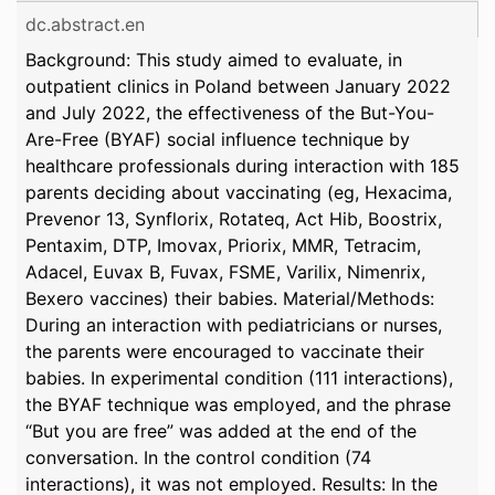
dc.abstract.en
Background: This study aimed to evaluate, in
outpatient clinics in Poland between January 2022
and July 2022, the effectiveness of the But-You-
Are-Free (BYAF) social influence technique by
healthcare professionals during interaction with 185
parents deciding about vaccinating (eg, Hexacima,
Prevenor 13, Synflorix, Rotateq, Act Hib, Boostrix,
Pentaxim, DTP, Imovax, Priorix, MMR, Tetracim,
Adacel, Euvax B, Fuvax, FSME, Varilix, Nimenrix,
Bexero vaccines) their babies. Material/Methods:
During an interaction with pediatricians or nurses,
the parents were encouraged to vaccinate their
babies. In experimental condition (111 interactions),
the BYAF technique was employed, and the phrase
“But you are free” was added at the end of the
conversation. In the control condition (74
interactions), it was not employed. Results: In the