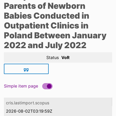
Parents of Newborn
Babies Conducted in
Outpatient Clinics in
Poland Between January
2022 and July 2022
Status
VoR
Simple item page
cris.lastimport.scopus
2026-08-02T03:19:59Z