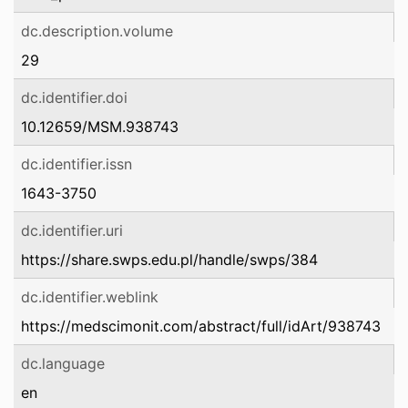
dc.description.volume
29
dc.identifier.doi
10.12659/MSM.938743
dc.identifier.issn
1643-3750
dc.identifier.uri
https://share.swps.edu.pl/handle/swps/384
dc.identifier.weblink
https://medscimonit.com/abstract/full/idArt/938743
dc.language
en