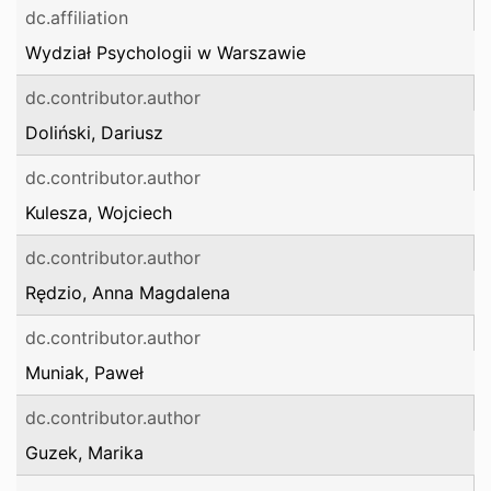
dc.affiliation
Wydział Psychologii w Warszawie
dc.contributor.author
Doliński, Dariusz
dc.contributor.author
Kulesza, Wojciech
dc.contributor.author
Rędzio, Anna Magdalena
dc.contributor.author
Muniak, Paweł
dc.contributor.author
Guzek, Marika