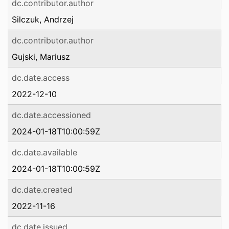
dc.contributor.author
Silczuk, Andrzej
dc.contributor.author
Gujski, Mariusz
dc.date.access
2022-12-10
dc.date.accessioned
2024-01-18T10:00:59Z
dc.date.available
2024-01-18T10:00:59Z
dc.date.created
2022-11-16
dc.date.issued