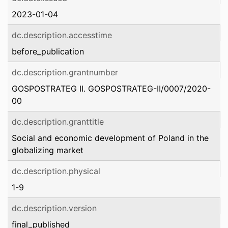
2023-01-04
dc.description.accesstime
before_publication
dc.description.grantnumber
GOSPOSTRATEG II. GOSPOSTRATEG-II/0007/2020-
00
dc.description.granttitle
Social and economic development of Poland in the
globalizing market
dc.description.physical
1-9
dc.description.version
final_published