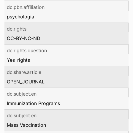
dc.pbn.affiliation
psychologia
dc.rights
CC-BY-NC-ND
dc.rights.question
Yes_rights
dc.share.article
OPEN_JOURNAL
dc.subject.en
Immunization Programs
dc.subject.en
Mass Vaccination