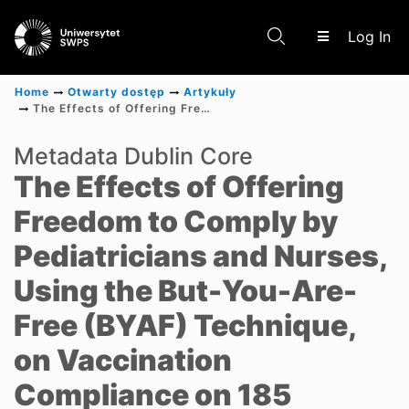
(c
Log In
Home
Otwarty dostęp
Artykuły
The Effects of Offering Freedom to Comply by Pediatricians and Nurses, Using the But-You-Are-Free (BYAF) Technique, on Vaccination Compliance on 185 Parents of Newborn Babies Conducted in Outpatient Clinics in Poland Between January 2022 and July 2022
Communities & Collections
Metadata Dublin Core
The Effects of Offering
Scientific research results
Freedom to Comply by
Pediatricians and Nurses,
Using the But-You-Are-
Free (BYAF) Technique,
on Vaccination
Compliance on 185