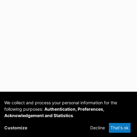
We collect and process your personal information for the
following purposes:
Authentication, Preferences,
Acknowledgement and Statistics
.
Cookie
Privacy
Send
DSpace
provided by PCG
Customize
Decline
That's ok
settings
policy
Feedback
Software
Academia