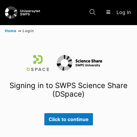
(c
Log In
Home
Login
Communities & Collections
Scientific research results
Signing in to SWPS Science Share
(DSpace)
Click to continue