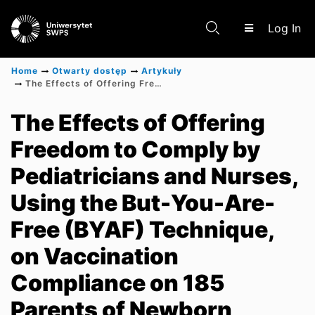
(c
Log In
Home
Otwarty dostęp
Artykuły
The Effects of Offering Freedom to Comply by Pediatricians and Nurses, Using the But-You-Are-Free (BYAF) Technique, on Vaccination Compliance on 185 Parents of Newborn Babies Conducted in Outpatient Clinics in Poland Between January 2022 and July 2022
Communities & Collections
The Effects of Offering
Freedom to Comply by
Scientific research results
Pediatricians and Nurses,
Using the But-You-Are-
Free (BYAF) Technique,
on Vaccination
Compliance on 185
Parents of Newborn