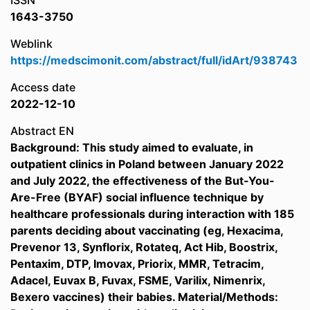
ISSN
1643-3750
Weblink
https://medscimonit.com/abstract/full/idArt/938743
Access date
2022-12-10
Abstract EN
Background: This study aimed to evaluate, in
outpatient clinics in Poland between January 2022
and July 2022, the effectiveness of the But-You-
Are-Free (BYAF) social influence technique by
healthcare professionals during interaction with 185
parents deciding about vaccinating (eg, Hexacima,
Prevenor 13, Synflorix, Rotateq, Act Hib, Boostrix,
Pentaxim, DTP, Imovax, Priorix, MMR, Tetracim,
Adacel, Euvax B, Fuvax, FSME, Varilix, Nimenrix,
Bexero vaccines) their babies. Material/Methods: