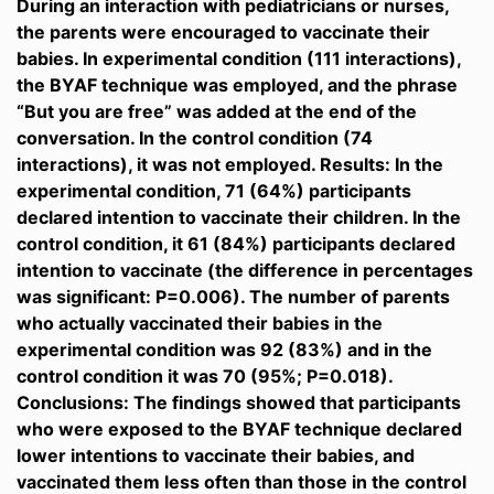
During an interaction with pediatricians or nurses,
the parents were encouraged to vaccinate their
babies. In experimental condition (111 interactions),
the BYAF technique was employed, and the phrase
“But you are free” was added at the end of the
conversation. In the control condition (74
interactions), it was not employed. Results: In the
experimental condition, 71 (64%) participants
declared intention to vaccinate their children. In the
control condition, it 61 (84%) participants declared
intention to vaccinate (the difference in percentages
was significant: P=0.006). The number of parents
who actually vaccinated their babies in the
experimental condition was 92 (83%) and in the
control condition it was 70 (95%; P=0.018).
Conclusions: The findings showed that participants
who were exposed to the BYAF technique declared
lower intentions to vaccinate their babies, and
vaccinated them less often than those in the control