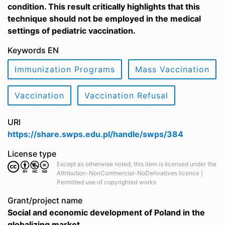
condition. This result critically highlights that this
technique should not be employed in the medical
settings of pediatric vaccination.
Keywords EN
Immunization Programs
Mass Vaccination
Vaccination
Vaccination Refusal
URI
https://share.swps.edu.pl/handle/swps/384
License type
Except as otherwise noted, this item is licensed under the
Attribution-NonCommercial-NoDerivatives licence |
Permitted use of copyrighted works
Grant/project name
Social and economic development of Poland in the
globalizing market