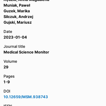
Muniak, Paweł
Guzek, Marika
Silczuk, Andrzej
Gujski, Mariusz
Date
2023-01-04
Journal title
Medical Science Monitor
Volume
29
Pages
1-9
DOI
10.12659/MSM.938743