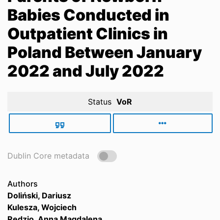
Babies Conducted in
Outpatient Clinics in
Poland Between January
2022 and July 2022
Status
VoR
Dublin Core metadata
Authors
Doliński, Dariusz
Kulesza, Wojciech
Rędzio, Anna Magdalena