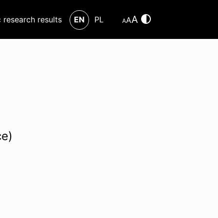
A
c research results
EN
PL
A
A
ce)