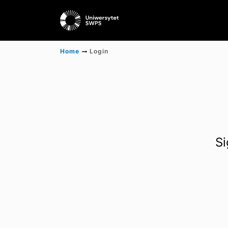
Home
Login
Si