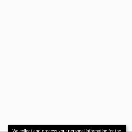
We collect and process your personal information for the