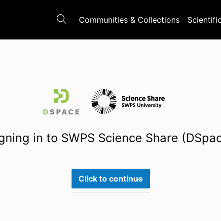
Communities & Collections
Scientifi
gning in to SWPS Science Share (DSpa
Click to continue