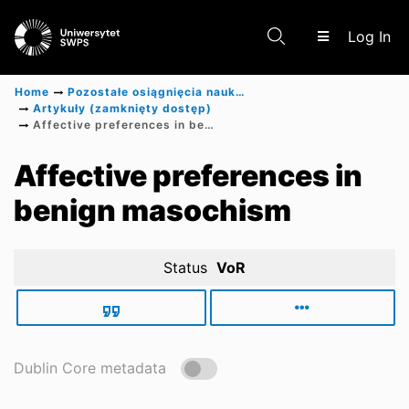
(c
Log In
Home
Pozostałe osiągnięcia naukowe
Artykuły (zamknięty dostęp)
Affective preferences in benign masochism
Communities & Collections
Affective preferences in
benign masochism
Scientific research results
Status
VoR
Dublin Core metadata