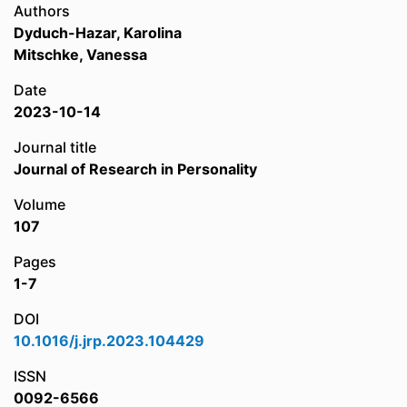
Authors
Dyduch-Hazar, Karolina
Mitschke, Vanessa
Date
2023-10-14
Journal title
Journal of Research in Personality
Volume
107
Pages
1-7
DOI
10.1016/j.jrp.2023.104429
ISSN
0092-6566