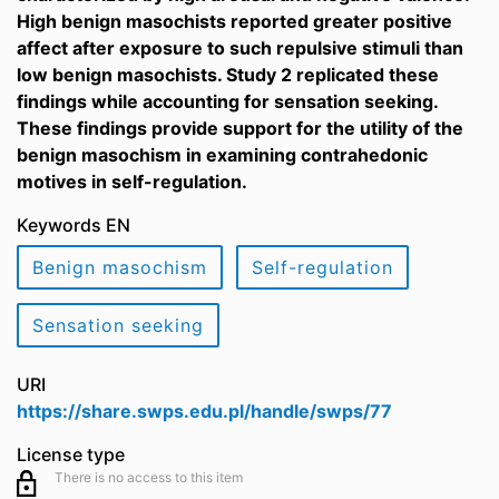
High benign masochists reported greater positive
affect after exposure to such repulsive stimuli than
low benign masochists. Study 2 replicated these
findings while accounting for sensation seeking.
These findings provide support for the utility of the
benign masochism in examining contrahedonic
motives in self-regulation.
Keywords EN
Benign masochism
Self-regulation
Sensation seeking
URI
https://share.swps.edu.pl/handle/swps/77
License type
There is no access to this item