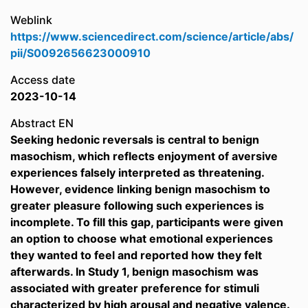
Weblink
https://www.sciencedirect.com/science/article/abs/
pii/S0092656623000910
Access date
2023-10-14
Abstract EN
Seeking hedonic reversals is central to benign
masochism, which reflects enjoyment of aversive
experiences falsely interpreted as threatening.
However, evidence linking benign masochism to
greater pleasure following such experiences is
incomplete. To fill this gap, participants were given
an option to choose what emotional experiences
they wanted to feel and reported how they felt
afterwards. In Study 1, benign masochism was
associated with greater preference for stimuli
characterized by high arousal and negative valence.