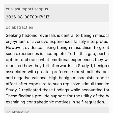
cris.lastimport.scopus
2026-08-08T03:17:31Z
dc.abstract.en
Seeking hedonic reversals is central to benign masochis
enjoyment of aversive experiences falsely interpreted a
However, evidence linking benign masochism to greater
such experiences is incomplete. To fill this gap, partici
option to choose what emotional experiences they want
reported how they felt afterwards. In Study 1, benign 
associated with greater preference for stimuli characte
and negative valence. High benign masochists reported 
affect after exposure to such repulsive stimuli than low
Study 2 replicated these findings while accounting for 
These findings provide support for the utility of the b
examining contrahedonic motives in self-regulation.
dc.affiliation