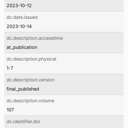
2023-10-12
dc.date.issued
2023-10-14
dc.description.accesstime
at_publication
dc.description.physical
1-7
dc.description.version
final_published
dc.description.volume
107
dc.identifier.doi