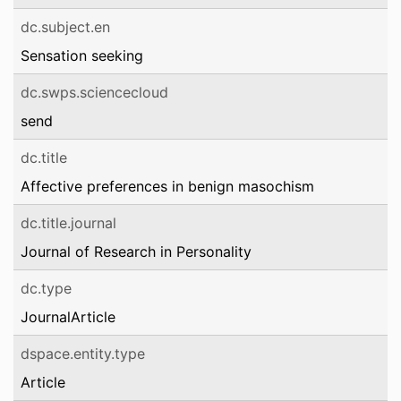
dc.subject.en
Sensation seeking
dc.swps.sciencecloud
send
dc.title
Affective preferences in benign masochism
dc.title.journal
Journal of Research in Personality
dc.type
JournalArticle
dspace.entity.type
Article