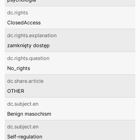
dc.rights
ClosedAccess
dc.rights.explanation
zamknięty dostęp
dc.rights.question
No_rights
dc.share.article
OTHER
dc.subject.en
Benign masochism
dc.subject.en
Self-regulation