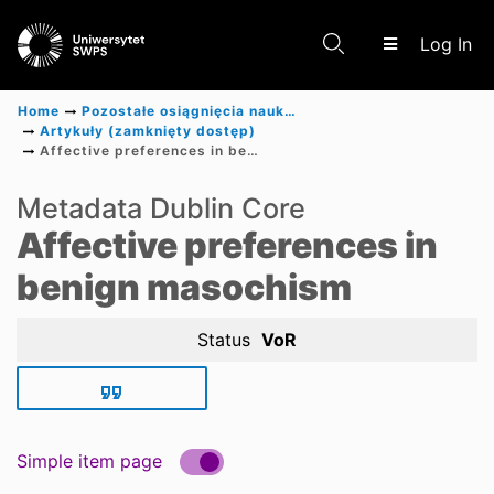
(c
Log In
Home
Pozostałe osiągnięcia naukowe
Artykuły (zamknięty dostęp)
Affective preferences in benign masochism
Communities & Collections
Metadata Dublin Core
Affective preferences in
Scientific research results
benign masochism
Status
VoR
Simple item page