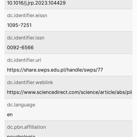
10.1016/j.jrp.2023.104429
dc.identifier.eissn
1095-7251
dc.identifier.issn
0092-6566
dc.identifier.uri
https://share.swps.edu.pl/handle/swps/77
dc.identifier.weblink
https://www.sciencedirect.com/science/article/abs/p
dc.language
en
dc.pbn.affiliation
psychologia