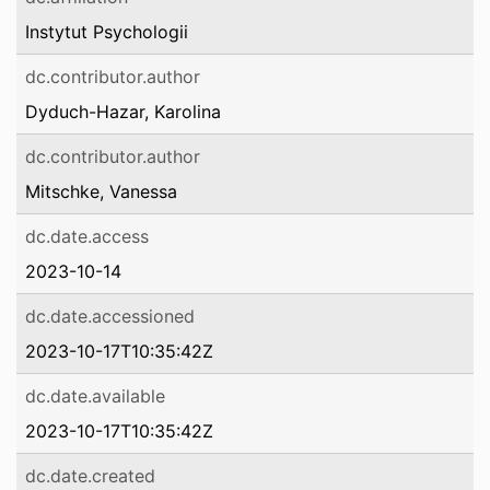
Instytut Psychologii
dc.contributor.author
Dyduch-Hazar, Karolina
dc.contributor.author
Mitschke, Vanessa
dc.date.access
2023-10-14
dc.date.accessioned
2023-10-17T10:35:42Z
dc.date.available
2023-10-17T10:35:42Z
dc.date.created