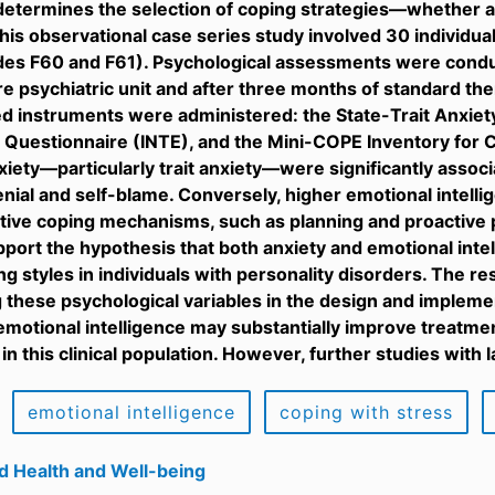
etermines the selection of coping strategies—whether ad
is observational case series study involved 30 individua
des F60 and F61). Psychological assessments were condu
re psychiatric unit and after three months of standard the
d instruments were administered: the State-Trait Anxiety
e Questionnaire (INTE), and the Mini-COPE Inventory for C
nxiety—particularly trait anxiety—were significantly assoc
enial and self-blame. Conversely, higher emotional intelli
tive coping mechanisms, such as planning and proactive
pport the hypothesis that both anxiety and emotional intel
ng styles in individuals with personality disorders. The r
 these psychological variables in the design and impleme
motional intelligence may substantially improve treatme
 in this clinical population. However, further studies with
emotional intelligence
coping with stress
d Health and Well-being