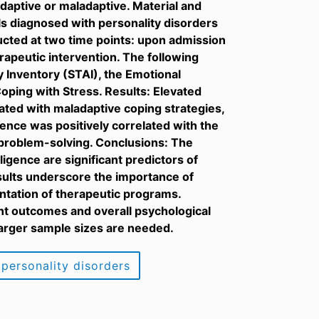
aptive or maladaptive. Material and
ls diagnosed with personality disorders
cted at two time points: upon admission
rapeutic intervention. The following
 Inventory (STAI), the Emotional
oping with Stress. Results: Elevated
iated with maladaptive coping strategies,
gence was positively correlated with the
 problem-solving. Conclusions: The
ligence are significant predictors of
esults underscore the importance of
ntation of therapeutic programs.
nt outcomes and overall psychological
 larger sample sizes are needed.
personality disorders