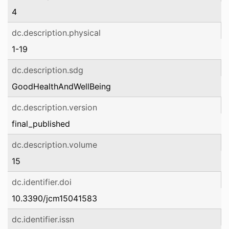
4
dc.description.physical
1-19
dc.description.sdg
GoodHealthAndWellBeing
dc.description.version
final_published
dc.description.volume
15
dc.identifier.doi
10.3390/jcm15041583
dc.identifier.issn