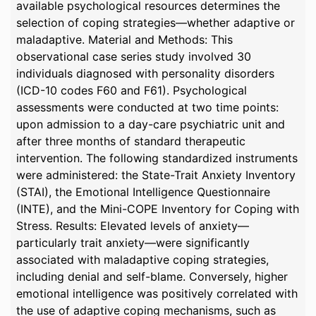
available psychological resources determines the
selection of coping strategies—whether adaptive or
maladaptive. Material and Methods: This
observational case series study involved 30
individuals diagnosed with personality disorders
(ICD-10 codes F60 and F61). Psychological
assessments were conducted at two time points:
upon admission to a day-care psychiatric unit and
after three months of standard therapeutic
intervention. The following standardized instruments
were administered: the State-Trait Anxiety Inventory
(STAI), the Emotional Intelligence Questionnaire
(INTE), and the Mini-COPE Inventory for Coping with
Stress. Results: Elevated levels of anxiety—
particularly trait anxiety—were significantly
associated with maladaptive coping strategies,
including denial and self-blame. Conversely, higher
emotional intelligence was positively correlated with
the use of adaptive coping mechanisms, such as