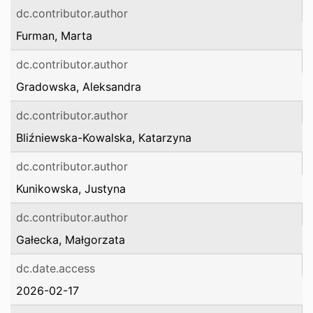
dc.contributor.author
Furman, Marta
dc.contributor.author
Gradowska, Aleksandra
dc.contributor.author
Bliźniewska-Kowalska, Katarzyna
dc.contributor.author
Kunikowska, Justyna
dc.contributor.author
Gałecka, Małgorzata
dc.date.access
2026-02-17