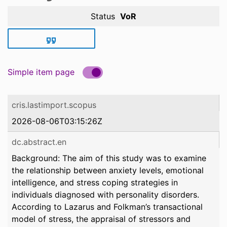
Status
VoR
Simple item page
cris.lastimport.scopus
2026-08-06T03:15:26Z
dc.abstract.en
Background: The aim of this study was to examine
the relationship between anxiety levels, emotional
intelligence, and stress coping strategies in
individuals diagnosed with personality disorders.
According to Lazarus and Folkman’s transactional
model of stress, the appraisal of stressors and