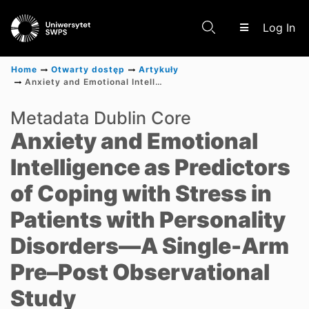
(c
Log In
Home
Otwarty dostęp
Artykuły
Anxiety and Emotional Intelligence as Predictors of Coping with Stress in Patients with Personality Disorders—A Single-Arm Pre–Post Observational Study
Communities & Collections
Metadata Dublin Core
Anxiety and Emotional
Scientific research results
Intelligence as Predictors
of Coping with Stress in
Patients with Personality
Disorders—A Single-Arm
Pre–Post Observational
Study