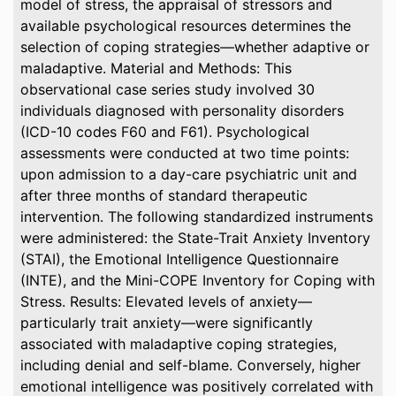
model of stress, the appraisal of stressors and
available psychological resources determines the
selection of coping strategies—whether adaptive or
maladaptive. Material and Methods: This
observational case series study involved 30
individuals diagnosed with personality disorders
(ICD-10 codes F60 and F61). Psychological
assessments were conducted at two time points:
upon admission to a day-care psychiatric unit and
after three months of standard therapeutic
intervention. The following standardized instruments
were administered: the State-Trait Anxiety Inventory
(STAI), the Emotional Intelligence Questionnaire
(INTE), and the Mini-COPE Inventory for Coping with
Stress. Results: Elevated levels of anxiety—
particularly trait anxiety—were significantly
associated with maladaptive coping strategies,
including denial and self-blame. Conversely, higher
emotional intelligence was positively correlated with