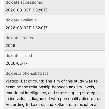
dc.date.accessioned
2026-03-02T11:32:01Z
dc.date.available
2026-03-02T11:32:01Z
dc.date.created
2026
dc.date.issued
2026-02-17
dc.description.abstract
<jats:p>Background: The aim of this study was to
examine the relationship between anxiety levels,
emotional intelligence, and stress coping strategies
in individuals diagnosed with personality disorders.
According to Lazarus and Folkman’s transactional