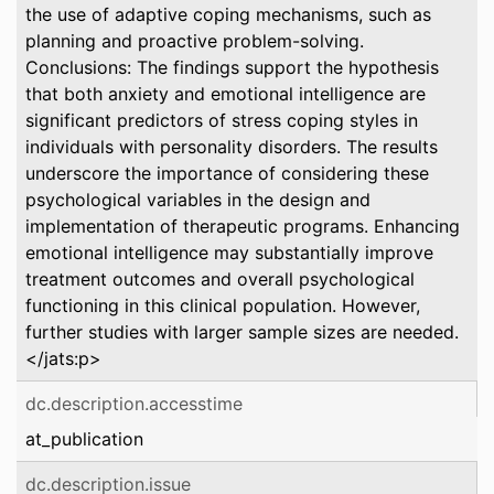
the use of adaptive coping mechanisms, such as
planning and proactive problem-solving.
Conclusions: The findings support the hypothesis
that both anxiety and emotional intelligence are
significant predictors of stress coping styles in
individuals with personality disorders. The results
underscore the importance of considering these
psychological variables in the design and
implementation of therapeutic programs. Enhancing
emotional intelligence may substantially improve
treatment outcomes and overall psychological
functioning in this clinical population. However,
further studies with larger sample sizes are needed.
</jats:p>
dc.description.accesstime
at_publication
dc.description.issue