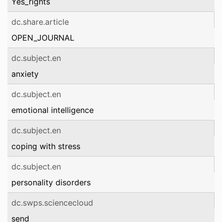
Yes_rights
dc.share.article
OPEN_JOURNAL
dc.subject.en
anxiety
dc.subject.en
emotional intelligence
dc.subject.en
coping with stress
dc.subject.en
personality disorders
dc.swps.sciencecloud
send