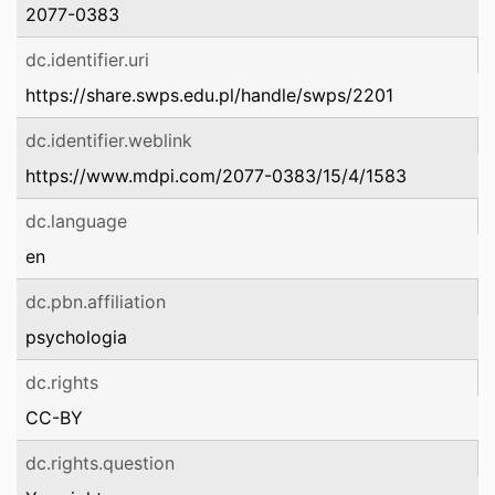
2077-0383
dc.identifier.uri
https://share.swps.edu.pl/handle/swps/2201
dc.identifier.weblink
https://www.mdpi.com/2077-0383/15/4/1583
dc.language
en
dc.pbn.affiliation
psychologia
dc.rights
CC-BY
dc.rights.question