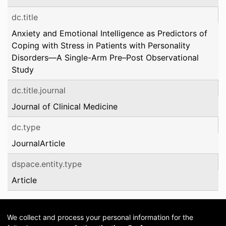
dc.title
Anxiety and Emotional Intelligence as Predictors of
Coping with Stress in Patients with Personality
Disorders—A Single-Arm Pre–Post Observational
Study
dc.title.journal
Journal of Clinical Medicine
dc.type
JournalArticle
dspace.entity.type
Article
We collect and process your personal information for the