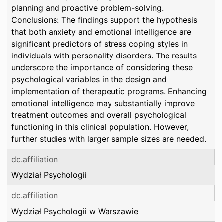
planning and proactive problem-solving.
Conclusions: The findings support the hypothesis
that both anxiety and emotional intelligence are
significant predictors of stress coping styles in
individuals with personality disorders. The results
underscore the importance of considering these
psychological variables in the design and
implementation of therapeutic programs. Enhancing
emotional intelligence may substantially improve
treatment outcomes and overall psychological
functioning in this clinical population. However,
further studies with larger sample sizes are needed.
dc.affiliation
Wydział Psychologii
dc.affiliation
Wydział Psychologii w Warszawie