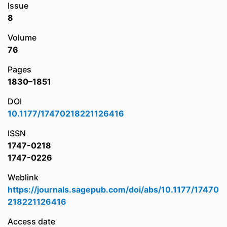
Issue
8
Volume
76
Pages
1830–1851
DOI
10.1177/17470218221126416
ISSN
1747-0218
1747-0226
Weblink
https://journals.sagepub.com/doi/abs/10.1177/17470
218221126416
Access date