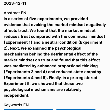
2023-12-11
Abstract EN
In a series of five experiments, we provided
evidence that evoking the market mindset negatively
affects trust. We found that the market mindset
reduces trust compared with the communal mindset
(Experiment 1) and a neutral condition (Experiment
2). Next, we examined the psychological
mechanisms behind the detrimental effect of the
market mindset on trust and found that this effect
was mediated by enhanced proportional thinking
(Experiments 3 and 4) and reduced state empathy
(Experiments 4 and 5). Finally, in a preregistered
Experiment 5, we showed that these two
psychological mechanisms are relatively
independent.
Keywords EN