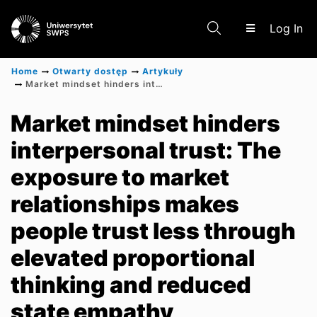
(c
Log In
Home
Otwarty dostęp
Artykuły
Market mindset hinders interpersonal trust: The exposure to market relationships makes people trust less through elevated proportional thinking and reduced state empathy
Communities & Collections
Market mindset hinders
interpersonal trust: The
Scientific research results
exposure to market
relationships makes
people trust less through
elevated proportional
thinking and reduced
state empathy