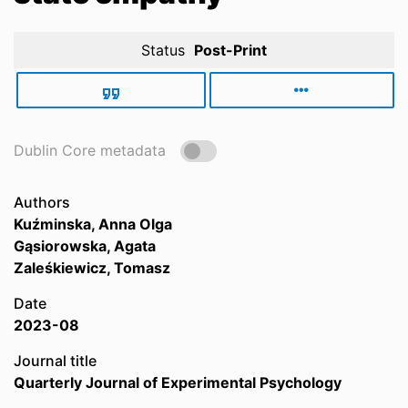
Status
Post-Print
Dublin Core metadata
Authors
Kuźminska, Anna Olga
Gąsiorowska, Agata
Zaleśkiewicz, Tomasz
Date
2023-08
Journal title
Quarterly Journal of Experimental Psychology