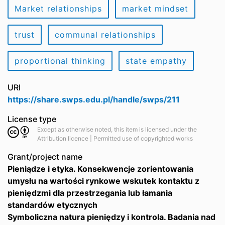
Market relationships
market mindset
trust
communal relationships
proportional thinking
state empathy
URI
https://share.swps.edu.pl/handle/swps/211
License type
Except as otherwise noted, this item is licensed under the
Attribution licence | Permitted use of copyrighted works
Grant/project name
Pieniądze i etyka. Konsekwencje zorientowania
umysłu na wartości rynkowe wskutek kontaktu z
pieniędzmi dla przestrzegania lub łamania
standardów etycznych
Symboliczna natura pieniędzy i kontrola. Badania nad