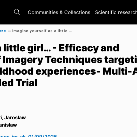
Communities & Collections
Scientific researc
cze
Imagine yourself as a little girl… - Efficacy and Psychophysiology of Imagery Techniques targeting adverse autobiographical childhood experiences- Multi-Arm Randomized Controlled Trial
little girl… - Efficacy and
 Imagery Techniques target
ildhood experiences- Multi
ed Trial
i, Jarosław
anisław
swps-jm-sk-01/09/2025