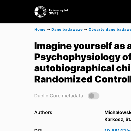
Home
Dane badawcze
Otwarte dane badaw
Imagine yourself as a 
Psychophysiology of
autobiographical ch
Randomized Controll
Dublin Core metadata
Authors
Michałowsk
Karkosz, St
DOI
10.58142/