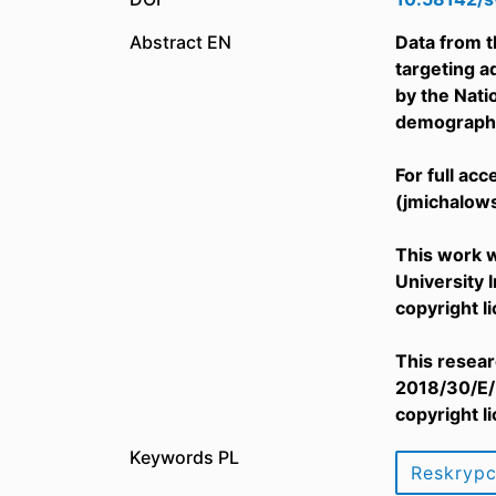
Abstract EN
Data from t
targeting a
by the Nat
demographic
For full ac
(jmichalow
This work w
University 
copyright l
This resear
2018/30/E/H
copyright l
Keywords PL
Reskryp