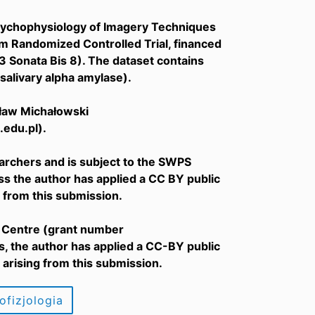
d Psychophysiology of Imagery Techniques
m Randomized Controlled Trial, financed
Sonata Bis 8). The dataset contains
salivary alpha amylase).
osław Michałowski
edu.pl).
archers and is subject to the SWPS
ess the author has applied a CC BY public
 from this submission.
e Centre (grant number
 the author has applied a CC-BY public
arising from this submission.
ofizjologia