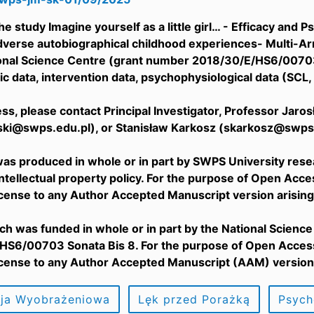
he study Imagine yourself as a little girl… - Efficacy an
dverse autobiographical childhood experiences- Multi-Ar
ional Science Centre (grant number 2018/30/E/HS6/00703 
 data, intervention data, psychophysiological data (SCL, 
cess, please contact Principal Investigator, Professor Jar
ski@swps.edu.pl), or Stanisław Karkosz (skarkosz@swps.
as produced in whole or in part by SWPS University rese
Intellectual property policy. For the purpose of Open Acc
icense to any Author Accepted Manuscript version arising
ch was funded in whole or in part by the National Scienc
S6/00703 Sonata Bis 8. For the purpose of Open Access,
icense to any Author Accepted Manuscript (AAM) version 
cja Wyobrażeniowa
Lęk przed Porażką
Psych