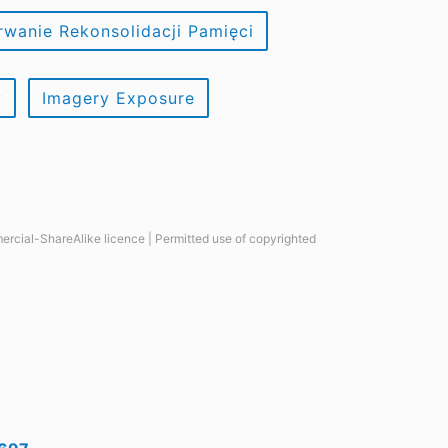
rwanie Rekonsolidacji Pamięci
y
Imagery Exposure
ercial-ShareAlike licence | Permitted use of copyrighted