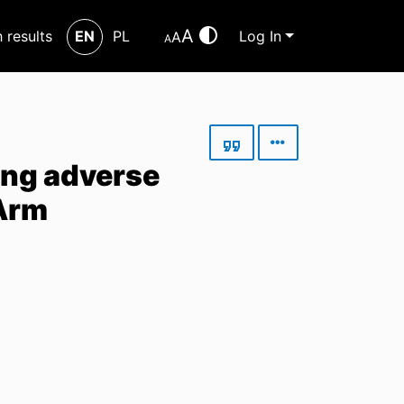
A
h results
EN
PL
Log In
A
A
ing adverse
-Arm