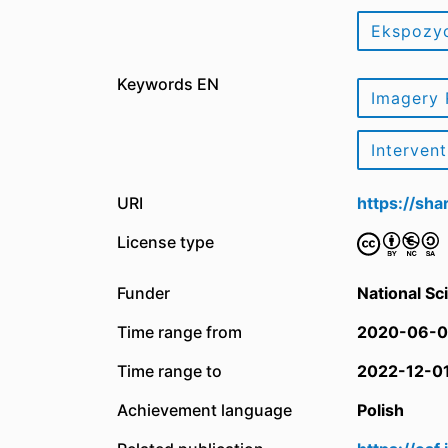
Ekspozy
Keywords EN
Imagery 
Interven
URI
https://sh
License type
Funder
National Sc
Time range from
2020-06-0
Time range to
2022-12-0
Achievement language
Polish