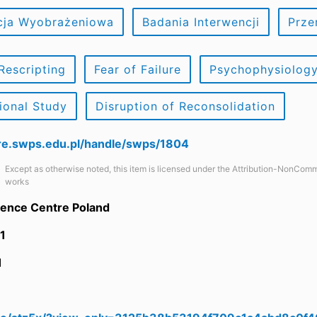
cja Wyobrażeniowa
Badania Interwencji
Prze
Rescripting
Fear of Failure
Psychophysiolog
tional Study
Disruption of Reconsolidation
are.swps.edu.pl/handle/swps/1804
Except as otherwise noted, this item is licensed under the Attribution-NonComm
works
ience Centre Poland
1
1