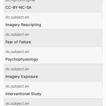
CC-BY-NC-SA
dc.subject.en
Imagery Rescripting
dc.subject.en
Fear of Failure
dc.subject.en
Psychophysiology
dc.subject.en
Imagery Exposure
dc.subject.en
Interventional Study
dc.subject.en