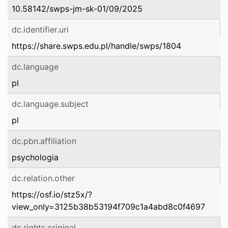
10.58142/swps-jm-sk-01/09/2025
dc.identifier.uri
https://share.swps.edu.pl/handle/swps/1804
dc.language
pl
dc.language.subject
pl
dc.pbn.affiliation
psychologia
dc.relation.other
https://osf.io/stz5x/?
view_only=3125b38b53194f709c1a4abd8c0f4697
dc.rights.original