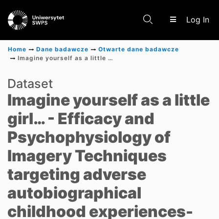
(c
Log In
Home
Dane badawcze
Otwarte dane badawcze
Imagine yourself as a little girl… - Efficacy and Psychophysiology of Imagery Techniques targeting adverse autobiographical childhood experiences- Multi-Arm Randomized Controlled Trial
Communities & Collections
Dataset
Imagine yourself as a little
Scientific research results
girl… - Efficacy and
Psychophysiology of
Imagery Techniques
targeting adverse
autobiographical
childhood experiences-