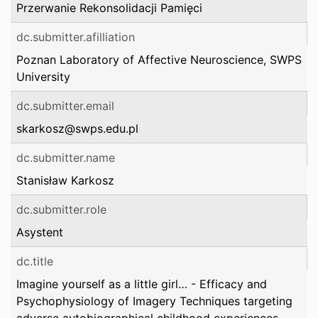
Przerwanie Rekonsolidacji Pamięci
dc.submitter.afilliation
Poznan Laboratory of Affective Neuroscience, SWPS
University
dc.submitter.email
skarkosz@swps.edu.pl
dc.submitter.name
Stanisław Karkosz
dc.submitter.role
Asystent
dc.title
Imagine yourself as a little girl… - Efficacy and
Psychophysiology of Imagery Techniques targeting