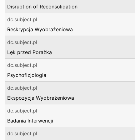
Disruption of Reconsolidation
dc.subject.pl
Reskrypcja Wyobrażeniowa
dc.subject.pl
Lęk przed Porażką
dc.subject.pl
Psychofizjologia
dc.subject.pl
Ekspozycja Wyobrażeniowa
dc.subject.pl
Badania Interwencji
dc.subject.pl