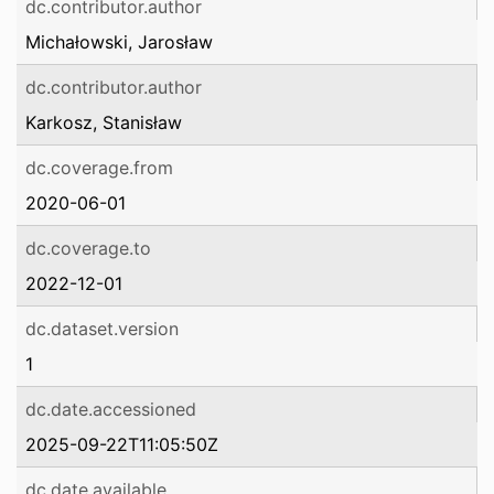
dc.contributor.author
Michałowski, Jarosław
dc.contributor.author
Karkosz, Stanisław
dc.coverage.from
2020-06-01
dc.coverage.to
2022-12-01
dc.dataset.version
1
dc.date.accessioned
2025-09-22T11:05:50Z
dc.date.available