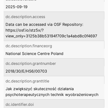
2025-09-19
dc.description.access
Data can be accessed via OSF Repository:
https://osf.io/stz5x/?
view_only=3125b38b53194f709c1a4abd8c0f4697
dc.description.financeorg
National Science Centre Poland
dc.description.grantnumber
2018/30/E/HS6/00703
dc.description.granttitle
Jak zwiększyć skuteczność działania
psychoterapeutycznych technik wyobrażeniowych
dc.identifier.doi