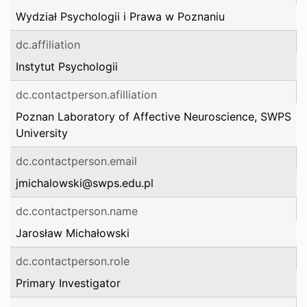
Wydział Psychologii i Prawa w Poznaniu
dc.affiliation
Instytut Psychologii
dc.contactperson.afilliation
Poznan Laboratory of Affective Neuroscience, SWPS
University
dc.contactperson.email
jmichalowski@swps.edu.pl
dc.contactperson.name
Jarosław Michałowski
dc.contactperson.role
Primary Investigator