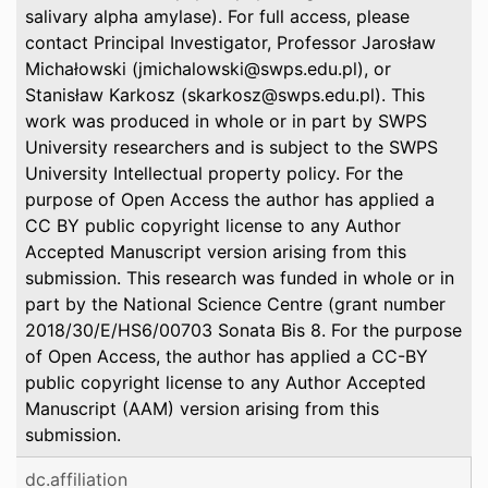
salivary alpha amylase). For full access, please
contact Principal Investigator, Professor Jarosław
Michałowski (jmichalowski@swps.edu.pl), or
Stanisław Karkosz (skarkosz@swps.edu.pl). This
work was produced in whole or in part by SWPS
University researchers and is subject to the SWPS
University Intellectual property policy. For the
purpose of Open Access the author has applied a
CC BY public copyright license to any Author
Accepted Manuscript version arising from this
submission. This research was funded in whole or in
part by the National Science Centre (grant number
2018/30/E/HS6/00703 Sonata Bis 8. For the purpose
of Open Access, the author has applied a CC-BY
public copyright license to any Author Accepted
Manuscript (AAM) version arising from this
submission.
dc.affiliation