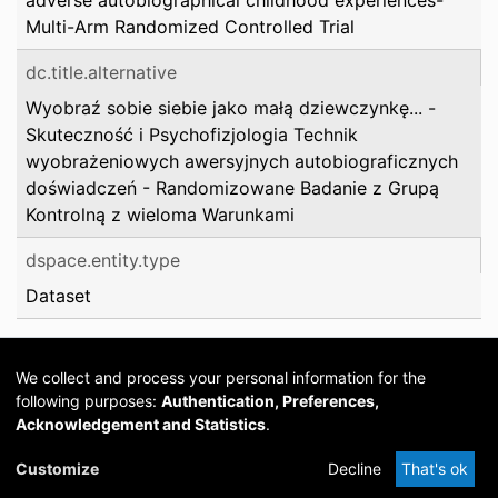
adverse autobiographical childhood experiences-
Multi-Arm Randomized Controlled Trial
dc.title.alternative
Wyobraź sobie siebie jako małą dziewczynkę... -
Skuteczność i Psychofizjologia Technik
wyobrażeniowych awersyjnych autobiograficznych
doświadczeń - Randomizowane Badanie z Grupą
Kontrolną z wieloma Warunkami
dspace.entity.type
Dataset
We collect and process your personal information for the
following purposes:
Authentication, Preferences,
Acknowledgement and Statistics
.
Cookie
Privacy
Send
DSpace
provided by PCG
Customize
Decline
That's ok
settings
policy
Feedback
Software
Academia