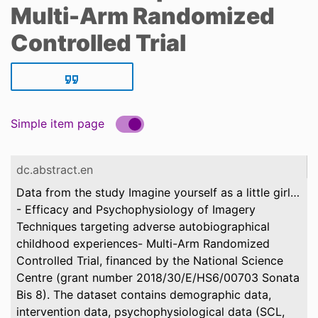
Multi-Arm Randomized
Controlled Trial
Simple item page
dc.abstract.en
Data from the study Imagine yourself as a little girl…
- Efficacy and Psychophysiology of Imagery
Techniques targeting adverse autobiographical
childhood experiences- Multi-Arm Randomized
Controlled Trial, financed by the National Science
Centre (grant number 2018/30/E/HS6/00703 Sonata
Bis 8). The dataset contains demographic data,
intervention data, psychophysiological data (SCL,