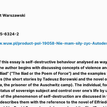
t Warszawski
5-6324-2
w.wuw.pl/product-pol-19058-Nie-mam-sily-zyc-Autodes
f this essay is self-destructive behaviour analysed as way
he author begins with discussing concepts of violence an
Iliad" ("The Iliad or the Poem of Force") and the example
 (the short stories by Tadeusz Borowski and the novel of
a, the prisoner of the Auschwitz camp). The individual, f
status of sovereign subject and control over one’s life by 
 of the phenomenon of self-destruction are discussed in t
describes them with the reference to the novel of Elfried