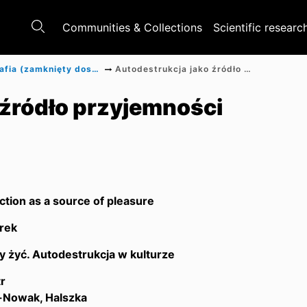
Communities & Collections
Scientific researc
Monografia (zamknięty dostęp)
Autodestrukcja jako źródło przyjemności
 źródło przyjemności
ction as a source of pleasure
rek
y żyć. Autodestrukcja w kulturze
r
Nowak, Halszka