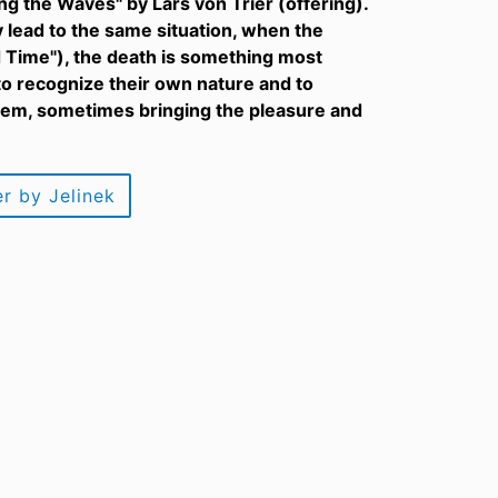
ng the Waves" by Lars von Trier (offering).
 lead to the same situation, when the
d Time"), the death is something most
to recognize their own nature and to
 them, sometimes bringing the pleasure and
r by Jelinek