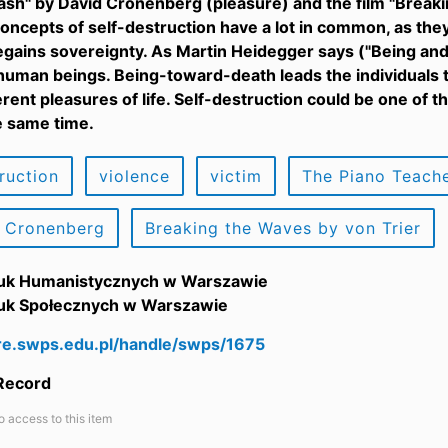
rash" by David Cronenberg (pleasure) and the film "Breaki
oncepts of self-destruction have a lot in common, as they
regains sovereignty. As Martin Heidegger says ("Being an
 human beings. Being-toward-death leads the individuals 
erent pleasures of life. Self-destruction could be one of
e same time.
ruction
violence
victim
The Piano Teache
 Cronenberg
Breaking the Waves by von Trier
uk Humanistycznych w Warszawie
uk Społecznych w Warszawie
are.swps.edu.pl/handle/swps/1675
 Record
o access to this item