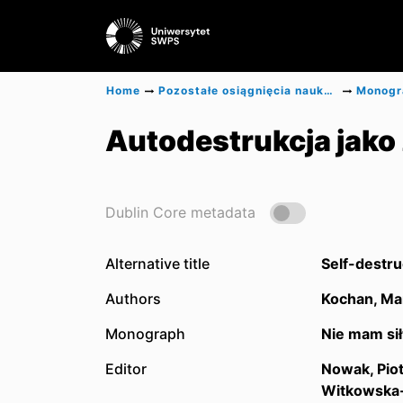
Home
Pozostałe osiągnięcia naukowe
Autodestrukcja jako
Dublin Core metadata
Alternative title
Self-destru
Authors
Kochan, Ma
Monograph
Nie mam sił
Editor
Nowak, Piot
Witkowska-