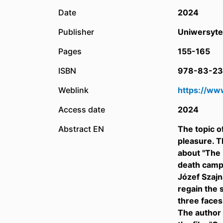
Date
2024
Publisher
Uniwersyte
Pages
155-165
ISBN
978-83-23
Weblink
https://ww
Access date
2024
Abstract EN
The topic o
pleasure. T
about "The 
death camps
Józef Szajn
regain the 
three faces
The author 