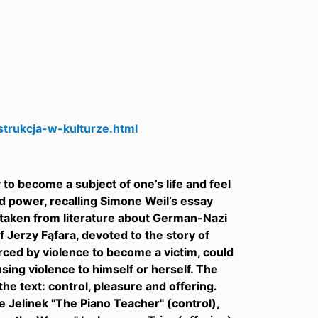
trukcja-w-kulturze.html
 to become a subject of one’s life and feel
d power, recalling Simone Weil’s essay
s taken from literature about German-Nazi
 Jerzy Fąfara, devoted to the story of
orced by violence to become a victim, could
using violence to himself or herself. The
he text: control, pleasure and offering.
e Jelinek "The Piano Teacher" (control),