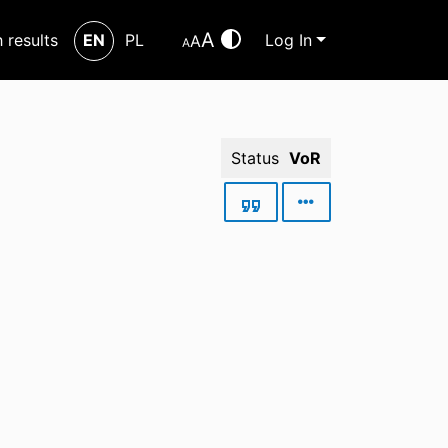
A
h results
EN
PL
Log In
A
A
Status
VoR