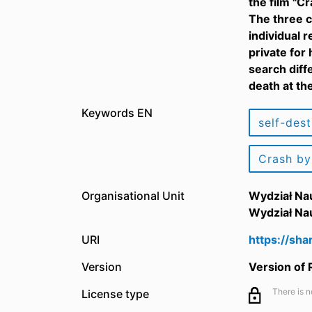
the film "C
The three c
individual 
private for
search diff
death at th
Keywords EN
self-dest
Crash by
Organisational Unit
Wydział Na
Wydział Na
URI
https://sh
Version
Version of
There is n
License type