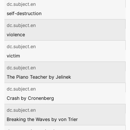
dc.subject.en
self-destruction
dc.subject.en
violence
dc.subject.en
victim
dc.subject.en
The Piano Teacher by Jelinek
dc.subject.en
Crash by Cronenberg
dc.subject.en
Breaking the Waves by von Trier