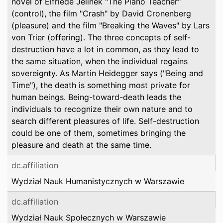
novel of Elfriede Jelinek "The Piano Teacher"
(control), the film "Crash" by David Cronenberg
(pleasure) and the film "Breaking the Waves" by Lars
von Trier (offering). The three concepts of self-
destruction have a lot in common, as they lead to
the same situation, when the individual regains
sovereignty. As Martin Heidegger says ("Being and
Time"), the death is something most private for
human beings. Being-toward-death leads the
individuals to recognize their own nature and to
search different pleasures of life. Self-destruction
could be one of them, sometimes bringing the
pleasure and death at the same time.
dc.affiliation
Wydział Nauk Humanistycznych w Warszawie
dc.affiliation
Wydział Nauk Społecznych w Warszawie