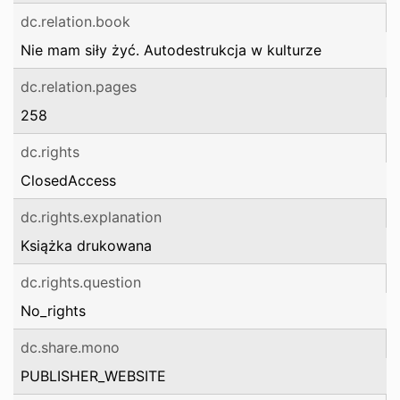
dc.relation.book
Nie mam siły żyć. Autodestrukcja w kulturze
dc.relation.pages
258
dc.rights
ClosedAccess
dc.rights.explanation
Książka drukowana
dc.rights.question
No_rights
dc.share.mono
PUBLISHER_WEBSITE