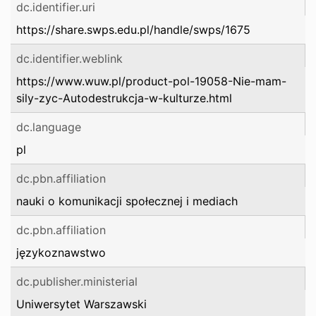
dc.identifier.uri
https://share.swps.edu.pl/handle/swps/1675
dc.identifier.weblink
https://www.wuw.pl/product-pol-19058-Nie-mam-
sily-zyc-Autodestrukcja-w-kulturze.html
dc.language
pl
dc.pbn.affiliation
nauki o komunikacji społecznej i mediach
dc.pbn.affiliation
językoznawstwo
dc.publisher.ministerial
Uniwersytet Warszawski