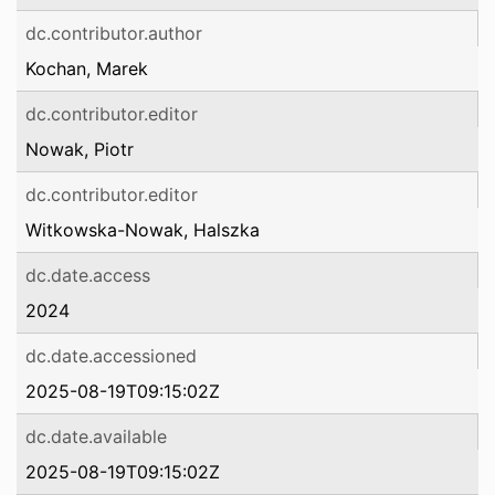
dc.contributor.author
Kochan, Marek
dc.contributor.editor
Nowak, Piotr
dc.contributor.editor
Witkowska-Nowak, Halszka
dc.date.access
2024
dc.date.accessioned
2025-08-19T09:15:02Z
dc.date.available
2025-08-19T09:15:02Z