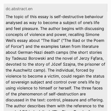
dc.abstract.en
The topic of this essay is self-destructive behaviour
analysed as way to become a subject of one’s life
and feel pleasure. The author begins with discussing
concepts of violence and power, recalling Simone
Weil’s essay about "The Iliad" ("The Iliad or the Poem
of Force") and the examples taken from literature
about German-Nazi death camps (the short stories
by Tadeusz Borowski and the novel of Jerzy Fąfara,
devoted to the story of Józef Szajna, the prisoner of
the Auschwitz camp). The individual, forced by
violence to become a victim, could regain the status
of sovereign subject and control over one’s life by
using violence to himself or herself. The three faces
of the phenomenon of self-destruction are
discussed in the text: control, pleasure and offering.
The author describes them with the reference to the