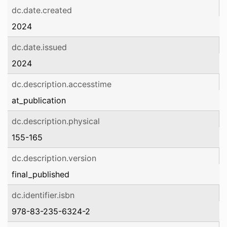
dc.date.created
2024
dc.date.issued
2024
dc.description.accesstime
at_publication
dc.description.physical
155-165
dc.description.version
final_published
dc.identifier.isbn
978-83-235-6324-2