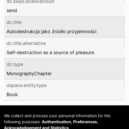
dc.swps.sciencecloud
send
dc.title
Autodestrukcja jako źródło przyjemności
dc.title.alternative
Self-destruction as a source of pleasure
dc.type
MonographyChapter
dspace.entity.type
Book
We collect and process your personal information for the
following purposes:
Authentication, Preferences,
Acknowledgement and Statistics
.