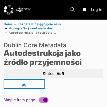
(c
Log In
Home
Pozostałe osiągnięcia naukowe
Monografia (zamknięty dostęp)
Autodestrukcja jako źródło przyjemności
Communities & Collections
Dublin Core Metadata
Autodestrukcja jako
Scientific research results
źródło przyjemności
Status
VoR
Simple item page