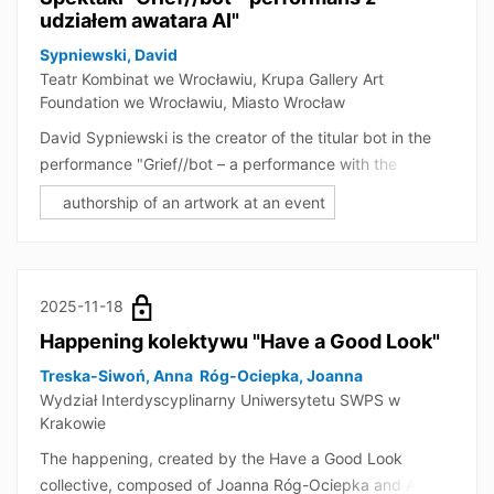
udziałem awatara AI"
Sypniewski, David
Teatr Kombinat we Wrocławiu, Krupa Gallery Art
Foundation we Wrocławiu, Miasto Wrocław
David Sypniewski is the creator of the titular bot in the
performance "Grief//bot – a performance with the
participation of an AI avatar." The event is an
authorship of an artwork at an event
interdisciplinary and groundbreaking artistic and
research project by the Kombinat Theatre in Wrocław,
combining drama theatre, puppet theatre, and artificial
intelligence technologies. In addition to the actor and
2025-11-18
puppet, the performance also features a bot, making the
Happening kolektywu "Have a Good Look"
performance partially improvised and interactive, as it
allows for a conversation between the audience and the
Treska-Siwoń, Anna
Róg-Ociepka, Joanna
Wydział Interdyscyplinarny Uniwersytetu SWPS w
bot. Sypniewski was a member of the creative team that
Krakowie
designed the bot's role in the performance and its
planned operation. He participated in a debate
The happening, created by the Have a Good Look
accompanying the performance, focusing on grief and
collective, composed of Joanna Róg-Ociepka and Anna