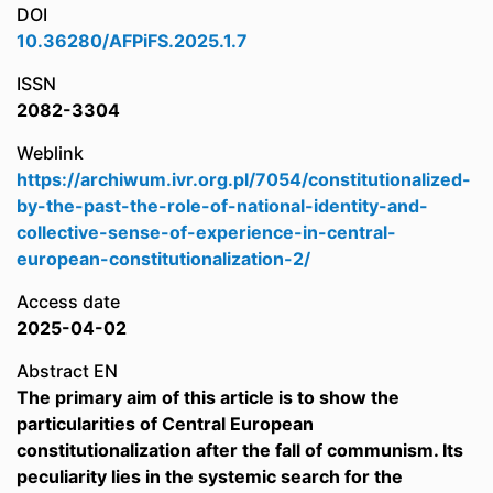
DOI
10.36280/AFPiFS.2025.1.7
ISSN
2082-3304
Weblink
https://archiwum.ivr.org.pl/7054/constitutionalized-
by-the-past-the-role-of-national-identity-and-
collective-sense-of-experience-in-central-
european-constitutionalization-2/
Access date
2025-04-02
Abstract EN
The primary aim of this article is to show the
particularities of Central European
constitutionalization after the fall of communism. Its
peculiarity lies in the systemic search for the