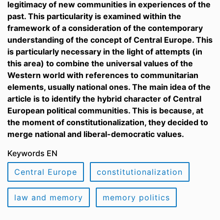
legitimacy of new communities in experiences of the
past. This particularity is examined within the
framework of a consideration of the contemporary
understanding of the concept of Central Europe. This
is particularly necessary in the light of attempts (in
this area) to combine the universal values of the
Western world with references to communitarian
elements, usually national ones. The main idea of the
article is to identify the hybrid character of Central
European political communities. This is because, at
the moment of constitutionalization, they decided to
merge national and liberal-democratic values.
Keywords EN
Central Europe
constitutionalization
law and memory
memory politics