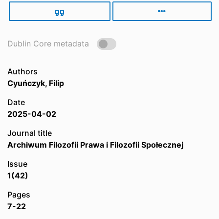
Dublin Core metadata
Authors
Cyuńczyk, Filip
Date
2025-04-02
Journal title
Archiwum Filozofii Prawa i Filozofii Społecznej
Issue
1(42)
Pages
7-22