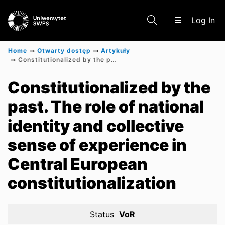
(c
Log In
Home
Otwarty dostęp
Artykuły
Constitutionalized by the past. The role of national identity and collective sense of experience in Central European constitutionalization
Communities & Collections
Constitutionalized by the
past. The role of national
Scientific research results
identity and collective
sense of experience in
Central European
constitutionalization
Status
VoR