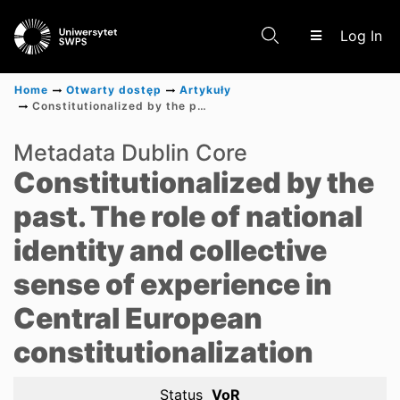
(c
Log In
Home
Otwarty dostęp
Artykuły
Constitutionalized by the past. The role of national identity and collective sense of experience in Central European constitutionalization
Communities & Collections
Metadata Dublin Core
Constitutionalized by the
Scientific research results
past. The role of national
identity and collective
sense of experience in
Central European
constitutionalization
Status
VoR