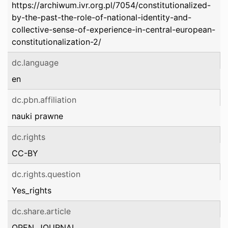
https://archiwum.ivr.org.pl/7054/constitutionalized-
by-the-past-the-role-of-national-identity-and-
collective-sense-of-experience-in-central-european-
constitutionalization-2/
dc.language
en
dc.pbn.affiliation
nauki prawne
dc.rights
CC-BY
dc.rights.question
Yes_rights
dc.share.article
OPEN_JOURNAL