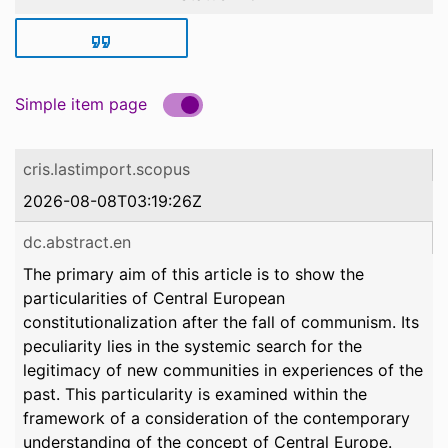
Simple item page
cris.lastimport.scopus
2026-08-08T03:19:26Z
dc.abstract.en
The primary aim of this article is to show the
particularities of Central European
constitutionalization after the fall of communism. Its
peculiarity lies in the systemic search for the
legitimacy of new communities in experiences of the
past. This particularity is examined within the
framework of a consideration of the contemporary
understanding of the concept of Central Europe.