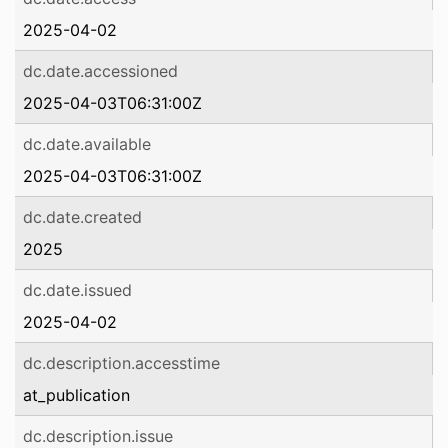
2025-04-02
dc.date.accessioned
2025-04-03T06:31:00Z
dc.date.available
2025-04-03T06:31:00Z
dc.date.created
2025
dc.date.issued
2025-04-02
dc.description.accesstime
at_publication
dc.description.issue