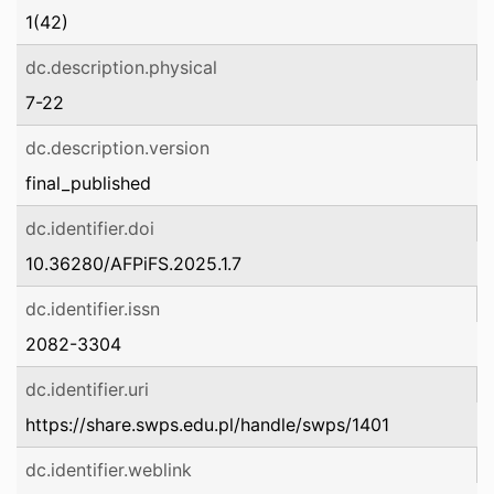
1(42)
dc.description.physical
7-22
dc.description.version
final_published
dc.identifier.doi
10.36280/AFPiFS.2025.1.7
dc.identifier.issn
2082-3304
dc.identifier.uri
https://share.swps.edu.pl/handle/swps/1401
dc.identifier.weblink