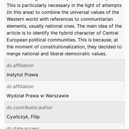
This is particularly necessary in the light of attempts
(in this area) to combine the universal values of the
Western world with references to communitarian
elements, usually national ones. The main idea of the
article is to identify the hybrid character of Central
European political communities. This is because, at
the moment of constitutionalization, they decided to
merge national and liberal-democratic values.
dc.affiliation
Instytut Prawa
dc.affiliation
Wydział Prawa w Warszawie
dc.contributor.author
Cyuńczyk, Filip
dc.date.access