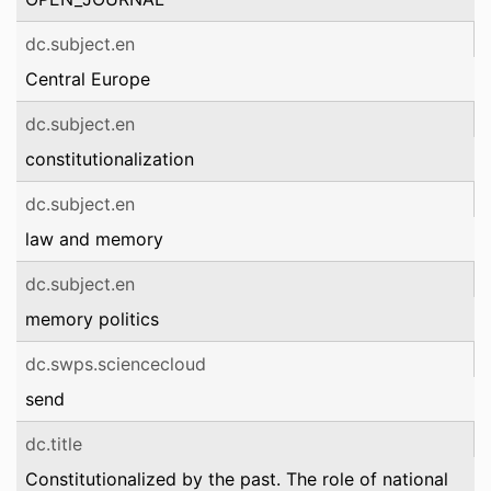
dc.subject.en
Central Europe
dc.subject.en
constitutionalization
dc.subject.en
law and memory
dc.subject.en
memory politics
dc.swps.sciencecloud
send
dc.title
Constitutionalized by the past. The role of national