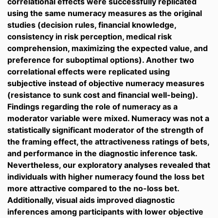
correlational effects were successfully replicated
using the same numeracy measures as the original
studies (decision rules, financial knowledge,
consistency in risk perception, medical risk
comprehension, maximizing the expected value, and
preference for suboptimal options). Another two
correlational effects were replicated using
subjective instead of objective numeracy measures
(resistance to sunk cost and financial well-being).
Findings regarding the role of numeracy as a
moderator variable were mixed. Numeracy was not a
statistically significant moderator of the strength of
the framing effect, the attractiveness ratings of bets,
and performance in the diagnostic inference task.
Nevertheless, our exploratory analyses revealed that
individuals with higher numeracy found the loss bet
more attractive compared to the no-loss bet.
Additionally, visual aids improved diagnostic
inferences among participants with lower objective