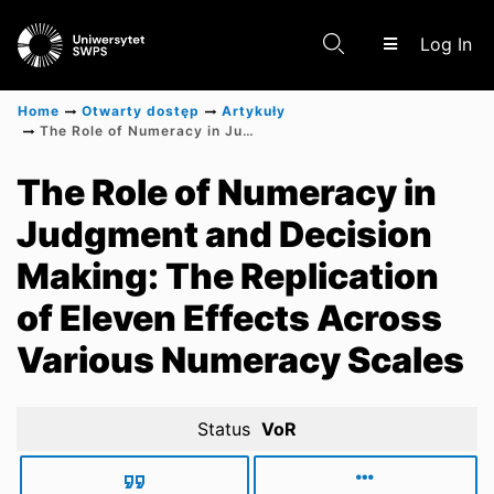
(c
Log In
Home
Otwarty dostęp
Artykuły
The Role of Numeracy in Judgment and Decision Making: The Replication of Eleven Effects Across Various Numeracy Scales
Communities & Collections
The Role of Numeracy in
Judgment and Decision
Scientific research results
Making: The Replication
of Eleven Effects Across
Various Numeracy Scales
Status
VoR