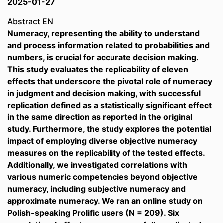
2025-01-27
Abstract EN
Numeracy, representing the ability to understand
and process information related to probabilities and
numbers, is crucial for accurate decision making.
This study evaluates the replicability of eleven
effects that underscore the pivotal role of numeracy
in judgment and decision making, with successful
replication defined as a statistically significant effect
in the same direction as reported in the original
study. Furthermore, the study explores the potential
impact of employing diverse objective numeracy
measures on the replicability of the tested effects.
Additionally, we investigated correlations with
various numeric competencies beyond objective
numeracy, including subjective numeracy and
approximate numeracy. We ran an online study on
Polish-speaking Prolific users (N = 209). Six