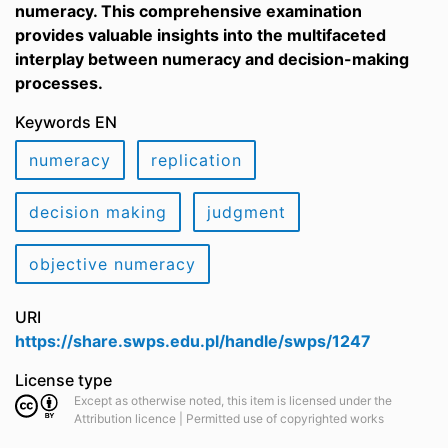
numeracy. This comprehensive examination
provides valuable insights into the multifaceted
interplay between numeracy and decision-making
processes.
Keywords EN
numeracy
replication
decision making
judgment
objective numeracy
URI
https://share.swps.edu.pl/handle/swps/1247
License type
Except as otherwise noted, this item is licensed under the
Attribution licence | Permitted use of copyrighted works