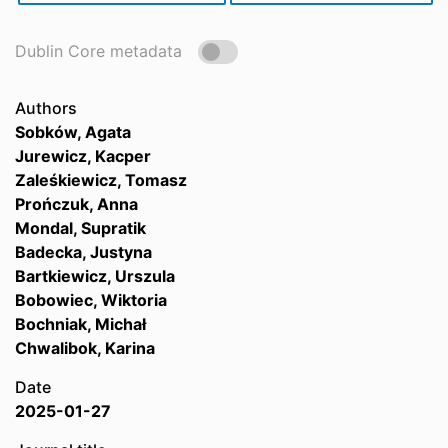
Dublin Core metadata
Authors
Sobków, Agata
Jurewicz, Kacper
Zaleśkiewicz, Tomasz
Prończuk, Anna
Mondal, Supratik
Badecka, Justyna
Bartkiewicz, Urszula
Bobowiec, Wiktoria
Bochniak, Michał
Chwalibok, Karina
Date
2025-01-27