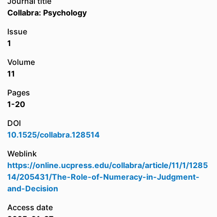
Journal title
Collabra: Psychology
Issue
1
Volume
11
Pages
1-20
DOI
10.1525/collabra.128514
Weblink
https://online.ucpress.edu/collabra/article/11/1/1285
14/205431/The-Role-of-Numeracy-in-Judgment-
and-Decision
Access date