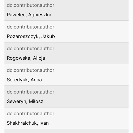
dc.contributor.author
Pawelec, Agnieszka
dc.contributor.author
Pozaroszczyk, Jakub
dc.contributor.author
Rogowska, Alicja
dc.contributor.author
Seredyuk, Anna
dc.contributor.author
Seweryn, Miłosz
dc.contributor.author
Shakhraichuk, Ivan