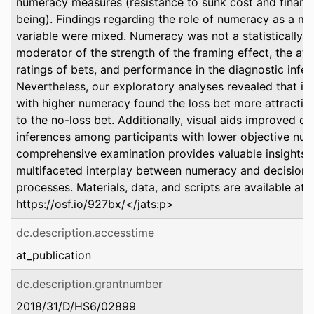
numeracy measures (resistance to sunk cost and financi
being). Findings regarding the role of numeracy as a m
variable were mixed. Numeracy was not a statistically si
moderator of the strength of the framing effect, the att
ratings of bets, and performance in the diagnostic infer
Nevertheless, our exploratory analyses revealed that in
with higher numeracy found the loss bet more attracti
to the no-loss bet. Additionally, visual aids improved di
inferences among participants with lower objective num
comprehensive examination provides valuable insights i
multifaceted interplay between numeracy and decision
processes. Materials, data, and scripts are available at:
https://osf.io/927bx/</jats:p>
dc.description.accesstime
at_publication
dc.description.grantnumber
2018/31/D/HS6/02899