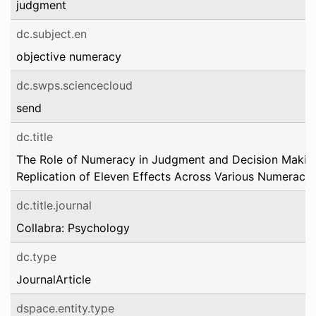
judgment
dc.subject.en
objective numeracy
dc.swps.sciencecloud
send
dc.title
The Role of Numeracy in Judgment and Decision Makin
Replication of Eleven Effects Across Various Numeracy
dc.title.journal
Collabra: Psychology
dc.type
JournalArticle
dspace.entity.type