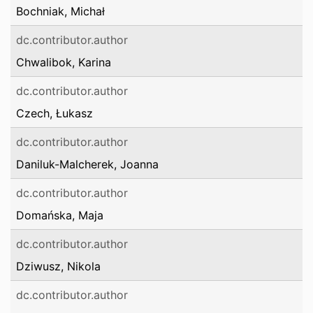
Bochniak, Michał
dc.contributor.author
Chwalibok, Karina
dc.contributor.author
Czech, Łukasz
dc.contributor.author
Daniluk-Malcherek, Joanna
dc.contributor.author
Domańska, Maja
dc.contributor.author
Dziwusz, Nikola
dc.contributor.author