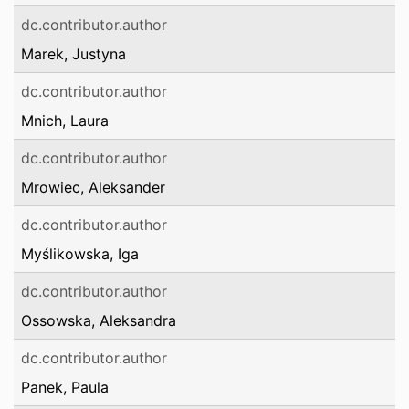
dc.contributor.author
Marek, Justyna
dc.contributor.author
Mnich, Laura
dc.contributor.author
Mrowiec, Aleksander
dc.contributor.author
Myślikowska, Iga
dc.contributor.author
Ossowska, Aleksandra
dc.contributor.author
Panek, Paula