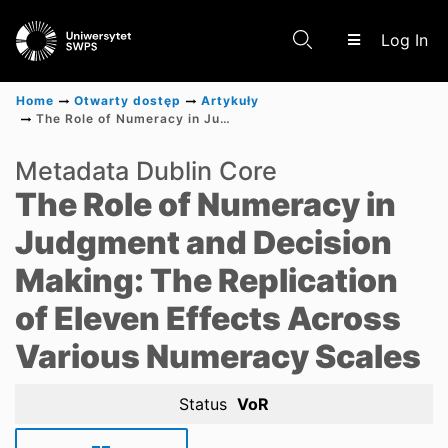
(c
Log In
Home
Otwarty dostęp
Artykuły
The Role of Numeracy in Judgment and Decision Making: The Replication of Eleven Effects Across Various Numeracy Scales
Communities & Collections
Metadata Dublin Core
The Role of Numeracy in
Scientific research results
Judgment and Decision
Making: The Replication
of Eleven Effects Across
Various Numeracy Scales
Status
VoR