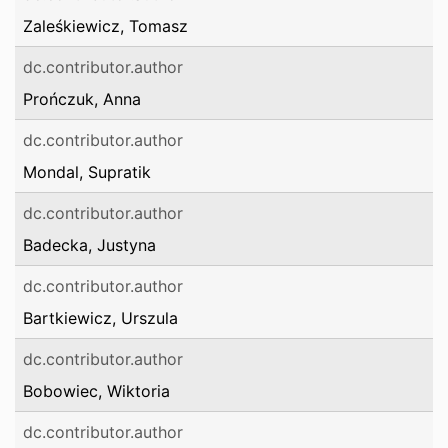
Zaleśkiewicz, Tomasz
dc.contributor.author
Prończuk, Anna
dc.contributor.author
Mondal, Supratik
dc.contributor.author
Badecka, Justyna
dc.contributor.author
Bartkiewicz, Urszula
dc.contributor.author
Bobowiec, Wiktoria
dc.contributor.author