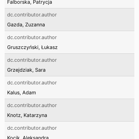
Falborska, Patrycja
dc.contributor.author
Gazda, Zuzanna
dc.contributor.author
Gruszczyński, Łukasz
dc.contributor.author
Grzejdziak, Sara
dc.contributor.author
Kalus, Adam
dc.contributor.author
Knotz, Katarzyna
dc.contributor.author
Kocik, Aleksandra