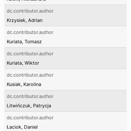
dc.contributor.author
Krzysiek, Adrian
dc.contributor.author
Kuriata, Tomasz
dc.contributor.author
Kuriata, Wiktor
dc.contributor.author
Kusiak, Karolina
dc.contributor.author
Litwińczuk, Patrycja
dc.contributor.author
Łaciok, Daniel