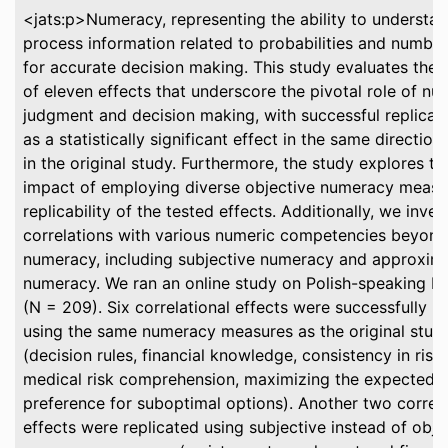
<jats:p>Numeracy, representing the ability to understa
process information related to probabilities and numbers
for accurate decision making. This study evaluates the re
of eleven effects that underscore the pivotal role of nu
judgment and decision making, with successful replicat
as a statistically significant effect in the same directio
in the original study. Furthermore, the study explores th
impact of employing diverse objective numeracy measu
replicability of the tested effects. Additionally, we inve
correlations with various numeric competencies beyond
numeracy, including subjective numeracy and approxim
numeracy. We ran an online study on Polish-speaking Pro
(N = 209). Six correlational effects were successfully r
using the same numeracy measures as the original stud
(decision rules, financial knowledge, consistency in risk
medical risk comprehension, maximizing the expected v
preference for suboptimal options). Another two correla
effects were replicated using subjective instead of obje