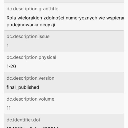
dc.description.granttitle
Rola wielorakich zdolności numerycznych we wspierani
podejmowania decyzji
dc.description.issue
1
dc.description.physical
1-20
dc.description.version
final_published
dc.description.volume
11
dc.identifier.doi