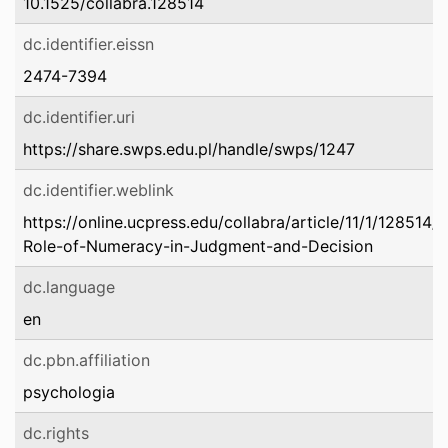
10.1525/collabra.128514
dc.identifier.eissn
2474-7394
dc.identifier.uri
https://share.swps.edu.pl/handle/swps/1247
dc.identifier.weblink
https://online.ucpress.edu/collabra/article/11/1/128514
Role-of-Numeracy-in-Judgment-and-Decision
dc.language
en
dc.pbn.affiliation
psychologia
dc.rights