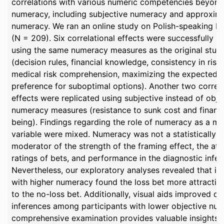
correlations with various numeric competencies beyond
numeracy, including subjective numeracy and approxim
numeracy. We ran an online study on Polish-speaking Pro
(N = 209). Six correlational effects were successfully r
using the same numeracy measures as the original stud
(decision rules, financial knowledge, consistency in risk
medical risk comprehension, maximizing the expected v
preference for suboptimal options). Another two correla
effects were replicated using subjective instead of obje
numeracy measures (resistance to sunk cost and financi
being). Findings regarding the role of numeracy as a m
variable were mixed. Numeracy was not a statistically si
moderator of the strength of the framing effect, the att
ratings of bets, and performance in the diagnostic infer
Nevertheless, our exploratory analyses revealed that in
with higher numeracy found the loss bet more attracti
to the no-loss bet. Additionally, visual aids improved di
inferences among participants with lower objective num
comprehensive examination provides valuable insights i