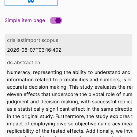
Simple item page
cris.lastimport.scopus
2026-08-07T03:16:40Z
dc.abstract.en
Numeracy, representing the ability to understand and p
information related to probabilities and numbers, is cruc
accurate decision making. This study evaluates the repli
eleven effects that underscore the pivotal role of numer
judgment and decision making, with successful replicat
as a statistically significant effect in the same directio
in the original study. Furthermore, the study explores th
impact of employing diverse objective numeracy measu
replicability of the tested effects. Additionally, we inve