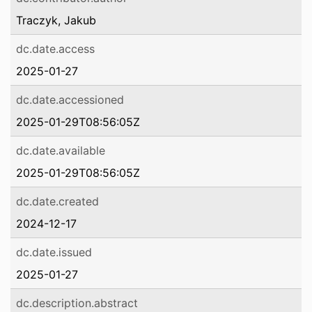
Traczyk, Jakub
dc.date.access
2025-01-27
dc.date.accessioned
2025-01-29T08:56:05Z
dc.date.available
2025-01-29T08:56:05Z
dc.date.created
2024-12-17
dc.date.issued
2025-01-27
dc.description.abstract