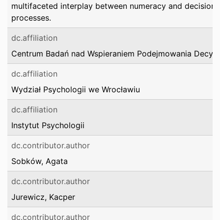
multifaceted interplay between numeracy and decision
processes.
dc.affiliation
Centrum Badań nad Wspieraniem Podejmowania Decyzj
dc.affiliation
Wydział Psychologii we Wrocławiu
dc.affiliation
Instytut Psychologii
dc.contributor.author
Sobków, Agata
dc.contributor.author
Jurewicz, Kacper
dc.contributor.author