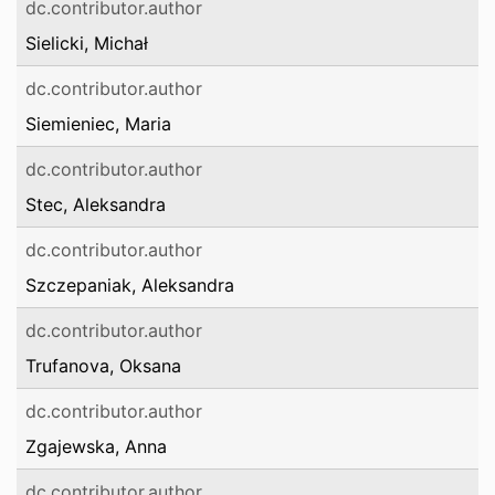
dc.contributor.author
Sielicki, Michał
dc.contributor.author
Siemieniec, Maria
dc.contributor.author
Stec, Aleksandra
dc.contributor.author
Szczepaniak, Aleksandra
dc.contributor.author
Trufanova, Oksana
dc.contributor.author
Zgajewska, Anna
dc.contributor.author