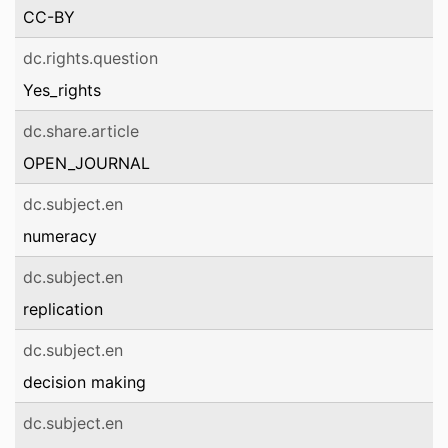
CC-BY
dc.rights.question
Yes_rights
dc.share.article
OPEN_JOURNAL
dc.subject.en
numeracy
dc.subject.en
replication
dc.subject.en
decision making
dc.subject.en