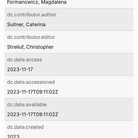
Formanowicz, Magdalena
dc.contributor.author
Suitner, Caterina
dc.contributor.editor
Strelluf, Christopher
dc.date.access
2023-11-17
dc.date.accessioned
2023-11-17T09:11:02Z
dc.date.available
2023-11-17T09:11:02Z
dc.date.created
2023