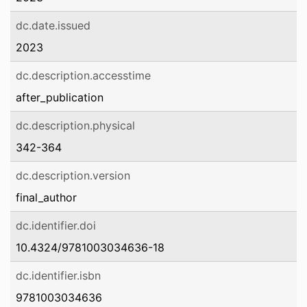
dc.date.issued
2023
dc.description.accesstime
after_publication
dc.description.physical
342-364
dc.description.version
final_author
dc.identifier.doi
10.4324/9781003034636-18
dc.identifier.isbn
9781003034636