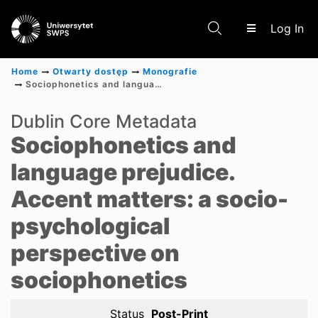
(c
Log In
Home
Otwarty dostęp
Monografie
Sociophonetics and language prejudice. Accent matters: a socio-psychological perspective on sociophonetics
Communities & Collections
Dublin Core Metadata
Sociophonetics and
Scientific research results
language prejudice.
Accent matters: a socio-
psychological
perspective on
sociophonetics
Status
Post-Print