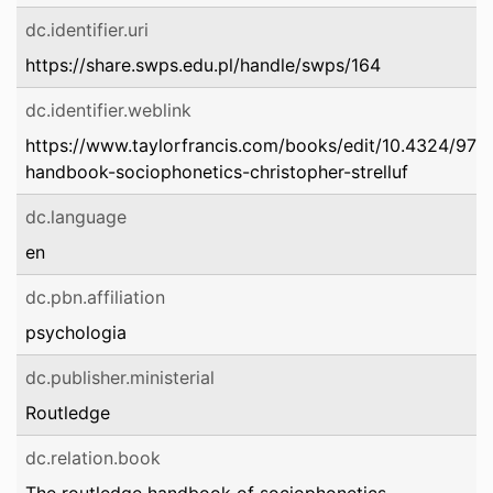
dc.identifier.uri
https://share.swps.edu.pl/handle/swps/164
dc.identifier.weblink
https://www.taylorfrancis.com/books/edit/10.4324/97
handbook-sociophonetics-christopher-strelluf
dc.language
en
dc.pbn.affiliation
psychologia
dc.publisher.ministerial
Routledge
dc.relation.book