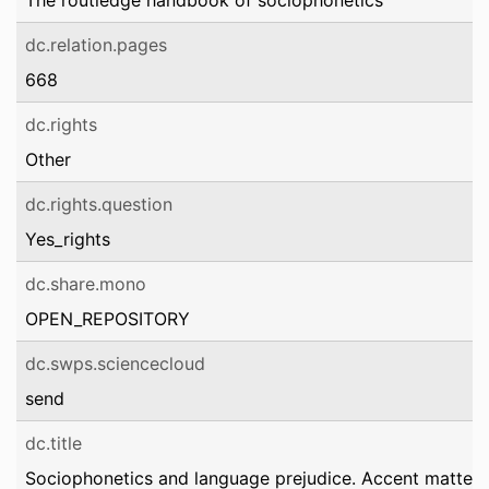
The routledge handbook of sociophonetics
dc.relation.pages
668
dc.rights
Other
dc.rights.question
Yes_rights
dc.share.mono
OPEN_REPOSITORY
dc.swps.sciencecloud
send
dc.title
Sociophonetics and language prejudice. Accent matters