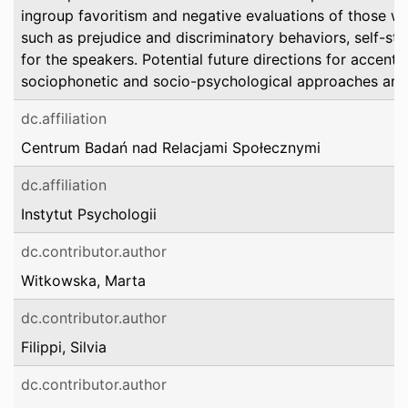
ingroup favoritism and negative evaluations of those wi
such as prejudice and discriminatory behaviors, self-st
for the speakers. Potential future directions for accenti
sociophonetic and socio-psychological approaches are 
dc.affiliation
Centrum Badań nad Relacjami Społecznymi
dc.affiliation
Instytut Psychologii
dc.contributor.author
Witkowska, Marta
dc.contributor.author
Filippi, Silvia
dc.contributor.author