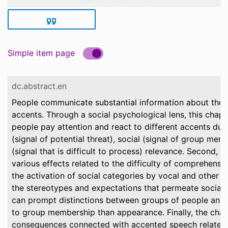
Simple item page
dc.abstract.en
People communicate substantial information about them
accents. Through a social psychological lens, this chapte
people pay attention and react to different accents due 
(signal of potential threat), social (signal of group mem
(signal that is difficult to process) relevance. Second, t
various effects related to the difficulty of comprehens
the activation of social categories by vocal and other 
the stereotypes and expectations that permeate social 
can prompt distinctions between groups of people and 
to group membership than appearance. Finally, the chap
consequences connected with accented speech related 