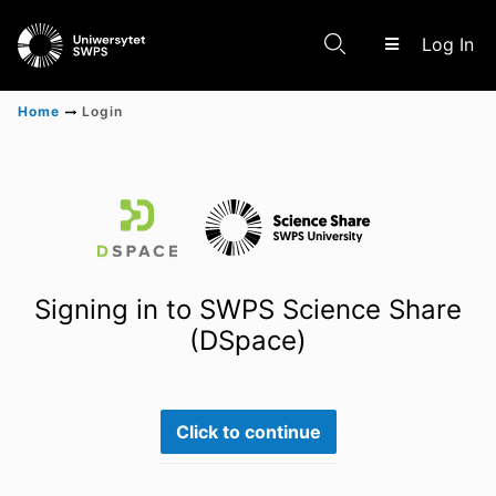
(c
Log In
Home
Login
Communities & Collections
Scientific research results
Signing in to SWPS Science Share
(DSpace)
Click to continue