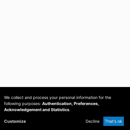
We collect and process your personal information for the
following purposes:
Authentication, Preferences,
Acknowledgement and Statistics
.
Cookie
Privacy
Send
DSpace
provided by PCG
Customize
Decline
That's ok
settings
policy
Feedback
Software
Academia