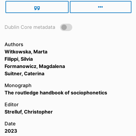
Dublin Core metadata
Authors
Witkowska, Marta
Filippi, Silvia
Formanowicz, Magdalena
Suitner, Caterina
Monograph
The routledge handbook of sociophonetics
Editor
Strelluf, Christopher
Date
2023