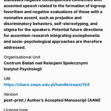
accented speech related to the formation of ingroup
favoritism and negative evaluations of those with a
nonnative accent, such as prejudice and
discriminatory behaviors, self-stereotyping, and
stigma for the speakers. Potential future directions
for accentism research integrating sociophonetic
and socio-psychological approaches are therefore
addressed.
Organisational Unit
Centrum Badań nad Relacjami Społecznymi
Instytut Psychologii
URI
https://share.swps.edu.pl/handle/swps/164
Version
post-print / Author's Accepted Manuscript (AAM)
License type