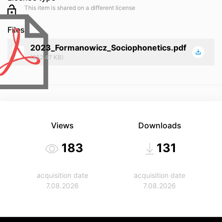
This item is shared on a different license
Files
2023_Formanowicz_Sociophonetics.pdf
(352.47 KB)
Views
Downloads
183
131
acquisition date
acquisition date
7.08.2026
7.08.2026