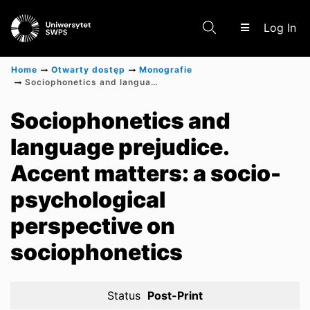
(c
Log In
Home
Otwarty dostęp
Monografie
Sociophonetics and language prejudice. Accent matters: a socio-psychological perspective on sociophonetics
Communities & Collections
Sociophonetics and
language prejudice.
Scientific research results
Accent matters: a socio-
psychological
perspective on
sociophonetics
Status
Post-Print