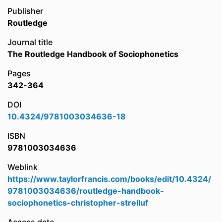
Publisher
Routledge
Journal title
The Routledge Handbook of Sociophonetics
Pages
342-364
DOI
10.4324/9781003034636-18
ISBN
9781003034636
Weblink
https://www.taylorfrancis.com/books/edit/10.4324/
9781003034636/routledge-handbook-
sociophonetics-christopher-strelluf