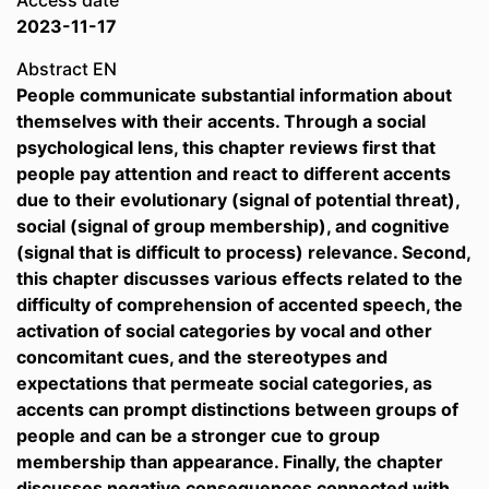
Access date
2023-11-17
Abstract EN
People communicate substantial information about
themselves with their accents. Through a social
psychological lens, this chapter reviews first that
people pay attention and react to different accents
due to their evolutionary (signal of potential threat),
social (signal of group membership), and cognitive
(signal that is difficult to process) relevance. Second,
this chapter discusses various effects related to the
difficulty of comprehension of accented speech, the
activation of social categories by vocal and other
concomitant cues, and the stereotypes and
expectations that permeate social categories, as
accents can prompt distinctions between groups of
people and can be a stronger cue to group
membership than appearance. Finally, the chapter
discusses negative consequences connected with