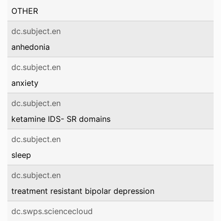
OTHER
dc.subject.en
anhedonia
dc.subject.en
anxiety
dc.subject.en
ketamine IDS- SR domains
dc.subject.en
sleep
dc.subject.en
treatment resistant bipolar depression
dc.swps.sciencecloud