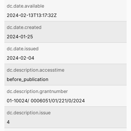
dc.date.available
2024-02-13T13:17:32Z
dc.date.created
2024-01-25
dc.date.issued
2024-02-04
dc.description.accesstime
before_publication
dc.description.grantnumber
01-10024/ 0006051/01/221/0/2024
dc.description.issue
4