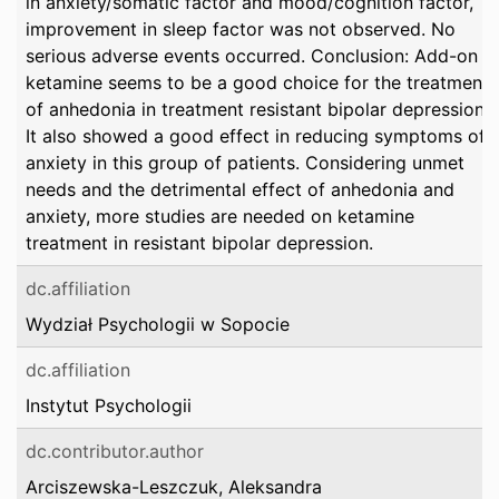
in anxiety/somatic factor and mood/cognition factor,
improvement in sleep factor was not observed. No
serious adverse events occurred. Conclusion: Add-on
ketamine seems to be a good choice for the treatment
of anhedonia in treatment resistant bipolar depression.
It also showed a good effect in reducing symptoms of
anxiety in this group of patients. Considering unmet
needs and the detrimental effect of anhedonia and
anxiety, more studies are needed on ketamine
treatment in resistant bipolar depression.
dc.affiliation
Wydział Psychologii w Sopocie
dc.affiliation
Instytut Psychologii
dc.contributor.author
Arciszewska-Leszczuk, Aleksandra