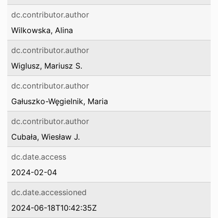
dc.contributor.author
Wilkowska, Alina
dc.contributor.author
Wiglusz, Mariusz S.
dc.contributor.author
Gałuszko-Węgielnik, Maria
dc.contributor.author
Cubała, Wiesław J.
dc.date.access
2024-02-04
dc.date.accessioned
2024-06-18T10:42:35Z