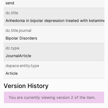
send
dc.title
Anhedonia in bipolar depression treated with ketamine
dc.title.journal
Bipolar Disorders
dc.type
JournalArticle
dspace.entity.type
Article
Version History
You are currently viewing version 2 of the item.