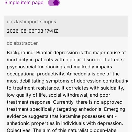
Simple item page
cris.lastimport.scopus
2026-08-06T03:17:41Z
dc.abstract.en
Background: Bipolar depression is the major cause of
morbidity in patients with bipolar disorder. It affects
psychosocial functioning and markedly impairs
occupational productivity. Anhedonia is one of the
most debilitating symptoms of depression contributing
to treatment resistance. It correlates with suicidality,
low quality of life, social withdrawal, and poor
treatment response. Currently, there is no approved
treatment specifically targeting anhedonia. Emerging
evidence suggests that ketamine possesses anti-
anhedonic properties in individuals with depression.
Objectives: The aim of this naturalistic open-label