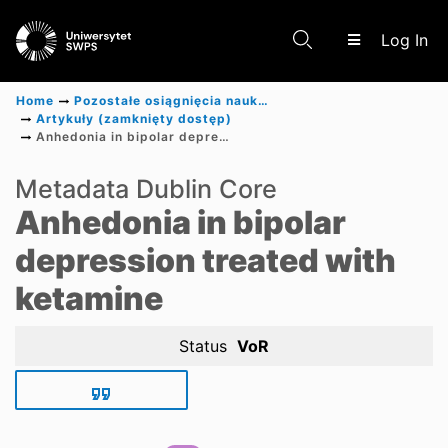
(c
Log In
Home
Pozostałe osiągnięcia naukowe
Artykuły (zamknięty dostęp)
Anhedonia in bipolar depression treated with ketamine
Communities & Collections
Metadata Dublin Core
Anhedonia in bipolar
Scientific research results
depression treated with
ketamine
Status
VoR