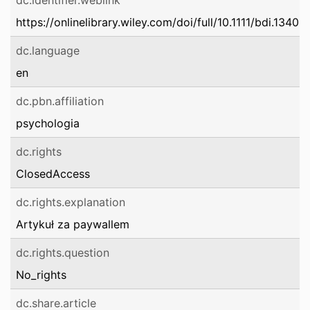
dc.identifier.weblink
https://onlinelibrary.wiley.com/doi/full/10.1111/bdi.13409
dc.language
en
dc.pbn.affiliation
psychologia
dc.rights
ClosedAccess
dc.rights.explanation
Artykuł za paywallem
dc.rights.question
No_rights
dc.share.article