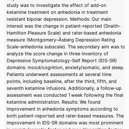
study was to investigate the effect of add-on
ketamine treatment on anhedonia in treatment
resistant bipolar depression. Methods: Our main
interest was the change in patient-reported (Snaith-
Hamilton Pleasure Scale) and rater-based anhedonia
measure (Montgomery–Åsberg Depression Rating
Scale-anhedonia subscale). The secondary aim was to
analyze the score change in three Inventory of
Depressive Symptomatology-Self Report (IDS-SR)
domains: mood/cognition, anxiety/somatic, and sleep.
Patients underwent assessments at several time
points, including baseline, after the third, fifth, and
seventh ketamine infusions. Additionally, a follow-up
assessment was conducted 1 week following the final
ketamine administration. Results: We found
improvement in anhedonia symptoms according to
both patient-reported and rater-based measures. The
improvement in IDS-SR domains was most prominent