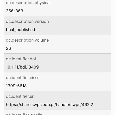
dc.description.physical
356-363
dc.description.version
final_published
dc.description.volume
26
dc.identifier.doi
10.1111/bdi.13409
dc.identifier.eissn
1399-5618
dc.identifier.uri
https://share.swps.edu.pl/handle/swps/462.2