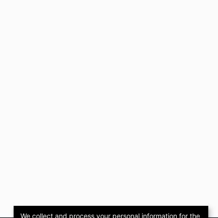
We collect and process your personal information for the