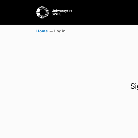
Home
Login
Si