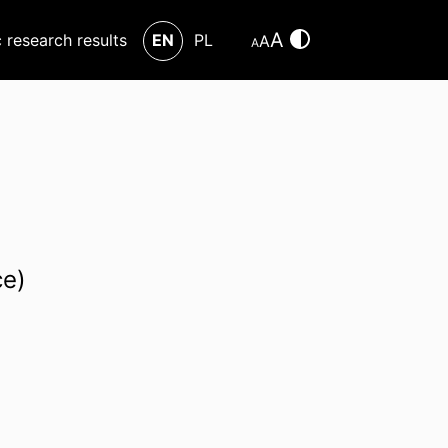
A
c research results
EN
PL
A
A
ce)