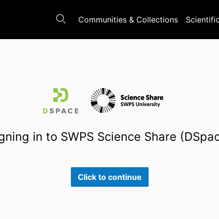
Communities & Collections
Scientifi
gning in to SWPS Science Share (DSpa
Click to continue