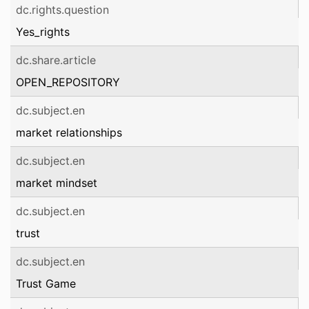
dc.rights.question
Yes_rights
dc.share.article
OPEN_REPOSITORY
dc.subject.en
market relationships
dc.subject.en
market mindset
dc.subject.en
trust
dc.subject.en
Trust Game