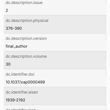
dc.description.issue
2
dc.description.physical
376-390
dc.description.version
final_author
dc.description.volume
30
dc.identifier.doi
10.1037/xap0000499
dc.identifier.eissn
1939-2192