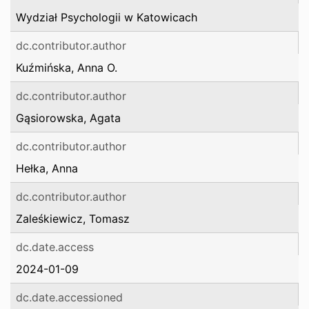
Wydział Psychologii w Katowicach
dc.contributor.author
Kuźmińska, Anna O.
dc.contributor.author
Gąsiorowska, Agata
dc.contributor.author
Hełka, Anna
dc.contributor.author
Zaleśkiewicz, Tomasz
dc.date.access
2024-01-09
dc.date.accessioned