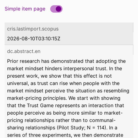
Simple item page
cris.lastimport.scopus
2026-08-10T03:10:15Z
dc.abstract.en
Prior research has demonstrated that adopting the
market mindset hinders interpersonal trust. In the
present work, we show that this effect is not
universal, as trust can rise when people with the
market mindset perceive the situation as resembling
market-pricing principles. We start with showing
that the Trust Game represents an interaction that
people perceive as being more similar to market-
pricing relationships rather than to communal-
sharing relationships (Pilot Study; N = 114). In a
series of three experiments, we then demonstrate