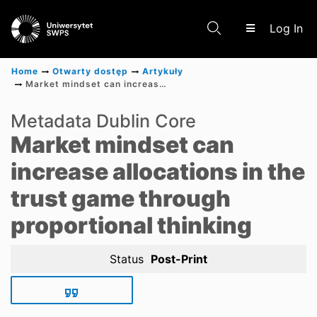
(c
Log In
Home
Otwarty dostęp
Artykuły
Market mindset can increase allocations in the trust game through proportional thinking
Communities & Collections
Metadata Dublin Core
Market mindset can
Scientific research results
increase allocations in the
trust game through
proportional thinking
Status
Post-Print