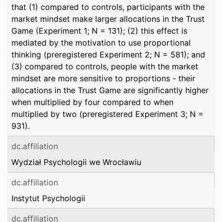
that (1) compared to controls, participants with the
market mindset make larger allocations in the Trust
Game (Experiment 1; N = 131); (2) this effect is
mediated by the motivation to use proportional
thinking (preregistered Experiment 2; N = 581); and
(3) compared to controls, people with the market
mindset are more sensitive to proportions - their
allocations in the Trust Game are significantly higher
when multiplied by four compared to when
multiplied by two (preregistered Experiment 3; N =
931).
dc.affiliation
Wydział Psychologii we Wrocławiu
dc.affiliation
Instytut Psychologii
dc.affiliation