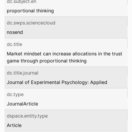
dc.subject.en
proportional thinking
dc.swps.sciencecloud
nosend
dc.title
Market mindset can increase allocations in the trust
game through proportional thinking
dc.title.journal
Journal of Experimental Psychology: Applied
dc.type
JournalArticle
dspace.entity.type
Article