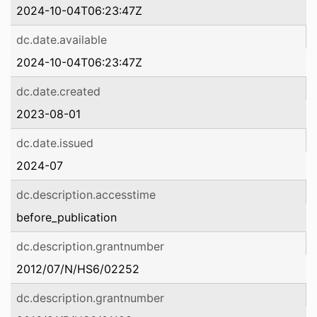
2024-10-04T06:23:47Z
dc.date.available
2024-10-04T06:23:47Z
dc.date.created
2023-08-01
dc.date.issued
2024-07
dc.description.accesstime
before_publication
dc.description.grantnumber
2012/07/N/HS6/02252
dc.description.grantnumber