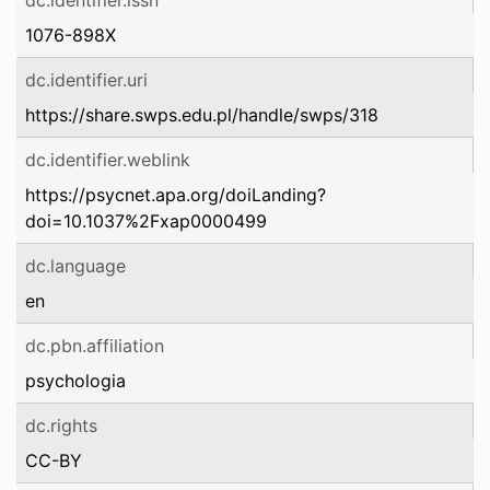
dc.identifier.issn
1076-898X
dc.identifier.uri
https://share.swps.edu.pl/handle/swps/318
dc.identifier.weblink
https://psycnet.apa.org/doiLanding?
doi=10.1037%2Fxap0000499
dc.language
en
dc.pbn.affiliation
psychologia
dc.rights
CC-BY