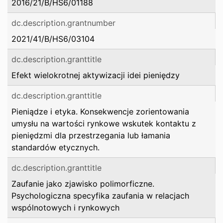
2016/21/B/HS6/01188
dc.description.grantnumber
2021/41/B/HS6/03104
dc.description.granttitle
Efekt wielokrotnej aktywizacji idei pieniędzy
dc.description.granttitle
Pieniądze i etyka. Konsekwencje zorientowania
umysłu na wartości rynkowe wskutek kontaktu z
pieniędzmi dla przestrzegania lub łamania
standardów etycznych.
dc.description.granttitle
Zaufanie jako zjawisko polimorficzne.
Psychologiczna specyfika zaufania w relacjach
wspólnotowych i rynkowych