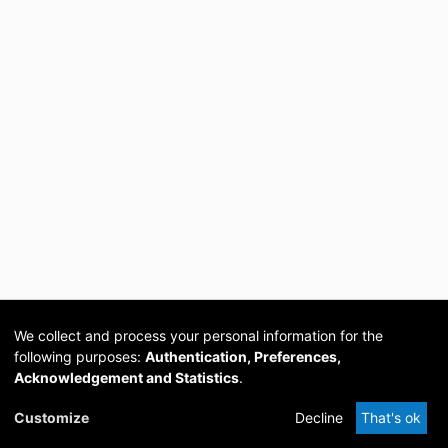
We collect and process your personal information for the
following purposes:
Authentication, Preferences,
Acknowledgement and Statistics
.
Cookie
Privacy
Send
DSpace
provided by PCG
Customize
Decline
That's ok
settings
policy
Feedback
Software
Academia