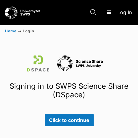
(c
Log In
Home
Login
Communities & Collections
Scientific research results
Signing in to SWPS Science Share
(DSpace)
Click to continue