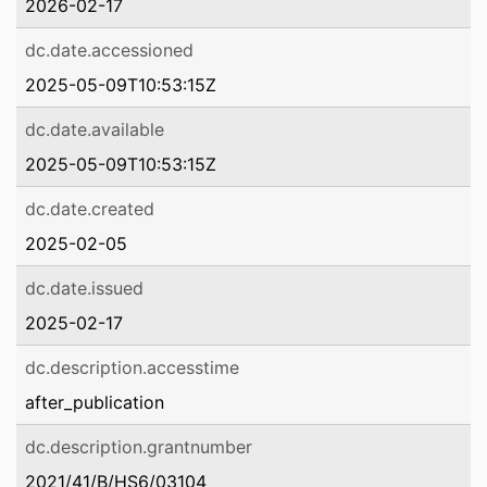
2026-02-17
dc.date.accessioned
2025-05-09T10:53:15Z
dc.date.available
2025-05-09T10:53:15Z
dc.date.created
2025-02-05
dc.date.issued
2025-02-17
dc.description.accesstime
after_publication
dc.description.grantnumber
2021/41/B/HS6/03104