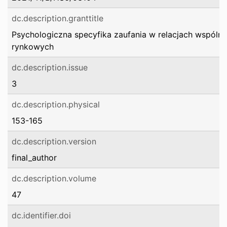
dc.description.granttitle
Psychologiczna specyfika zaufania w relacjach wspóln
rynkowych
dc.description.issue
3
dc.description.physical
153-165
dc.description.version
final_author
dc.description.volume
47
dc.identifier.doi