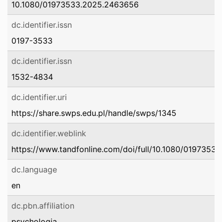
10.1080/01973533.2025.2463656
dc.identifier.issn
0197-3533
dc.identifier.issn
1532-4834
dc.identifier.uri
https://share.swps.edu.pl/handle/swps/1345
dc.identifier.weblink
https://www.tandfonline.com/doi/full/10.1080/019735
dc.language
en
dc.pbn.affiliation
psychologia