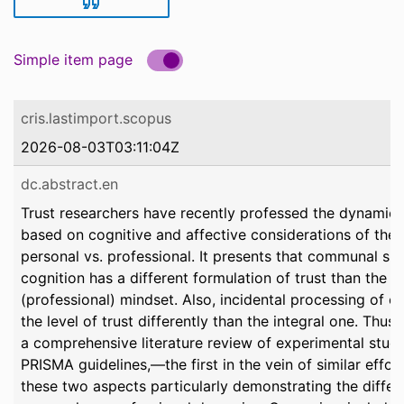
Simple item page
cris.lastimport.scopus
2026-08-03T03:11:04Z
dc.abstract.en
Trust researchers have recently professed the dynamic n
based on cognitive and affective considerations of the 
personal vs. professional. It presents that communal sha
cognition has a different formulation of trust than the m
(professional) mindset. Also, incidental processing of 
the level of trust differently than the integral one. Thu
a comprehensive literature review of experimental stud
PRISMA guidelines,—the first in the vein of similar effor
these two aspects particularly demonstrating the differ