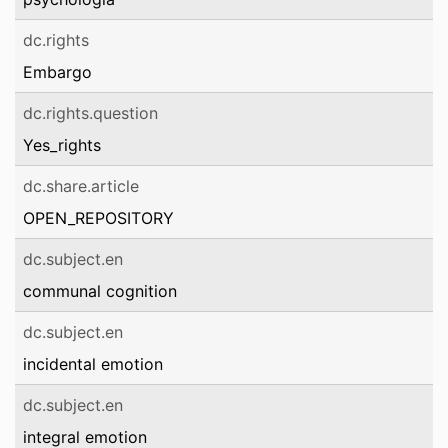
dc.rights
Embargo
dc.rights.question
Yes_rights
dc.share.article
OPEN_REPOSITORY
dc.subject.en
communal cognition
dc.subject.en
incidental emotion
dc.subject.en
integral emotion