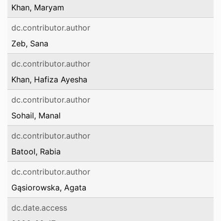
Khan, Maryam
dc.contributor.author
Zeb, Sana
dc.contributor.author
Khan, Hafiza Ayesha
dc.contributor.author
Sohail, Manal
dc.contributor.author
Batool, Rabia
dc.contributor.author
Gąsiorowska, Agata
dc.date.access