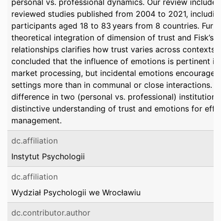
personal vs. professional dynamics. Our review included
reviewed studies published from 2004 to 2021, includi
participants aged 18 to 83 years from 8 countries. Furth
theoretical integration of dimension of trust and Fisk’s 
relationships clarifies how trust varies across contexts.
concluded that the influence of emotions is pertinent 
market processing, but incidental emotions encourage t
settings more than in communal or close interactions. T
difference in two (personal vs. professional) institutions
distinctive understanding of trust and emotions for effe
management.
dc.affiliation
Instytut Psychologii
dc.affiliation
Wydział Psychologii we Wrocławiu
dc.contributor.author