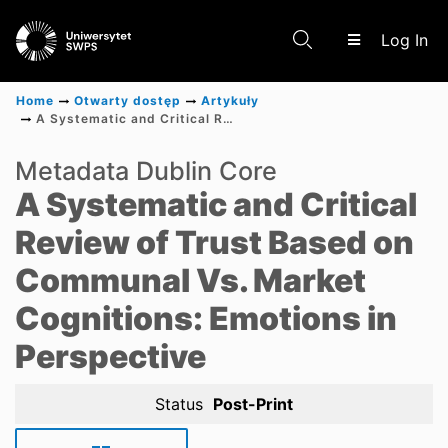
(c
Log In
Home
Otwarty dostęp
Artykuły
A Systematic and Critical Review of Trust Based on Communal Vs. Market Cognitions: Emotions in Perspective
Communities & Collections
Metadata Dublin Core
A Systematic and Critical
Scientific research results
Review of Trust Based on
Communal Vs. Market
Cognitions: Emotions in
Perspective
Status
Post-Print