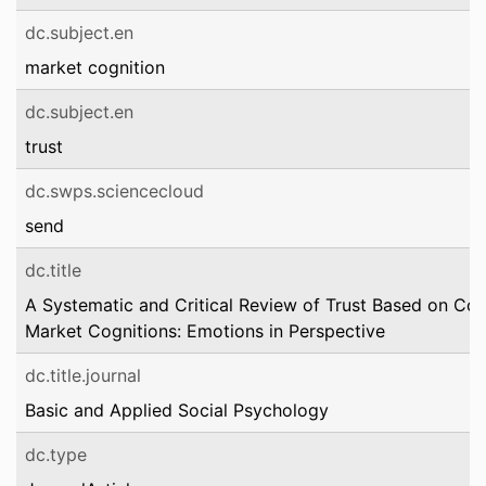
dc.subject.en
market cognition
dc.subject.en
trust
dc.swps.sciencecloud
send
dc.title
A Systematic and Critical Review of Trust Based on Co
Market Cognitions: Emotions in Perspective
dc.title.journal
Basic and Applied Social Psychology
dc.type