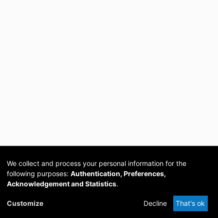
We collect and process your personal information for the
following purposes:
Authentication, Preferences,
Acknowledgement and Statistics
.
Cookie
Privacy
Send
DSpace
provided by PCG
Customize
Decline
That's ok
settings
policy
Feedback
Software
Academia