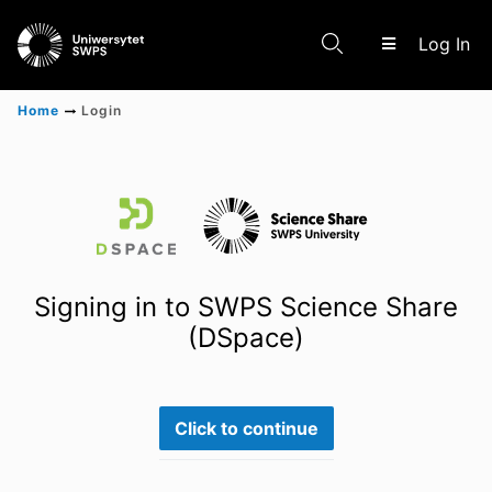
(c
Log In
Home
Login
Communities & Collections
Scientific research results
Signing in to SWPS Science Share
(DSpace)
Click to continue