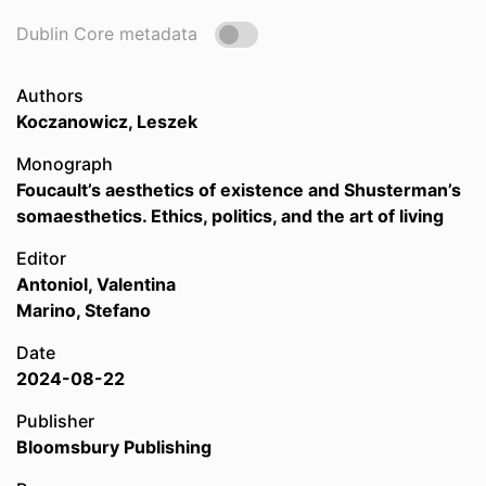
Dublin Core metadata
Authors
Koczanowicz, Leszek
Monograph
Foucault’s aesthetics of existence and Shusterman’s
somaesthetics. Ethics, politics, and the art of living
Editor
Antoniol, Valentina
Marino, Stefano
Date
2024-08-22
Publisher
Bloomsbury Publishing