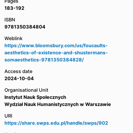
Pages
183-192
ISBN
9781350384804
Weblink
https://www.bloomsbury.com/us/foucaults-
aesthetics-of-existence-and-shustermans-
somaesthetics-9781350384828/
Access date
2024-10-04
Organisational Unit
Instytut Nauk Społecznych
Wydział Nauk Humanistycznych w Warszawie
URI
https://share.swps.edu.pl/handle/swps/902