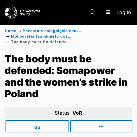
(c
Log In
Home
Pozostałe osiągnięcia naukowe
Monografia (zamknięty dostęp)
The body must be defended: Somapower and the women’s strike in Poland
Communities & Collections
The body must be
defended: Somapower
Scientific research results
and the women’s strike in
Poland
Status
VoR