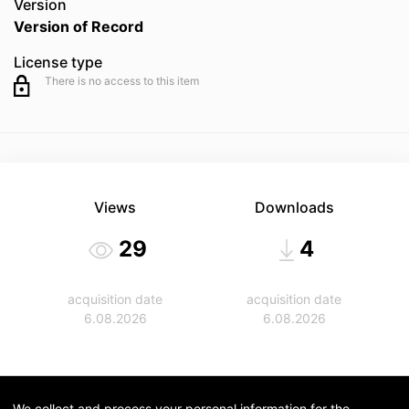
Version
Version of Record
License type
There is no access to this item
Views
Downloads
29
4
acquisition date
acquisition date
6.08.2026
6.08.2026
We collect and process your personal information for the