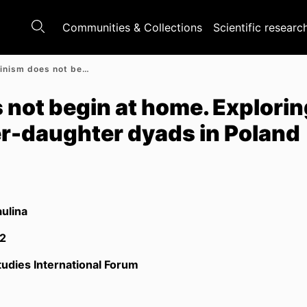
Communities & Collections
Scientific researc
When feminism does not begin at home. Exploring attitudes to feminism in mother-daughter dyads in Poland
not begin at home. Explorin
er-daughter dyads in Poland
aulina
2
udies International Forum