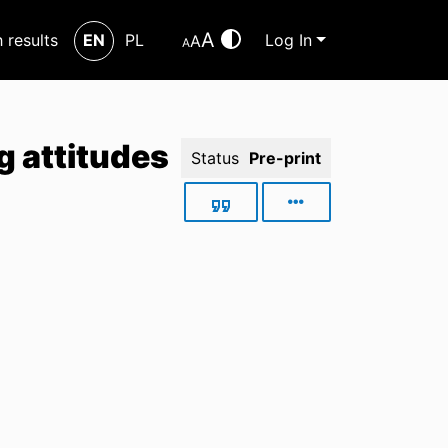
A
h results
EN
PL
Log In
A
A
g attitudes
Status
Pre-print