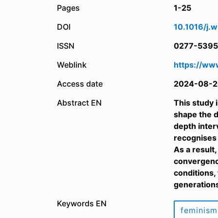
Pages
1-25
DOI
10.1016/j.
ISSN
0277-5395
Weblink
https://ww
Access date
2024-08-2
Abstract EN
This study 
shape the d
depth inter
recognises 
As a result
convergence
conditions,
generation
Keywords EN
feminism