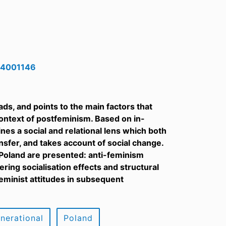
524001146
ds, and points to the main factors that
context of postfeminism. Based on in-
es a social and relational lens which both
ansfer, and takes account of social change.
n Poland are presented: anti-feminism
ng socialisation effects and structural
eminist attitudes in subsequent
enerational
Poland