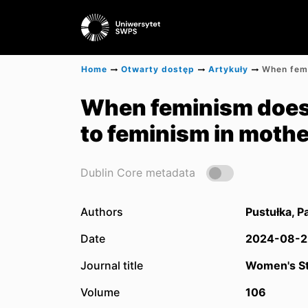
Home
Otwarty dostęp
Artykuły
When feminism does 
to feminism in moth
Dublin Core metadata
Authors
Pustułka, P
Date
2024-08-2
Journal title
Women's St
Volume
106