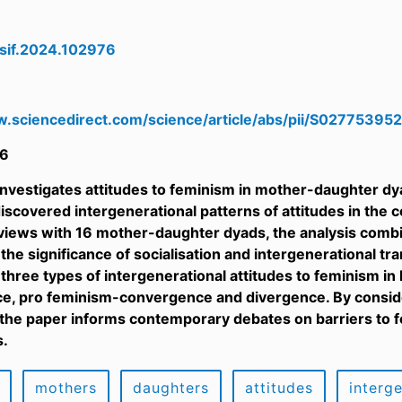
wsif.2024.102976
w.sciencedirect.com/science/article/abs/pii/S0277539
6
investigates attitudes to feminism in mother-daughter dya
iscovered intergenerational patterns of attitudes in the 
views with 16 mother-daughter dyads, the analysis combin
the significance of socialisation and intergenerational tr
, three types of intergenerational attitudes to feminism i
, pro feminism-convergence and divergence. By consideri
 the paper informs contemporary debates on barriers to f
s.
mothers
daughters
attitudes
interg