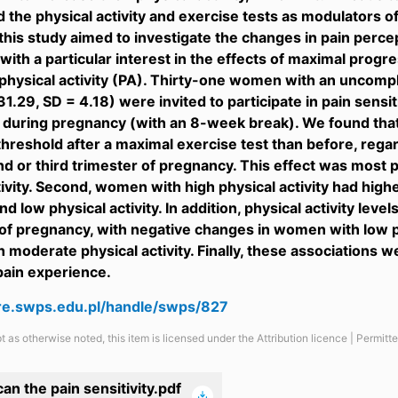
d the physical activity and exercise tests as modulators o
this study aimed to investigate the changes in pain perc
with a particular interest in the effects of maximal progr
hysical activity (PA). Thirty-one women with an uncomp
31.29, SD = 4.18) were invited to participate in pain sens
during pregnancy (with an 8-week break). We found that
threshold after a maximal exercise test than before, reg
nd or third trimester of pregnancy. This effect was most
tivity. Second, women with high physical activity had hig
d low physical activity. In addition, physical activity leve
of pregnancy, with negative changes in women with low ph
moderate physical activity. Finally, these associations we
pain experience.
are.swps.edu.pl/handle/swps/827
t as otherwise noted, this item is licensed under the Attribution licence | Permit
an the pain sensitivity.pdf