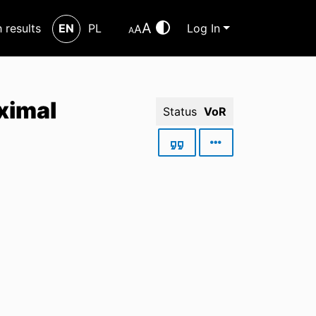
A
h results
EN
PL
Log In
A
A
aximal
Status
VoR