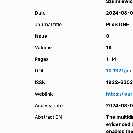
Szumilewic
Date
2024-08-0
Journal title
PLoS ONE
Issue
8
Volume
19
Pages
1-14
DOI
10.1371/jo
ISSN
1932-6203
Weblink
https://jou
Access date
2024-08-0
Abstract EN
The multidim
evidenced b
enables the