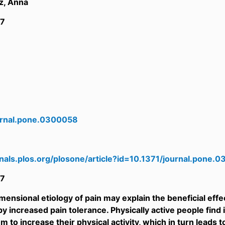
z, Anna
7
urnal.pone.0300058
rnals.plos.org/plosone/article?id=10.1371/journal.pone.
7
ensional etiology of pain may explain the beneficial effect
y increased pain tolerance. Physically active people find 
m to increase their physical activity, which in turn leads 