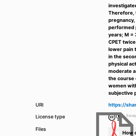
investigate
Therefore, 
pregnancy, 
performed p
years; M = 
CPET twice 
lower pain 
in the seco
physical ac
moderate an
the course 
women with 
subjective 
URI
https://sh
Excep
License type
Files
How c