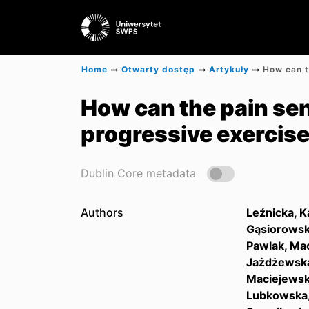
Home
Otwarty dostęp
Artykuły
How can the pain sen
progressive exercis
Dublin Core metadata
Authors
Leźnicka, K
Gąsiorowsk
Pawlak, Mac
Jażdżewska
Maciejewsk
Lubkowska