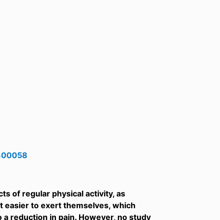
0300058
s of regular physical activity, as
it easier to exert themselves, which
to a reduction in pain. However, no study