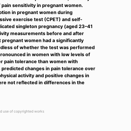
f pain sensitivity in pregnant women.
eption in pregnant women during
essive exercise test (CPET) and self-
licated singleton pregnancy (aged 23–41
itivity measurements before and after
 pregnant women had a significantly
ardless of whether the test was performed
 pronounced in women with low levels of
her pain tolerance than women with
ls predicted changes in pain tolerance over
ysical activity and positive changes in
re not reflected in differences in the
ted use of copyrighted works