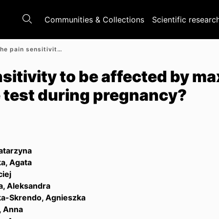
Communities & Collections
Scientific researc
How can the pain sensitivity to be affected by maximal progressive exercise test during pregnancy?
sitivity to be affected by m
e test during pregnancy?
atarzyna
a, Agata
iej
, Aleksandra
a-Skrendo, Agnieszka
, Anna