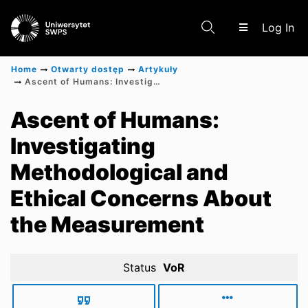
(c
Log In
Home
Otwarty dostęp
Artykuły
Ascent of Humans: Investigating Methodological and Ethical Concerns About the Measurement
Communities & Collections
Ascent of Humans:
Investigating
Scientific research results
Methodological and
Ethical Concerns About
the Measurement
Status
VoR