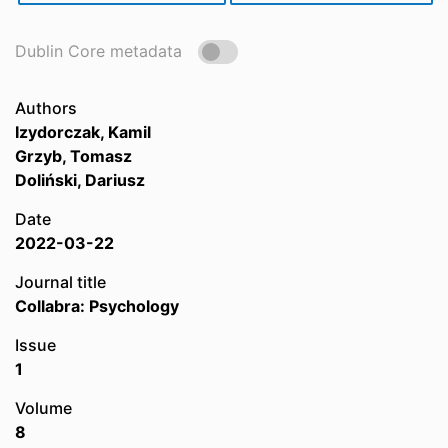
Dublin Core metadata
Authors
Izydorczak, Kamil
Grzyb, Tomasz
Doliński, Dariusz
Date
2022-03-22
Journal title
Collabra: Psychology
Issue
1
Volume
8