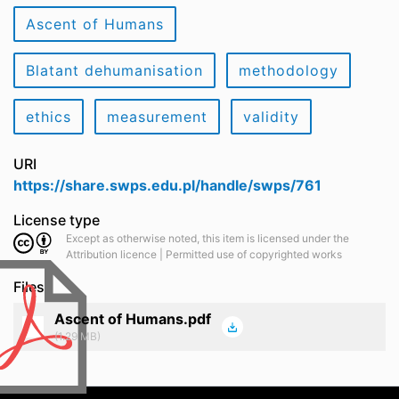
Ascent of Humans
Blatant dehumanisation
methodology
ethics
measurement
validity
URI
https://share.swps.edu.pl/handle/swps/761
License type
Except as otherwise noted, this item is licensed under the
Attribution licence | Permitted use of copyrighted works
Files
Ascent of Humans.pdf
(1.29 MB)