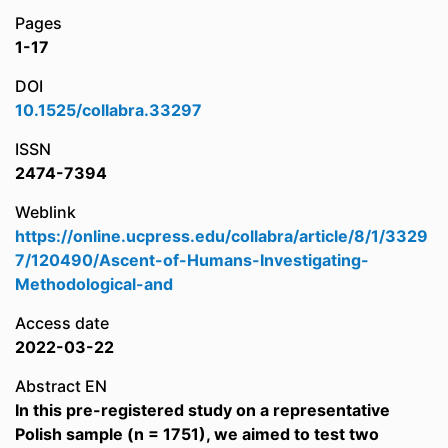
Pages
1-17
DOI
10.1525/collabra.33297
ISSN
2474-7394
Weblink
https://online.ucpress.edu/collabra/article/8/1/3329
7/120490/Ascent-of-Humans-Investigating-
Methodological-and
Access date
2022-03-22
Abstract EN
In this pre-registered study on a representative
Polish sample (n = 1751), we aimed to test two