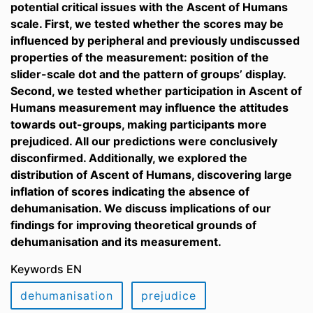
potential critical issues with the Ascent of Humans
scale. First, we tested whether the scores may be
influenced by peripheral and previously undiscussed
properties of the measurement: position of the
slider-scale dot and the pattern of groups’ display.
Second, we tested whether participation in Ascent of
Humans measurement may influence the attitudes
towards out-groups, making participants more
prejudiced. All our predictions were conclusively
disconfirmed. Additionally, we explored the
distribution of Ascent of Humans, discovering large
inflation of scores indicating the absence of
dehumanisation. We discuss implications of our
findings for improving theoretical grounds of
dehumanisation and its measurement.
Keywords EN
dehumanisation
prejudice