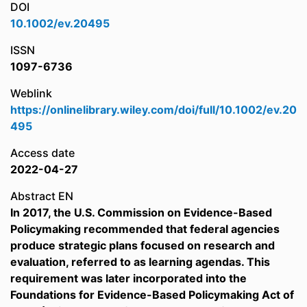
DOI
10.1002/ev.20495
ISSN
1097-6736
Weblink
https://onlinelibrary.wiley.com/doi/full/10.1002/ev.20
495
Access date
2022-04-27
Abstract EN
In 2017, the U.S. Commission on Evidence-Based
Policymaking recommended that federal agencies
produce strategic plans focused on research and
evaluation, referred to as learning agendas. This
requirement was later incorporated into the
Foundations for Evidence-Based Policymaking Act of