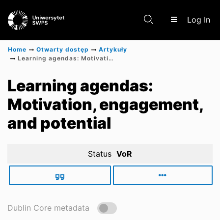
(c
Log In
Home
Otwarty dostęp
Artykuły
Learning agendas: Motivation, engagement, and potential
Communities & Collections
Learning agendas:
Motivation, engagement,
Scientific research results
and potential
Status
VoR
Dublin Core metadata