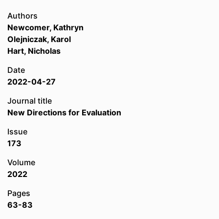
Authors
Newcomer, Kathryn
Olejniczak, Karol
Hart, Nicholas
Date
2022-04-27
Journal title
New Directions for Evaluation
Issue
173
Volume
2022
Pages
63-83