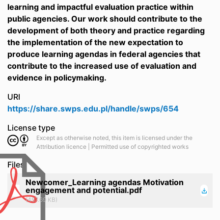
learning and impactful evaluation practice within
public agencies. Our work should contribute to the
development of both theory and practice regarding
the implementation of the new expectation to
produce learning agendas in federal agencies that
contribute to the increased use of evaluation and
evidence in policymaking.
URI
https://share.swps.edu.pl/handle/swps/654
License type
Except as otherwise noted, this item is licensed under the
Attribution licence | Permitted use of copyrighted works
Files
Newcomer_Learning agendas Motivation
engagement and potential.pdf
(457.69 KB)