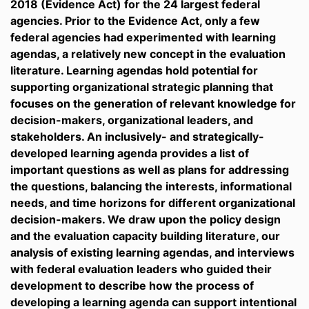
2018 (Evidence Act) for the 24 largest federal
agencies. Prior to the Evidence Act, only a few
federal agencies had experimented with learning
agendas, a relatively new concept in the evaluation
literature. Learning agendas hold potential for
supporting organizational strategic planning that
focuses on the generation of relevant knowledge for
decision-makers, organizational leaders, and
stakeholders. An inclusively- and strategically-
developed learning agenda provides a list of
important questions as well as plans for addressing
the questions, balancing the interests, informational
needs, and time horizons for different organizational
decision-makers. We draw upon the policy design
and the evaluation capacity building literature, our
analysis of existing learning agendas, and interviews
with federal evaluation leaders who guided their
development to describe how the process of
developing a learning agenda can support intentional