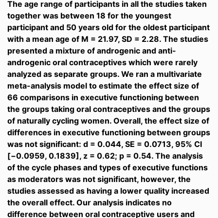
The age range of participants in all the studies taken
together was between 18 for the youngest
participant and 50 years old for the oldest participant
with a mean age of M = 21.97, SD = 2.28. The studies
presented a mixture of androgenic and anti-
androgenic oral contraceptives which were rarely
analyzed as separate groups. We ran a multivariate
meta-analysis model to estimate the effect size of
66 comparisons in executive functioning between
the groups taking oral contraceptives and the groups
of naturally cycling women. Overall, the effect size of
differences in executive functioning between groups
was not significant: d = 0.044, SE = 0.0713, 95% CI
[−0.0959, 0.1839], z = 0.62; p = 0.54. The analysis
of the cycle phases and types of executive functions
as moderators was not significant, however, the
studies assessed as having a lower quality increased
the overall effect. Our analysis indicates no
difference between oral contraceptive users and