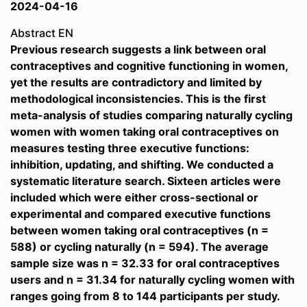
2024-04-16
Abstract EN
Previous research suggests a link between oral
contraceptives and cognitive functioning in women,
yet the results are contradictory and limited by
methodological inconsistencies. This is the first
meta-analysis of studies comparing naturally cycling
women with women taking oral contraceptives on
measures testing three executive functions:
inhibition, updating, and shifting. We conducted a
systematic literature search. Sixteen articles were
included which were either cross-sectional or
experimental and compared executive functions
between women taking oral contraceptives (n =
588) or cycling naturally (n = 594). The average
sample size was n = 32.33 for oral contraceptives
users and n = 31.34 for naturally cycling women with
ranges going from 8 to 144 participants per study.