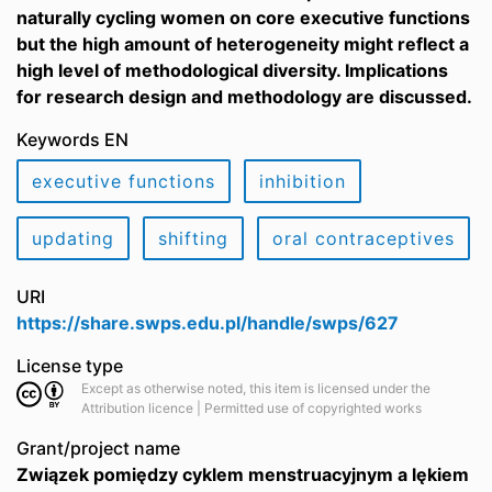
naturally cycling women on core executive functions
but the high amount of heterogeneity might reflect a
high level of methodological diversity. Implications
for research design and methodology are discussed.
Keywords EN
executive functions
inhibition
updating
shifting
oral contraceptives
URI
https://share.swps.edu.pl/handle/swps/627
License type
Except as otherwise noted, this item is licensed under the
Attribution licence | Permitted use of copyrighted works
Grant/project name
Związek pomiędzy cyklem menstruacyjnym a lękiem