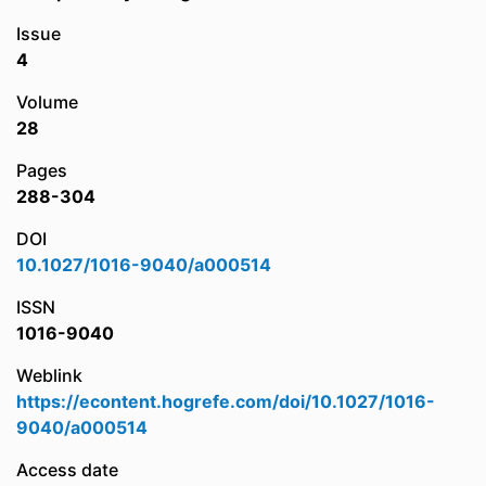
Issue
4
Volume
28
Pages
288-304
DOI
10.1027/1016-9040/a000514
ISSN
1016-9040
Weblink
https://econtent.hogrefe.com/doi/10.1027/1016-
9040/a000514
Access date