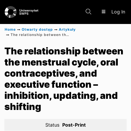
(c
Log In
Home
Otwarty dostęp
Artykuły
The relationship between the menstrual cycle, oral contraceptives, and executive function – inhibition, updating, and shifting
Communities & Collections
The relationship between
the menstrual cycle, oral
Scientific research results
contraceptives, and
executive function –
inhibition, updating, and
shifting
Status
Post-Print