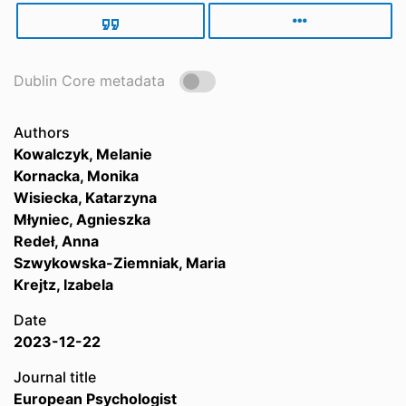
Dublin Core metadata
Authors
Kowalczyk, Melanie
Kornacka, Monika
Wisiecka, Katarzyna
Młyniec, Agnieszka
Redeł, Anna
Szwykowska-Ziemniak, Maria
Krejtz, Izabela
Date
2023-12-22
Journal title
European Psychologist