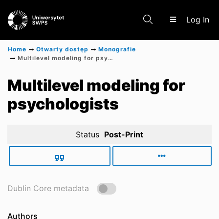
(c
Log In
Home
Otwarty dostęp
Monografie
Multilevel modeling for psychologists
Communities & Collections
Multilevel modeling for
psychologists
Scientific research results
Status
Post-Print
Dublin Core metadata
Authors