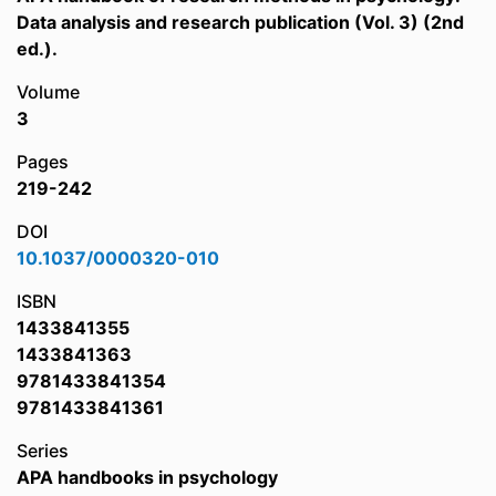
Data analysis and research publication (Vol. 3) (2nd
ed.).
Volume
3
Pages
219-242
DOI
10.1037/0000320-010
ISBN
1433841355
1433841363
9781433841354
9781433841361
Series
APA handbooks in psychology