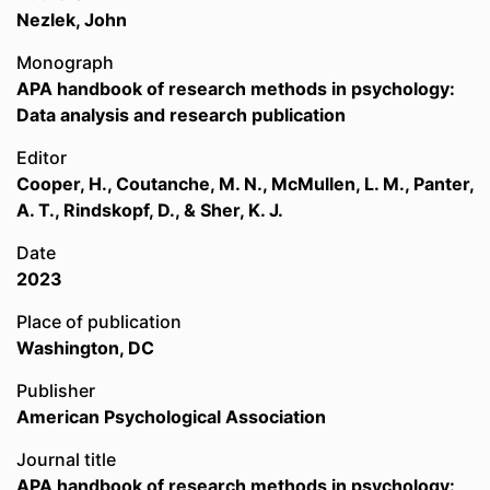
Nezlek, John
Monograph
APA handbook of research methods in psychology:
Data analysis and research publication
Editor
Cooper, H., Coutanche, M. N., McMullen, L. M., Panter,
A. T., Rindskopf, D., & Sher, K. J.
Date
2023
Place of publication
Washington, DC
Publisher
American Psychological Association
Journal title
APA handbook of research methods in psychology: