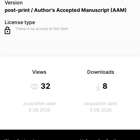
Version
post-print / Author's Accepted Manuscript (AAM)
License type
There is no access to this item
Views
Downloads
32
8
acquisition date
acquisition date
6.08.2026
6.08.2026