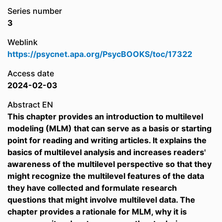
Series number
3
Weblink
https://psycnet.apa.org/PsycBOOKS/toc/17322
Access date
2024-02-03
Abstract EN
This chapter provides an introduction to multilevel
modeling (MLM) that can serve as a basis or starting
point for reading and writing articles. It explains the
basics of multilevel analysis and increases readers'
awareness of the multilevel perspective so that they
might recognize the multilevel features of the data
they have collected and formulate research
questions that might involve multilevel data. The
chapter provides a rationale for MLM, why it is