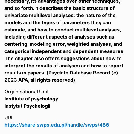
necessary, its advantages over other techniques,
and so forth. It describes the basic structure of
univariate multilevel analyses: the nature of the
models and the types of parameters they can
estimate, and how to conduct multilevel analyses,
including different aspects of analyses such as
centering, modeling error, weighted analyses, and
categorical independent and dependent measures.
The chapter also offers suggestions about how to
interpret the results of analyses and how to report
results in papers. (PsycInfo Database Record (c)
2023 APA, all rights reserved)
Organisational Unit
Institute of psychology
Instytut Psychologii
URI
https://share.swps.edu.pl/handle/swps/486