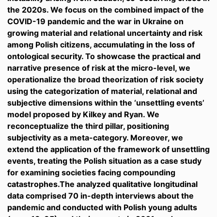
the 2020s. We focus on the combined impact of the
COVID-19 pandemic and the war in Ukraine on
growing material and relational uncertainty and risk
among Polish citizens, accumulating in the loss of
ontological security. To showcase the practical and
narrative presence of risk at the micro-level, we
operationalize the broad theorization of risk society
using the categorization of material, relational and
subjective dimensions within the ‘unsettling events’
model proposed by Kilkey and Ryan. We
reconceptualize the third pillar, positioning
subjectivity as a meta-category. Moreover, we
extend the application of the framework of unsettling
events, treating the Polish situation as a case study
for examining societies facing compounding
catastrophes.The analyzed qualitative longitudinal
data comprised 70 in-depth interviews about the
pandemic and conducted with Polish young adults