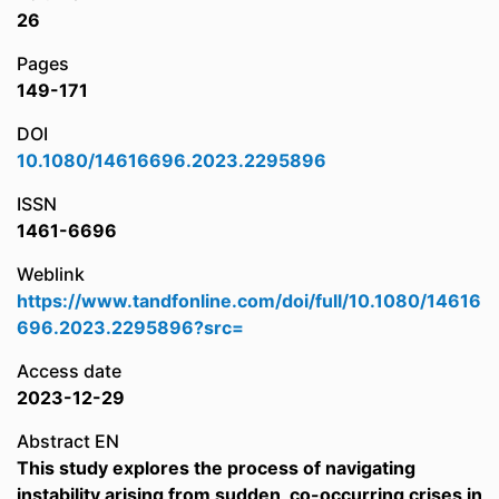
26
Pages
149-171
DOI
10.1080/14616696.2023.2295896
ISSN
1461-6696
Weblink
https://www.tandfonline.com/doi/full/10.1080/14616
696.2023.2295896?src=
Access date
2023-12-29
Abstract EN
This study explores the process of navigating
instability arising from sudden, co-occurring crises in