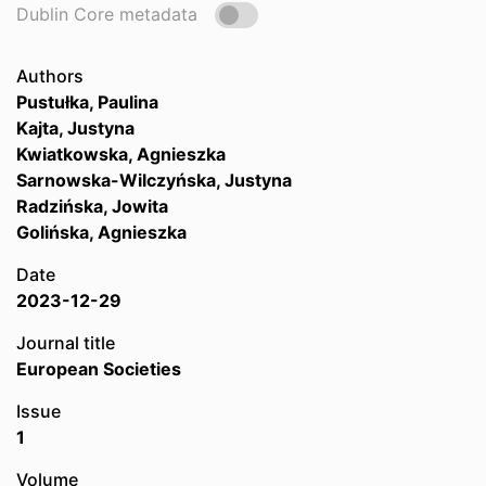
Dublin Core metadata
Authors
Pustułka, Paulina
Kajta, Justyna
Kwiatkowska, Agnieszka
Sarnowska-Wilczyńska, Justyna
Radzińska, Jowita
Golińska, Agnieszka
Date
2023-12-29
Journal title
European Societies
Issue
1
Volume