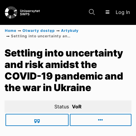
(c
Log In
Home
Otwarty dostęp
Artykuły
Settling into uncertainty and risk amidst the COVID-19 pandemic and the war in Ukraine
Communities & Collections
Settling into uncertainty
and risk amidst the
Scientific research results
COVID-19 pandemic and
the war in Ukraine
Status
VoR