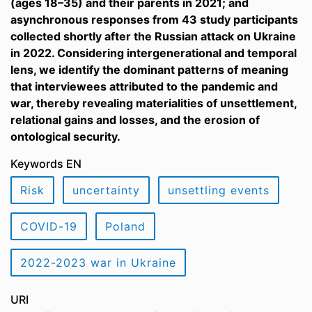
(ages 18–35) and their parents in 2021; and
asynchronous responses from 43 study participants
collected shortly after the Russian attack on Ukraine
in 2022. Considering intergenerational and temporal
lens, we identify the dominant patterns of meaning
that interviewees attributed to the pandemic and
war, thereby revealing materialities of unsettlement,
relational gains and losses, and the erosion of
ontological security.
Keywords EN
Risk
uncertainty
unsettling events
COVID-19
Poland
2022-2023 war in Ukraine
URI