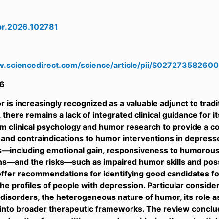
cpr.2026.102781
w.sciencedirect.com/science/article/pii/S0272735826
6
 is increasingly recognized as a valuable adjunct to tra
 there remains a lack of integrated clinical guidance for i
om clinical psychology and humor research to provide a c
f and contraindications to humor interventions in depres
s—including emotional gain, responsiveness to humorous
ns—and the risks—such as impaired humor skills and pos
offer recommendations for identifying good candidates for
the profiles of people with depression. Particular consider
disorders, the heterogeneous nature of humor, its role as
 into broader therapeutic frameworks. The review conclu