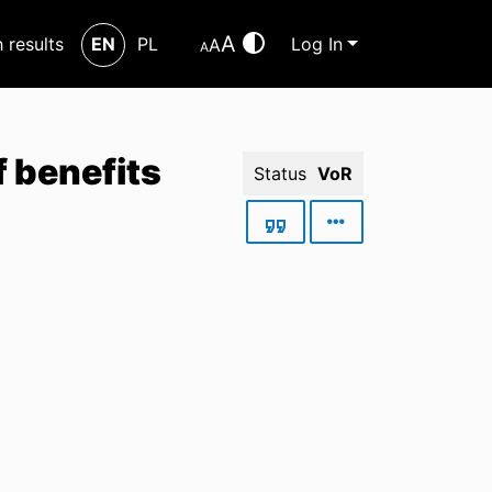
A
h results
EN
PL
Log In
A
A
f benefits
Status
VoR