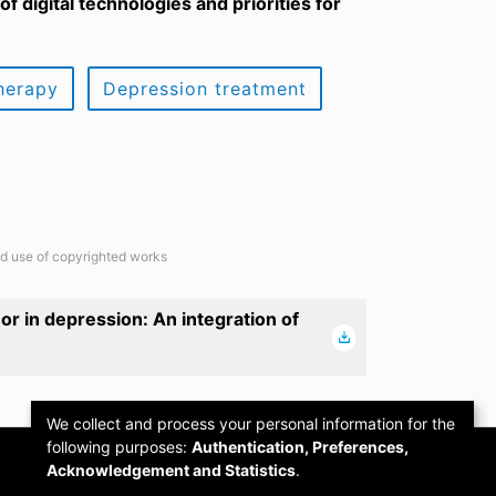
f digital technologies and priorities for
herapy
Depression treatment
ted use of copyrighted works
 in depression: An integration of
We collect and process your personal information for the
following purposes:
Authentication, Preferences,
Acknowledgement and Statistics
.