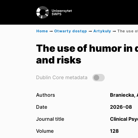
Home
Otwarty dostęp
Artykuły
The use of humor in 
and risks
Dublin Core metadata
Authors
Braniecka,
Date
2026-08
Journal title
Clinical Ps
Volume
128