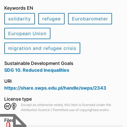
Keywords EN
solidarity
refugee
Eurobarometer
European Union
migration and refugee crisis
Sustainable Development Goals
SDG 10. Reduced Inequalities
URI
https://share.swps.edu.pl/handle/swps/2343
License type
Except as otherwise noted, this item is licensed under the
Attribution licence | Permitted use of copyrighted works
Files