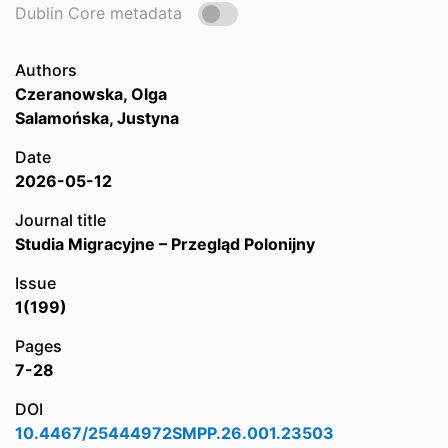
Dublin Core metadata
Authors
Czeranowska, Olga
Salamońska, Justyna
Date
2026-05-12
Journal title
Studia Migracyjne – Przegląd Polonijny
Issue
1(199)
Pages
7-28
DOI
10.4467/25444972SMPP.26.001.23503