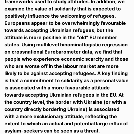
frameworks used to study attitudes. In addition, we
examine the value of solidarity that is expected to
positively influence the welcoming of refugees.
Europeans appear to be overwhelmingly favourable
towards accepting Ukrainian refugees, but the
attitude is more positive in the “old” EU member
states. Using multilevel binominal logistic regression
on crossnational Eurobarometer data, we find that
people who experience economic scarcity and those
who are worse off in the labour market are more
likely to be against accepting refugees. A key finding
is that a commitment to solidarity as a personal value
is associated with a more favourable attitude
towards accepting Ukrainian refugees in the EU. At
the country level, the border with Ukraine (or with a
country directly bordering Ukraine) is associated
with a more exclusionary attitude, reflecting the
extent to which an actual and potential large influx of
asylum-seekers can be seen as a threat.