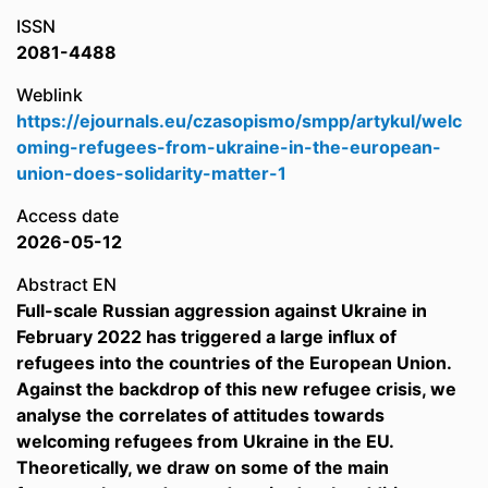
ISSN
2081-4488
Weblink
https://ejournals.eu/czasopismo/smpp/artykul/welc
oming-refugees-from-ukraine-in-the-european-
union-does-solidarity-matter-1
Access date
2026-05-12
Abstract EN
Full-scale Russian aggression against Ukraine in
February 2022 has triggered a large influx of
refugees into the countries of the European Union.
Against the backdrop of this new refugee crisis, we
analyse the correlates of attitudes towards
welcoming refugees from Ukraine in the EU.
Theoretically, we draw on some of the main