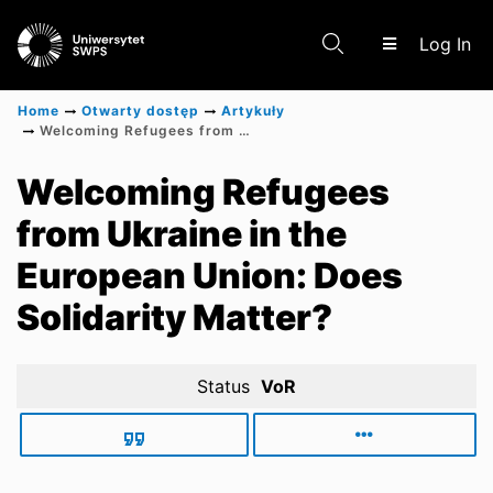
(c
Log In
Home
Otwarty dostęp
Artykuły
Welcoming Refugees from Ukraine in the European Union: Does Solidarity Matter?
Communities & Collections
Welcoming Refugees
from Ukraine in the
Scientific research results
European Union: Does
Solidarity Matter?
Status
VoR