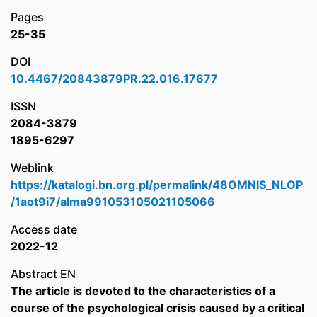
Pages
25-35
DOI
10.4467/20843879PR.22.016.17677
ISSN
2084-3879
1895-6297
Weblink
https://katalogi.bn.org.pl/permalink/48OMNIS_NLOP
/1aot9i7/alma991053105021105066
Access date
2022-12
Abstract EN
The article is devoted to the characteristics of a
course of the psychological crisis caused by a critical