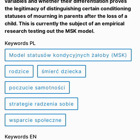
variables and whether their differentiation proves
the legitimacy of distinguishing certain conditioning
statuses of mourning in parents after the loss of a
child. This is currently the subject of an empirical
research testing out the MSK model.
Keywords PL
Model statusów kondycyjnych żałoby (MSK)
rodzice
śmierć dziecka
poczucie samotności
strategie radzenia sobie
wsparcie społeczne
Keywords EN