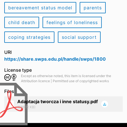
bereavement status model
parents
child death
feelings of loneliness
coping strategies
social support
URI
https://share.swps.edu.pl/handle/swps/1800
License type
Except as otherwise noted, this item is licensed under the
Attribution licence | Permitted use of copyrighted works
Files
Adaptacja tworcza i inne statusy.pdf
(386.12 KB)