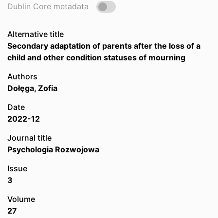
Dublin Core metadata
Alternative title
Secondary adaptation of parents after the loss of a
child and other condition statuses of mourning
Authors
Dołęga, Zofia
Date
2022-12
Journal title
Psychologia Rozwojowa
Issue
3
Volume
27