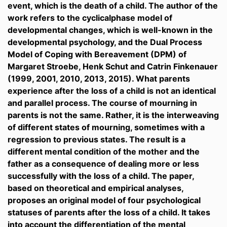
event, which is the death of a child. The author of the
work refers to the cyclicalphase model of
developmental changes, which is well-known in the
developmental psychology, and the Dual Process
Model of Coping with Bereavement (DPM) of
Margaret Stroebe, Henk Schut and Catrin Finkenauer
(1999, 2001, 2010, 2013, 2015). What parents
experience after the loss of a child is not an identical
and parallel process. The course of mourning in
parents is not the same. Rather, it is the interweaving
of different states of mourning, sometimes with a
regression to previous states. The result is a
different mental condition of the mother and the
father as a consequence of dealing more or less
successfully with the loss of a child. The paper,
based on theoretical and empirical analyses,
proposes an original model of four psychological
statuses of parents after the loss of a child. It takes
into account the differentiation of the mental