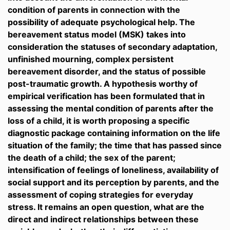
condition of parents in connection with the
possibility of adequate psychological help. The
bereavement status model (MSK) takes into
consideration the statuses of secondary adaptation,
unfinished mourning, complex persistent
bereavement disorder, and the status of possible
post-traumatic growth. A hypothesis worthy of
empirical verification has been formulated that in
assessing the mental condition of parents after the
loss of a child, it is worth proposing a specific
diagnostic package containing information on the life
situation of the family; the time that has passed since
the death of a child; the sex of the parent;
intensification of feelings of loneliness, availability of
social support and its perception by parents, and the
assessment of coping strategies for everyday
stress. It remains an open question, what are the
direct and indirect relationships between these