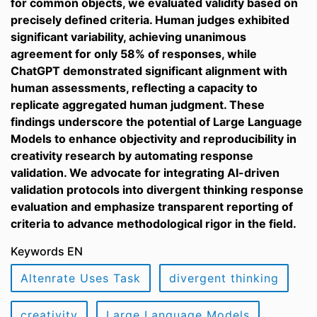
for common objects, we evaluated validity based on
precisely defined criteria. Human judges exhibited
significant variability, achieving unanimous
agreement for only 58% of responses, while
ChatGPT demonstrated significant alignment with
human assessments, reflecting a capacity to
replicate aggregated human judgment. These
findings underscore the potential of Large Language
Models to enhance objectivity and reproducibility in
creativity research by automating response
validation. We advocate for integrating AI-driven
validation protocols into divergent thinking response
evaluation and emphasize transparent reporting of
criteria to advance methodological rigor in the field.
Keywords EN
Altenrate Uses Task
divergent thinking
creativity
Large Language Models