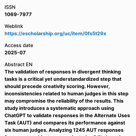
ISSN
1069-7977
Weblink
https://escholarship.org/uc/item/0fs5t29x
Access date
2025-07
Abstract EN
The validation of responses in divergent thinking
tasks is a critical yet understandardized step that
should precede creativity scoring. However,
inconsistencies related to human judges in this step
may compromise the reliability of the results. This
study introduces a systematic approach using
ChatGPT to validate responses in the Alternate Uses
Task (AUT) and compares its performance against
six human judges. Analyzing 1245 AUT responses