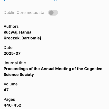
Dublin Core metadata
Authors
Kucwaj, Hanna
Kroczek, Bartłomiej
Date
2025-07
Journal title
Proceedings of the Annual Meeting of the Cognitive
Science Society
Volume
47
Pages
446-452