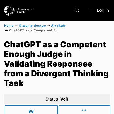
(c
Log In
Home
Otwarty dostęp
Artykuły
ChatGPT as a Competent Enough Judge in Validating Responses from a Divergent Thinking Task
Communities & Collections
ChatGPT as a Competent
Enough Judge in
Scientific research results
Validating Responses
from a Divergent Thinking
Task
Status
VoR