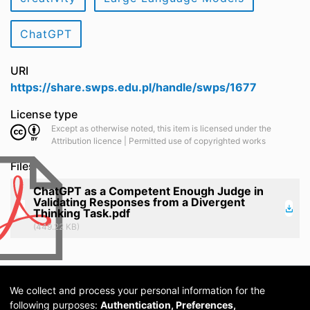
ChatGPT
URI
https://share.swps.edu.pl/handle/swps/1677
License type
Except as otherwise noted, this item is licensed under the
Attribution licence | Permitted use of copyrighted works
Files
ChatGPT as a Competent Enough Judge in
Validating Responses from a Divergent
Thinking Task.pdf
(449.22 KB)
We collect and process your personal information for the
following purposes:
Authentication, Preferences,