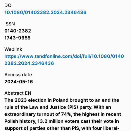
DOI
10.1080/01402382.2024.2346436
ISSN
0140-2382
1743-9655
Weblink
https://www.tandfonline.com/doi/full/10.1080/0140
2382.2024.2346436
Access date
2024-05-16
Abstract EN
The 2023 election in Poland brought to an end the
rule of the Law and Justice (PiS) party. With an
extraordinary turnout of 74%, the highest in recent
Polish history, 13.2 million voters cast their vote in
support of parties other than PiS, with four liberal-