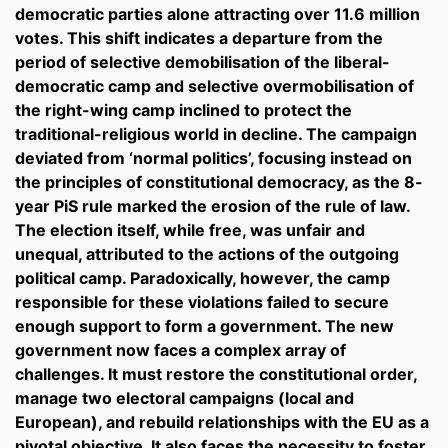
democratic parties alone attracting over 11.6 million
votes. This shift indicates a departure from the
period of selective demobilisation of the liberal-
democratic camp and selective overmobilisation of
the right-wing camp inclined to protect the
traditional-religious world in decline. The campaign
deviated from ‘normal politics’, focusing instead on
the principles of constitutional democracy, as the 8-
year PiS rule marked the erosion of the rule of law.
The election itself, while free, was unfair and
unequal, attributed to the actions of the outgoing
political camp. Paradoxically, however, the camp
responsible for these violations failed to secure
enough support to form a government. The new
government now faces a complex array of
challenges. It must restore the constitutional order,
manage two electoral campaigns (local and
European), and rebuild relationships with the EU as a
pivotal objective. It also faces the necessity to foster