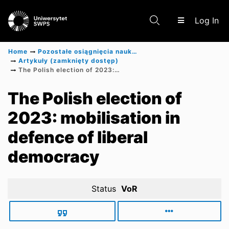
(c
Log In
Home
Pozostałe osiągnięcia naukowe
Artykuły (zamknięty dostęp)
The Polish election of 2023: mobilisation in defence of liberal democracy
Communities & Collections
The Polish election of
2023: mobilisation in
Scientific research results
defence of liberal
democracy
Status
VoR