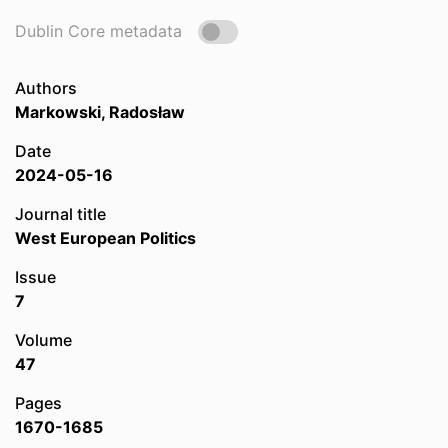
Dublin Core metadata
Authors
Markowski, Radosław
Date
2024-05-16
Journal title
West European Politics
Issue
7
Volume
47
Pages
1670-1685