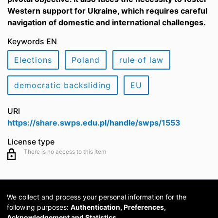
Western support for Ukraine, which requires careful
navigation of domestic and international challenges.
Keywords EN
Elections
Poland
rule of law
democratic backsliding
EU
URI
https://share.swps.edu.pl/handle/swps/1553
License type
There is no access to this item
We collect and process your personal information for the
following purposes:
Authentication, Preferences,
Acknowledgement and Statistics
.