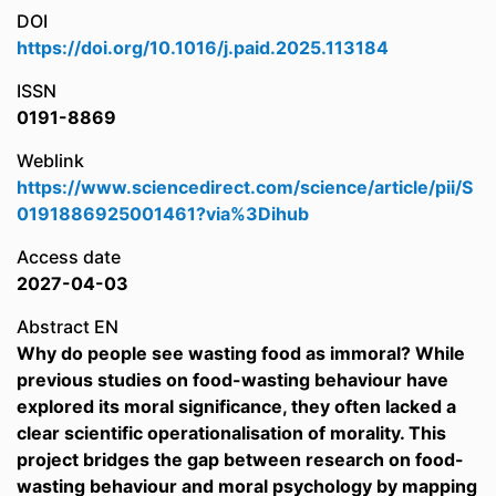
DOI
https://doi.org/10.1016/j.paid.2025.113184
ISSN
0191-8869
Weblink
https://www.sciencedirect.com/science/article/pii/S
0191886925001461?via%3Dihub
Access date
2027-04-03
Abstract EN
Why do people see wasting food as immoral? While
previous studies on food-wasting behaviour have
explored its moral significance, they often lacked a
clear scientific operationalisation of morality. This
project bridges the gap between research on food-
wasting behaviour and moral psychology by mapping