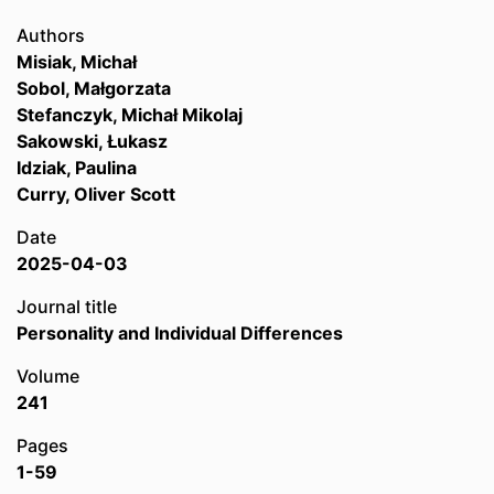
Authors
Misiak, Michał
Sobol, Małgorzata
Stefanczyk, Michał Mikolaj
Sakowski, Łukasz
Idziak, Paulina
Curry, Oliver Scott
Date
2025-04-03
Journal title
Personality and Individual Differences
Volume
241
Pages
1-59