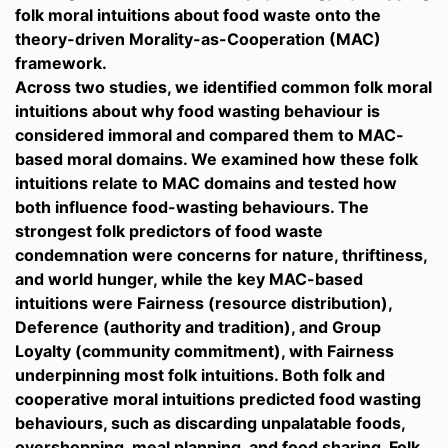
folk moral intuitions about food waste onto the
theory-driven Morality-as-Cooperation (MAC)
framework.
Across two studies, we identified common folk moral
intuitions about why food wasting behaviour is
considered immoral and compared them to MAC-
based moral domains. We examined how these folk
intuitions relate to MAC domains and tested how
both influence food-wasting behaviours. The
strongest folk predictors of food waste
condemnation were concerns for nature, thriftiness,
and world hunger, while the key MAC-based
intuitions were Fairness (resource distribution),
Deference (authority and tradition), and Group
Loyalty (community commitment), with Fairness
underpinning most folk intuitions. Both folk and
cooperative moral intuitions predicted food wasting
behaviours, such as discarding unpalatable foods,
overshopping, meal planning, and food sharing. Folk