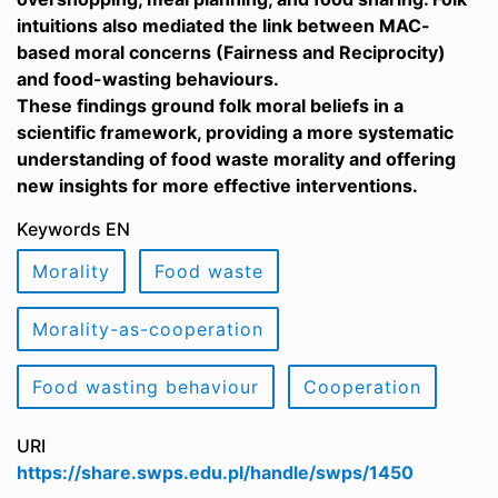
intuitions also mediated the link between MAC-
based moral concerns (Fairness and Reciprocity)
and food-wasting behaviours.
These findings ground folk moral beliefs in a
scientific framework, providing a more systematic
understanding of food waste morality and offering
new insights for more effective interventions.
Keywords EN
Morality
Food waste
Morality-as-cooperation
Food wasting behaviour
Cooperation
URI
https://share.swps.edu.pl/handle/swps/1450