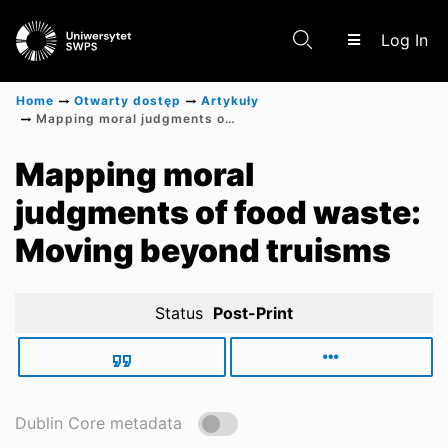
(c
Log In
Home
Otwarty dostęp
Artykuły
Mapping moral judgments of food waste: Moving beyond truisms
Communities & Collections
Mapping moral
judgments of food waste:
Scientific research results
Moving beyond truisms
Status
Post-Print
Dublin Core metadata